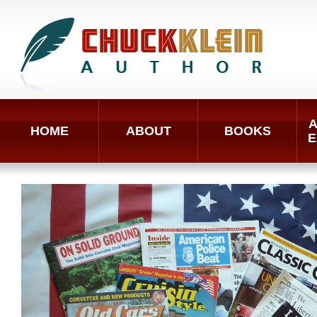
A
HOME
ABOUT
BOOKS
E