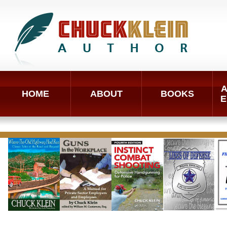
A
HOME
ABOUT
BOOKS
E