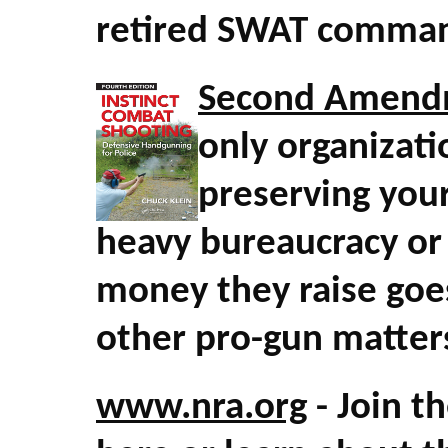
retired SWAT comman
Second Amend
only organizati
preserving your
heavy bureaucracy or
money they raise goes
other pro-gun matter
www.nra.org
- Join t