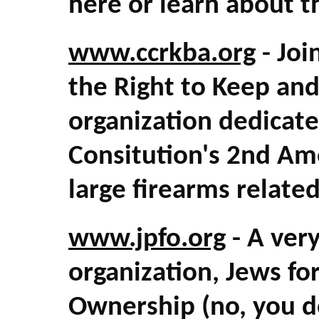
here or learn about t
www.ccrkba.org
- Joi
the Right to Keep an
organization dedicate
Consitution's 2nd A
large firearms relate
www.jpfo.org
- A ver
organization, Jews fo
Ownership (no, you do