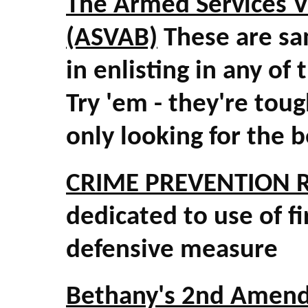
The Armed Services V
(ASVAB)
These are sa
in enlisting in any o
Try 'em - they're tou
only looking for the b
CRIME PREVENTION 
dedicated to use of f
defensive measure
Bethany's 2nd Amend