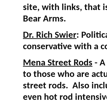
site, with links, that 
Bear Arms.
Dr. Rich Swier
: Polit
conservative with a c
Mena Street Rods
- A
to those who are actu
street rods. Also inc
even hot rod intensive