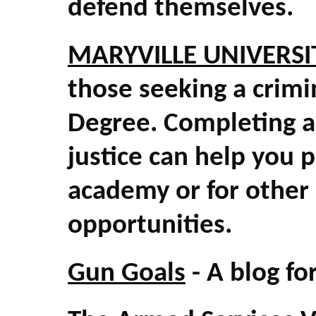
defend themselves.
MARYVILLE UNIVERSI
those seeking a crimi
Degree. Completing a 
justice can help you 
academy or for other
opportunities.
Gun Goals
- A blog fo