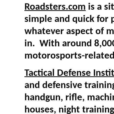
Roadsters.com
is a si
simple and quick for 
whatever aspect of m
in. With around 8,000
motorosports-related
Tactical Defense Insti
and defensive trainin
handgun, rifle, machi
houses, night traini