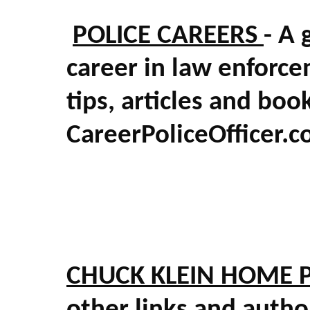
POLICE CAREERS
- A 
career in law enforce
tips, articles and boo
CareerPoliceOfficer.
CHUCK KLEIN HOME 