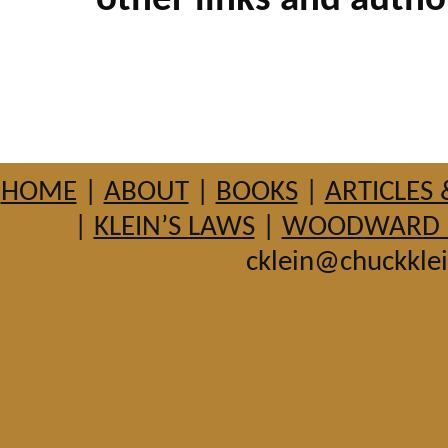
other links and autho
HOME
|
ABOUT
|
BOOKS
|
ARTICLES 
|
KLEIN’S LAWS
|
WOODWARD HI
cklein@chuckkle