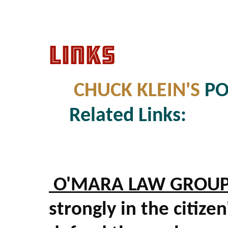
LINKS
CHUCK KLEIN'S
PO
Related Links:
O'MARA LAW GROU
strongly in the citize