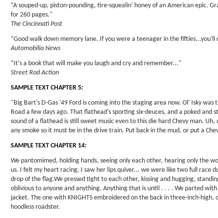
“A souped-up, piston-pounding, tire-squealin' honey of an American epic. Gra
for 260 pages."
The Cincinnati Post
“Good walk down memory lane. If you were a teenager in the fifties...you'll d
Automobilia News
“It's a book that will make you laugh and cry and remember..."
Street Rod Action
SAMPLE TEXT CHAPTER 5:
"Big Bart's D-Gas '49 Ford is coming into the staging area now. Ol' Isky wa
Road a few days ago. That flathead's sporting six-deuces, and a poked and st
sound of a flathead is still sweet music even to this die hard Chevy man. Uh, 
any smoke so it must be in the drive train. Put back in the mud, or put a Chevy 
SAMPLE TEXT CHAPTER 14:
We pantomimed, holding hands, seeing only each other, hearing only the w
us. I felt my heart racing, I saw her lips quiver... we were like two full race
drop of the flag.We pressed tight to each other, kissing and hugging, standin
oblivious to anyone and anything. Anything that is until . . . . We parted wi
jacket. The one with KNIGHTS embroidered on the back in three-inch-high, old
hoodless roadster.