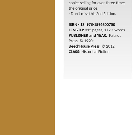
copies selling for over three times
the original price.
- Don't miss this 2nd Edition.
ISBN - 13: 978-1596300750
LENGTH:
315 pages, 112 K words
PUBLISHER and YEAR:
Patriot
Press, © 1990;
BeechHouse Press
, © 2012
CLASS:
Historical Fiction