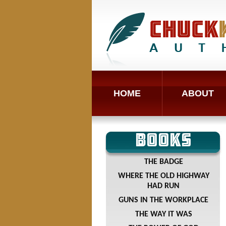
HOME
ABOUT
BOOKS
THE BADGE
WHERE THE OLD HIGHWAY
HAD RUN
GUNS IN THE WORKPLACE
THE WAY IT WAS