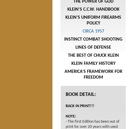
THE POWER OF GOD
KLEIN'S C.C.W. HANDBOOK
KLEIN'S UNIFORM FIREARMS
POLICY
CIRCA 1957
INSTINCT COMBAT SHOOTING
LINES OF DEFENSE
THE BEST OF CHUCK KLEIN
KLEIN FAMILY HISTORY
AMERICA'S FRAMEWORK FOR
FREEDOM
BOOK DETAIL:
BACK IN PRINT!!!
NOTE:
- The First Edition has been out of
print for over 20 years with used