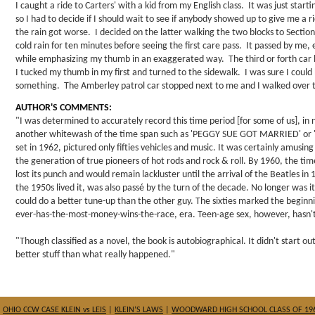
I caught a ride to Carters' with a kid from my English class. It was just starti
so I had to decide if I should wait to see if anybody showed up to give me a
the rain got worse. I decided on the latter walking the two blocks to Section
cold rain for ten minutes before seeing the first care pass. It passed by me
while emphasizing my thumb in an exaggerated way. The third or forth car
I tucked my thumb in my first and turned to the sidewalk. I was sure I could b
something. The Amberley patrol car stopped next to me and I walked over 
AUTHOR'S COMMENTS:
"I was determined to accurately record this time period [for some of us], in
another whitewash of the time span such as 'PEGGY SUE GOT MARRIED' or 
set in 1962, pictured only fifties vehicles and music. It was certainly amusing b
the generation of true pioneers of hot rods and rock & roll. By 1960, the t
lost its punch and would remain lackluster until the arrival of the Beatles in
the 1950s lived it, was also passé by the turn of the decade. No longer was it
could do a better tune-up than the other guy. The sixties marked the beginni
ever-has-the-most-money-wins-the-race, era. Teen-age sex, however, hasn't 
"Though classified as a novel, the book is autobiographical. It didn't start out
better stuff than what really happened."
|
OHIO CCW CASE KLEIN vs LEIS
|
KLEIN’S LAWS
|
WOODWARD HIGH SCHOOL CLASS OF 19