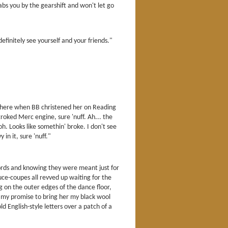
bs you by the gearshift and won't let go
efinitely see yourself and your friends."
s there when BB christened her on Reading
roked Merc engine, sure 'nuff. Ah... the
oh. Looks like somethin' broke. I don't see
in it, sure 'nuff."
ords and knowing they were meant just for
 duce-coupes all revved up waiting for the
g on the outer edges of the dance floor,
th my promise to bring her my black wool
 English-style letters over a patch of a