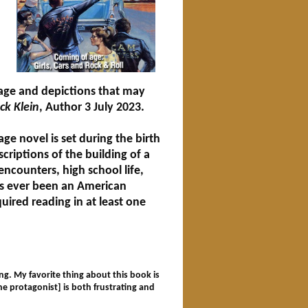
age and depictions that may
ck Klein
, Author 3 July 2023.
age novel is set during the birth
criptions of the building of a
 encounters, high school life,
s ever been an American
uired reading in at least one
g. My favorite thing about this book is
the protagonist] is both frustrating and