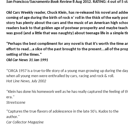
San Francisco/Sacramento Book Review
8 Aug 2012. RATING: 4 out of 5 st
Old Cars Weekly reader, Chuck Klein, has re-released his novel and added 
coming of age during the birth of rock n’ roll in the thick of the early p
story has plenty about the cars and the music of an American high school
readers back to that golden age of postwar prosperity and maybe teach
was good (and a little that was naughty) about teenage life in a simple t
“Perhaps the best compliment for any novel is that it's worth the time a
effort to read...a slice of the past brought to the present...all of the pro
setting of the times."
Old Car News 31 Jan 1991
“CIRCA 1957 is a true-to-life story of a young man growing up during the day
when all young men were enthralled by cars, racing and rock & roll.
Hot Line News, July 2002
“Klein has done his homework well as he has really captured the feeling of t
era."
Streetscene
“Captures the true flavors of adolescence in the late 50's. Kudos to the
author."
Car Collector Magazine