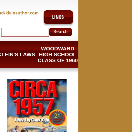
uckkleinauthor.com
WOODWARD
KLEIN'S LAWS
HIGH SCHOOL
CLASS OF 1960