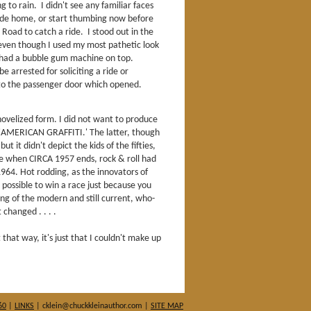
ng to rain. I didn't see any familiar faces
 ride home, or start thumbing now before
 Road to catch a ride. I stood out in the
, even though I used my most pathetic look
 had a bubble gum machine on top.
e arrested for soliciting a ride or
to the passenger door which opened.
 novelized form. I did not want to produce
'AMERICAN GRAFFITI.' The latter, though
ut it didn't depict the kids of the fifties,
ime when CIRCA 1957 ends, rock & roll had
 1964. Hot rodding, as the innovators of
 possible to win a race just because you
ng of the modern and still current, who-
changed . . . .
 that way, it's just that I couldn't make up
60
|
LINKS
| cklein@chuckkleinauthor.com |
SITE MAP