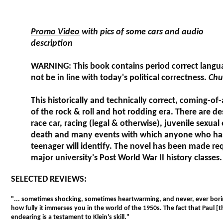
Promo Video
with pics of some cars and audio
description
WARNING: This book contains period correct langu
not be in line with today's political correctness.
Chu
This historically and technically correct, coming-of-
of the rock & roll and hot rodding era. There are des
race car, racing (legal & otherwise), juvenile sexual
death and many events with which anyone who ha
teenager will identify. The novel has been made req
major university's Post World War II history classes.
SELECTED REVIEWS:
"... sometimes shocking, sometimes heartwarming, and never, ever borin
how fully it immerses you in the world of the 1950s. The fact that Paul [
endearing is a testament to Klein's skill."