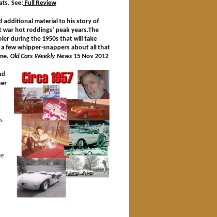
ats. See:
Full Review
additional material to his story of
ost war hot roddings’ peak years.The
er during the 1950s that will take
 a few whipper-snappers about all that
ime.
Old Cars Weekly News
15 Nov 2012
nd
per
s
he