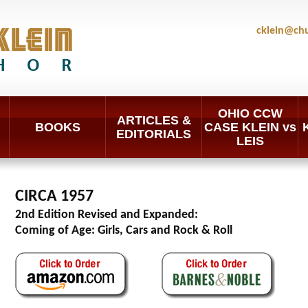
cklein@ch
OHIO CCW
ARTICLES &
BOOKS
CASE KLEIN vs
EDITORIALS
LEIS
CIRCA 1957
2nd Edition Revised and Expanded:
Coming of Age: Girls, Cars and Rock & Roll