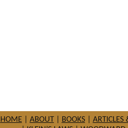
HOME
|
ABOUT
|
BOOKS
|
ARTICLES 