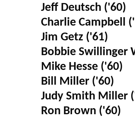
Jeff Deutsch ('60)
Charlie Campbell (
Jim Getz ('61)
Bobbie Swillinger 
Mike Hesse ('60)
Bill Miller ('60)
Judy Smith Miller (
Ron Brown ('60)