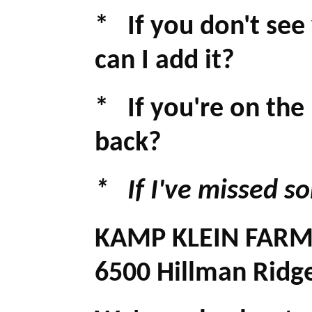
* If you don't see
can I add it?
* If you're on the
back?
* If I've missed s
KAMP KLEIN FAR
6500 Hillman Ridg