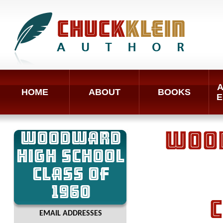
A
HOME
ABOUT
BOOKS
E
WOODWARD
WOOD
HIGH SCHOOL
CLASS OF
1960
C
EMAIL ADDRESSES