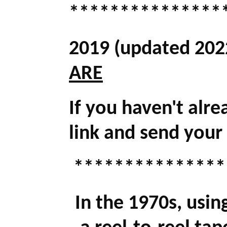
***************
2019 (updated 202
ARE
If you haven't alre
link and send your
***************
In the 1970s, usin