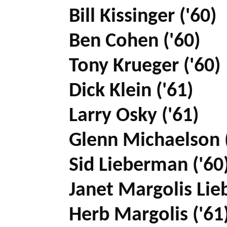
Bill Kissinger ('60)
Ben Cohen ('60)
Tony Krueger ('60)
Dick Klein ('61)
Larry Osky ('61)
Glenn Michaelson (
Sid Lieberman ('60
Janet Margolis Lie
Herb Margolis ('61