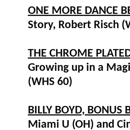
ONE MORE DANCE BE
Story, Robert Risch 
THE CHROME PLATED
Growing up in a Mag
(WHS 60)
BILLY BOYD, BONUS 
Miami U (OH) and Cin