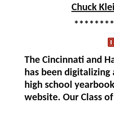
Chuck Kle
*******
O
The Cincinnati and H
has been digitalizing
high school yearbook
website. Our Class of