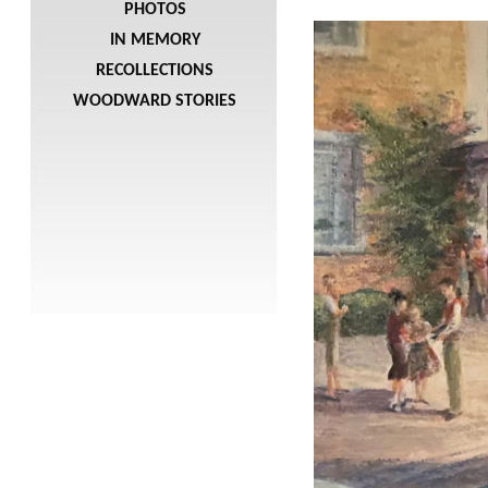
PHOTOS
IN MEMORY
RECOLLECTIONS
WOODWARD STORIES