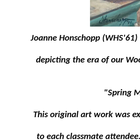
Joanne Honschopp (WHS'61) w
depicting the era of our Wo
"Spring 
This original art work was e
to each classmate attendee.