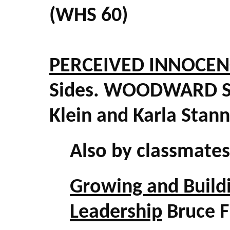
(WHS 60)
PERCEIVED INNOCEN
Sides. WOODWARD S
Klein and Karla Stan
Also by classmate
Growing and Buildi
Leadership
Bruce F