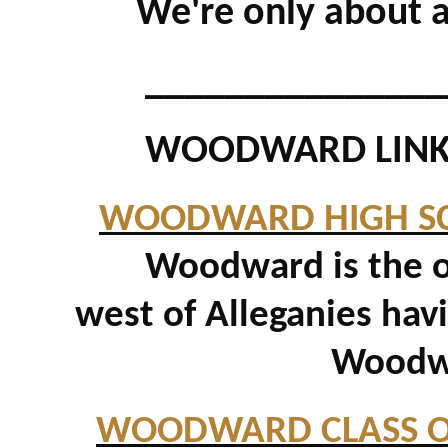
We're only about 
_______________
WOODWARD LINK
WOODWARD HIGH S
Woodward is the ol
west of Alleganies hav
Woodwa
WOODWARD CLASS 