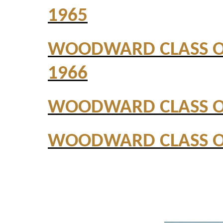
1965
WOODWARD CLASS 
1966
WOODWARD CLASS O
WOODWARD CLASS O