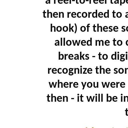
a reel-to-reel ta
then recorded to 
hook) of these s
allowed me to c
breaks - to dig
recognize the so
where you were 
then - it will be