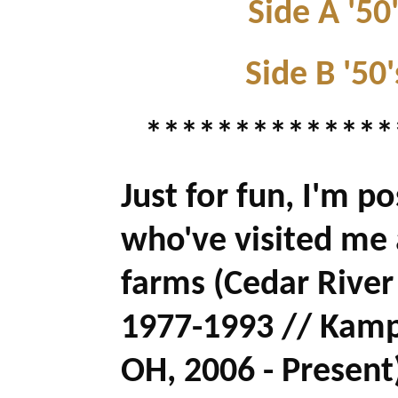
Side A '50
Side B '50'
**************
Just for fun, I'm p
who've visited me
farms (Cedar River
1977-1993 // Kamp
OH, 2006 - Present