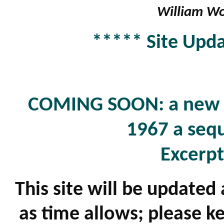
William Wo
***** Site Upda
COMING SOON: a new b
1967 a sequ
Excerpt
This site will be updated
as time allows; please k