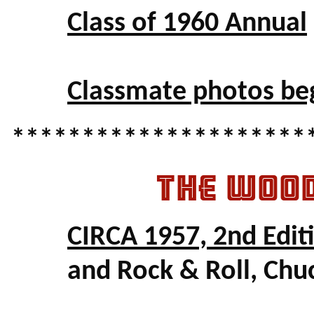
Class of 1960 Annual
Classmate photos be
*********************
THE WOO
CIRCA 1957, 2nd Edit
and Rock & Roll, Chu