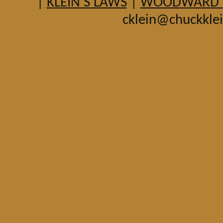
|
KLEIN’S LAWS
|
WOODWARD HI
cklein@chuckkle