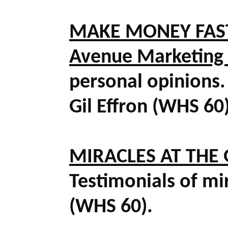
MAKE MONEY FASTE
Avenue Marketing
personal opinions. 
Gil Effron (WHS 60
MIRACLES AT THE G
Testimonials of mir
(WHS 60).