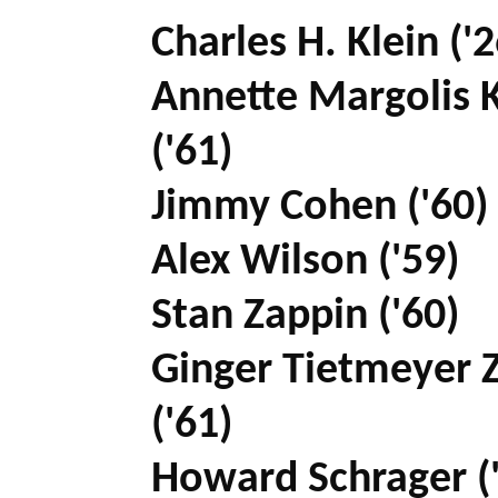
Charles H. Klein ('2
Annette Margolis K
('61)
Jimmy Cohen ('60)
Alex Wilson ('59)
Stan Zappin ('60)
Ginger Tietmeyer 
('61)
Howard Schrager (