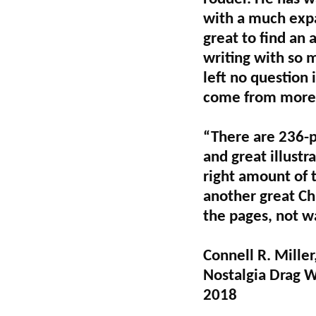
with a much expa
great to find an 
writing with so m
left no question
come from more t
“There are 236-p
and great illustr
right amount of t
another great Ch
the pages, not w
Connell R. Miller
Nostalgia Drag 
2018