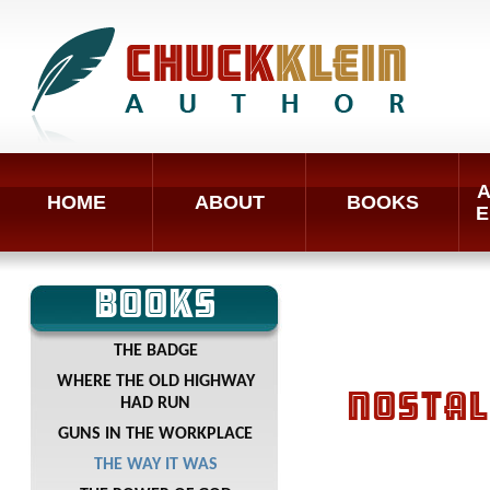
A
HOME
ABOUT
BOOKS
E
BOOKS
THE BADGE
WHERE THE OLD HIGHWAY
NOSTAL
HAD RUN
GUNS IN THE WORKPLACE
THE WAY IT WAS