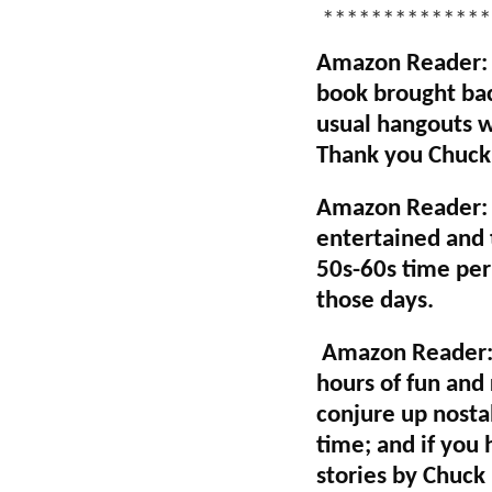
**************
Amazon Reader: E
book brought bac
usual hangouts wh
Thank you Chuck 
Amazon Reader: A
entertained and t
50s-60s time per
those days.
Amazon Reader: "
hours of fun and 
conjure up nostal
time; and if you
stories by Chuck 