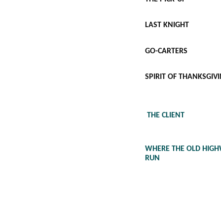
LAST KNIGHT
GO-CARTERS
SPIRIT OF THANKSGIV
THE CLIENT
WHERE THE OLD HIG
RUN