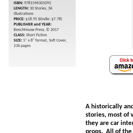
ISBN:
9781596301092
LENGTH:
30 Stories, 36
Illustrations
PRICE:
$18.95 (Kindle: $7.78)
PUBLISHER and YEAR:
BeechHouse Press, © 2017
CLASS:
Short Fiction
SIZE:
5" x 8" format, Soft Cover,
236 pages
A historically an
stories, most of
they are car inte
props. All of the