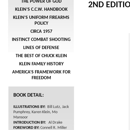
THE POWER OF GOD
2ND EDITION
KLEIN'S C.C.W. HANDBOOK
KLEIN'S UNIFORM FIREARMS
POLICY
CIRCA 1957
INSTINCT COMBAT SHOOTING
LINES OF DEFENSE
THE BEST OF CHUCK KLEIN
KLEIN FAMILY HISTORY
AMERICA'S FRAMEWORK FOR
FREEDOM
BOOK DETAIL:
ILLUSTRATIONS BY:
Bill Lutz, Jack
Pumphrey, Karen Klein, Mo
Mansoor
INTRODUCTION BY:
Al Drake
FOREWORD BY:
Connell R. Miller