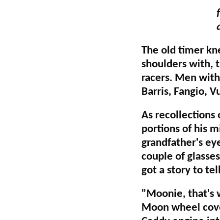
The old timer kn
shoulders with, 
racers. Men with
Barris, Fangio, V
As recollections
portions of his m
grandfather's ey
couple of glasses
got a story to tel
"Moonie, that's 
Moon wheel cover