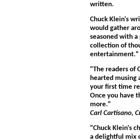
written.
Chuck Klein's wri
would gather aro
seasoned with a p
collection of thou
entertainment."
"The readers of 
hearted musing an
your first time r
Once you have th
more."
Carl Cartisano, C
"Chuck Klein's chr
a delightful mix 