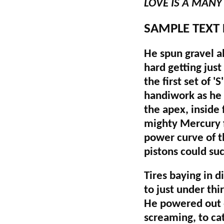
LOVE IS A MAN
SAMPLE TEXT
He spun gravel al
hard getting just
the first set of '
handiwork as he s
the apex, inside 
mighty Mercury f
power curve of th
pistons could su
Tires baying in 
to just under thi
He powered out o
screaming, to ca