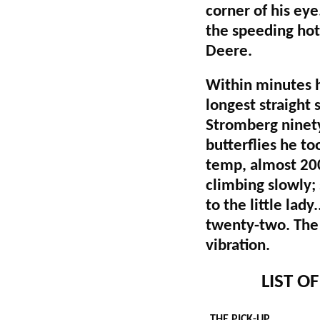
corner of his eye
the speeding hot 
Deere.
Within minutes h
longest straight 
Stromberg ninet
butterflies he to
temp, almost 200
climbing slowly;
to the little lad
twenty-two. The 
vibration.
LIST O
THE PICK-UP