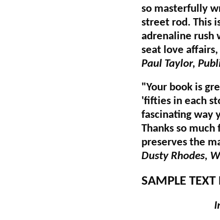
so masterfully w
street rod. This 
adrenaline rush 
seat love affairs,
Paul Taylor, Pub
"Your book is gre
'fifties in each 
fascinating way 
Thanks so much f
preserves the ma
Dusty Rhodes, WS
SAMPLE TEXT 
I