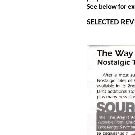
See below for exc
SELECTED REV