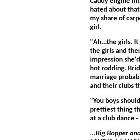
Caddy engine into
hated about that 
my share of carp
girl.
"Ah...the girls. 
the girls and th
impression she'd
hot rodding. Brid
marriage probabl
and their clubs t
"You boys should
prettiest thing t
at a club dance -
...Big Bopper an