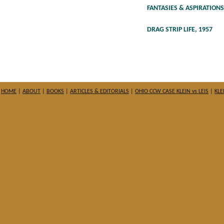
FANTASIES & ASPIRATIONS
DRAG STRIP LIFE, 1957
HOME
|
ABOUT
|
BOOKS
|
ARTICLES & EDITORIALS
|
OHIO CCW CASE KLEIN vs LEIS
|
KLE