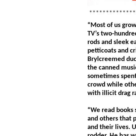
**************
“Most of us grow
TV’s two-hundred
rods and sleek e
petticoats and c
Brylcreemed duck
the canned music
sometimes spent 
crowd while othe
with illicit drag 
“We read books s
and others that p
and their lives. 
rodder. He has w