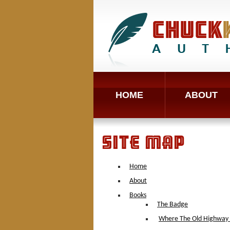
HOME
ABOUT
SITE MAP
Home
About
Books
The Badge
Where The Old Highway