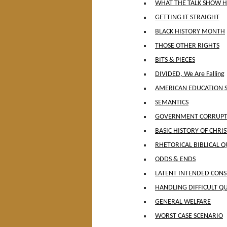
WHAT THE TALK SHOW H
GETTING IT STRAIGHT
BLACK HISTORY MONTH
THOSE OTHER RIGHTS
BITS & PIECES
DIVIDED, We Are Falling
AMERICAN EDUCATION 
SEMANTICS
GOVERNMENT CORRUPTI
BASIC HISTORY OF CHRI
RHETORICAL BIBLICAL Q
ODDS & ENDS
LATENT INTENDED CON
HANDLING DIFFICULT Q
GENERAL WELFARE
WORST CASE SCENARIO