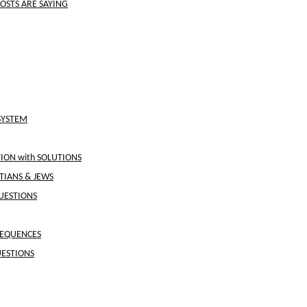
OSTS ARE SAYING
SYSTEM
ON with SOLUTIONS
STIANS & JEWS
UESTIONS
SEQUENCES
UESTIONS