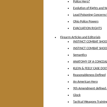
Police Hero?
Evolution of Rights and 
Lead Poisoning Concerns f
Ohio Police Powers
EVACUATION RIGHTS
Firearm Articles and Editorials
INSTINCT COMBAT SHOOT
INSTINCT COMBAT SHOO
Semantics
ANATOMY OF A CONCEAL
KLEIN & FEELY CASE D
Reasonableness Defined
An American Hero
9th Amendment defined 
Glock
Tactical Weapons Trainin