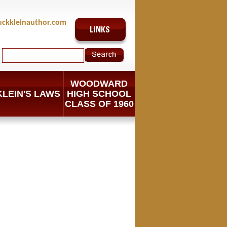
uckkleinauthor.com
WOODWARD
KLEIN'S LAWS
HIGH SCHOOL
CLASS OF 1960