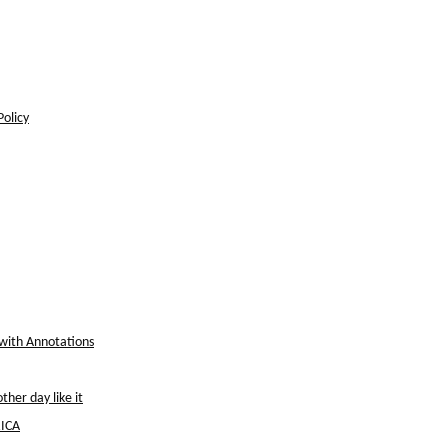
Policy
 with Annotations
her day like it
ICA