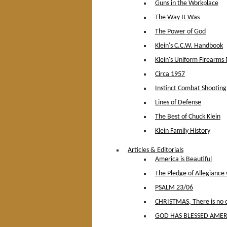
Guns in the Workplace
The Way It Was
The Power of God
Klein's C.C.W. Handbook
Klein's Uniform Firearms 
Circa 1957
Instinct Combat Shooting
Lines of Defense
The Best of Chuck Klein
Klein Family History
Articles & Editorials
America is Beautiful
The Pledge of Allegiance
PSALM 23/06
CHRISTMAS, There is no ot
GOD HAS BLESSED AMER