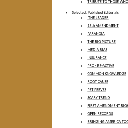
TRIBUTE TO THOSE WHO
Selected, Published Editorials
THE LEADER
13th AMENDMENT
PARANOIA
THE BIG PICTURE
MEDIA BIAS
INSURANCE
PRO - RE-ACTIVE
COMMON KNOWLEDGE
ROOT CAUSE
PET PEEVES
SCARY TREND
FIRST AMENDMENT RIG
OPEN RECORDS
BRINGING AMERICA TO