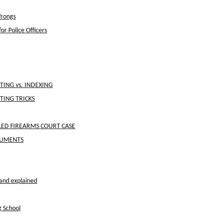
Wrongs
or Police Officers
ING vs. INDEXING
TING TRICKS
ED FIREARMS COURT CASE
OCUMENTS
and explained
g School