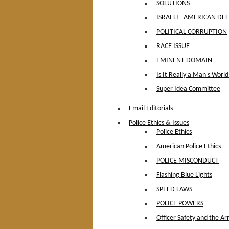
SOLUTIONS
ISRAELI - AMERICAN DE
POLITICAL CORRUPTION
RACE ISSUE
EMINENT DOMAIN
Is It Really a Man's World
Super Idea Committee
Email Editorials
Police Ethics & Issues
Police Ethics
American Police Ethics
POLICE MISCONDUCT
Flashing Blue Lights
SPEED LAWS
POLICE POWERS
Officer Safety and the Ar