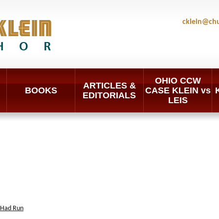
cklein@ch
OHIO CCW
ARTICLES &
BOOKS
CASE KLEIN vs
EDITORIALS
LEIS
 Had Run