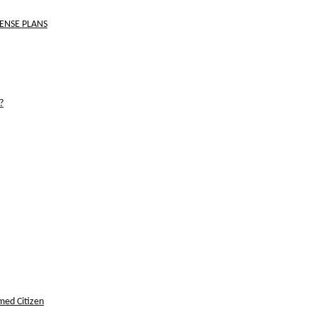
FENSE PLANS
?
med Citizen