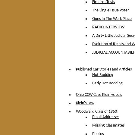
Firearm Tests
The Single Issue Voter
Guns In The Work Place
RADIO INTERVIEW
A Dirty Little Judicial Secr
Evolution of Rights and 
JUDICIAL ACCOUNTABILIT
Published Car Stories and Articles
Hot Rodding
Early Hot Rodding
Ohio CCW Case Klein vs Leis
Klein's Law
Woodward Class of 1960
Email Addresses
Missing Classmates
Photos