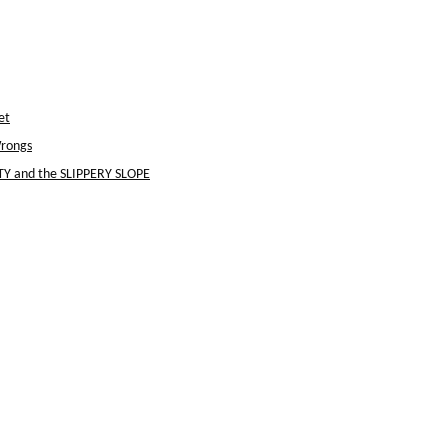
et
Wrongs
Y and the SLIPPERY SLOPE