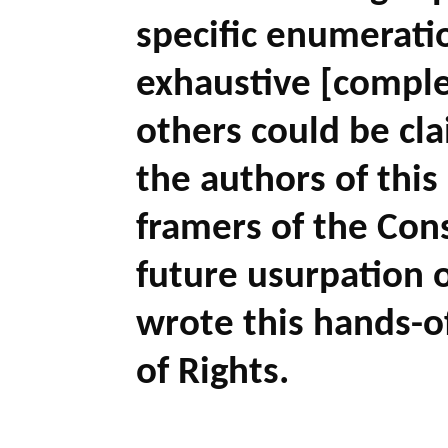
specific enumeratio
exhaustive [comple
others could be cl
the authors of this
framers of the Cons
future usurpation 
wrote this hands-off
of Rights.