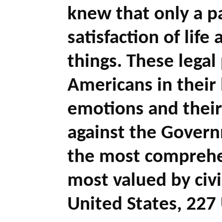
knew that only a pa
satisfaction of life
things. These legal
Americans in their 
emotions and their
against the Governm
the most comprehen
most valued by civ
United States, 227 