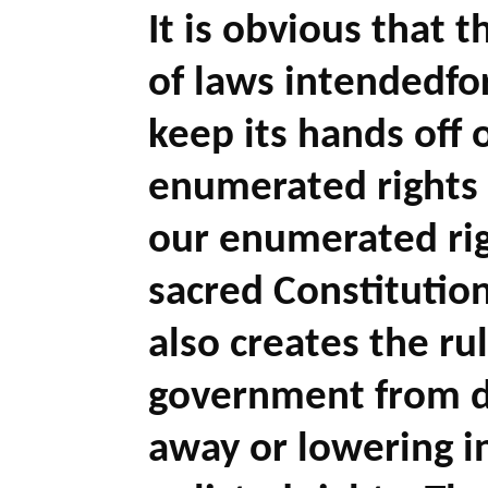
It is obvious that 
of laws intendedfo
keep its hands off 
enumerated rights (
our enumerated righ
sacred Constitution 
also creates the ru
government from de
away or lowering in