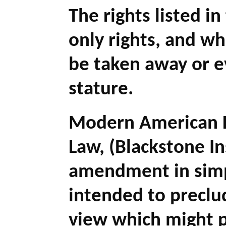
The rights listed in
only rights, and w
be taken away or e
stature.
Modern American L
Law, (Blackstone In
amendment in simpl
intended to preclud
view which might p