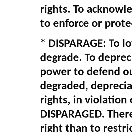
rights. To acknowl
to enforce or protec
* DISPARAGE: To lo
degrade. To depreci
power to defend o
degraded, deprecia
rights, in violatio
DISPARAGED. There 
right than to restr