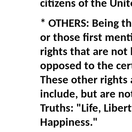
citizens of the Uni
* OTHERS: Being th
or those first ment
rights that are not 
opposed to the cert
These other rights 
include, but are no
Truths: "Life, Liber
Happiness."