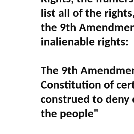
list all of the righ
the 9th Amendment
inalienable rights:
The 9th Amendmen
Constitution of cert
construed to deny 
the people
"