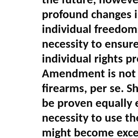
the future, howeve
profound changes 
individual freedoms
necessity to ensur
individual rights p
Amendment is not a
firearms, per se. 
be proven equally e
necessity to use th
might become exces