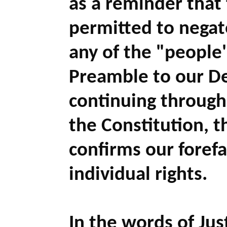
as a reminder that
permitted to negat
any of the "people'
Preamble to our D
continuing through
the Constitution, 
confirms our forefa
individual rights.
In the words of Jus