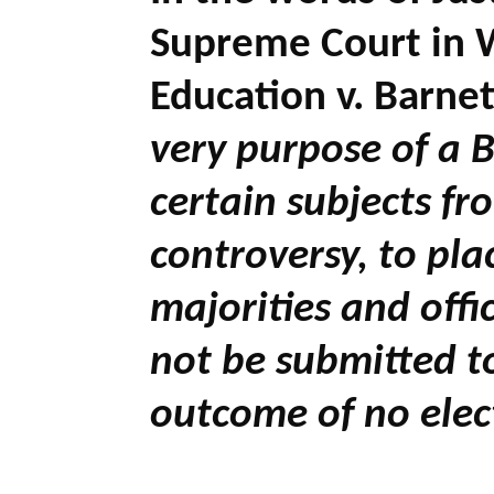
Supreme Court in W
Education v. Barnet
very purpose of a B
certain subjects fro
controversy, to pl
majorities and offi
not be submitted t
outcome of no elec