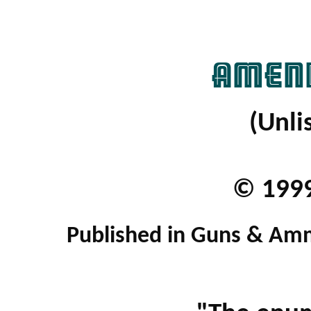
AMEND
(Unli
© 1999
Published in Guns & Am