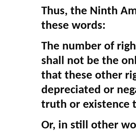
Thus, the Ninth A
these words:
The number of right
shall not be the on
that these other ri
depreciated or neg
truth or existence 
Or, in still other w