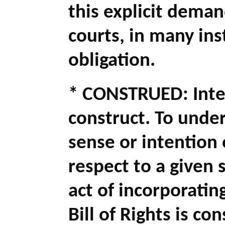
this explicit dema
courts, in many ins
obligation.
* CONSTRUED: Inter
construct. To unde
sense or intention o
respect to a given 
act of incorporati
Bill of Rights is c