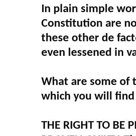
In plain simple wor
Constitution are no
these other de fact
even lessened in v
What are some of t
which you will find
THE RIGHT TO BE 