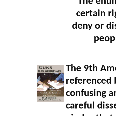
"The enum
certain r
deny or di
peop
The 9th Am
referenced b
confusing a
careful diss