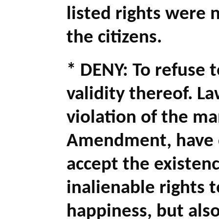
listed rights were 
the citizens.
* DENY: To refuse t
validity thereof. 
violation of the ma
Amendment, have co
accept the existenc
inalienable rights t
happiness, but als