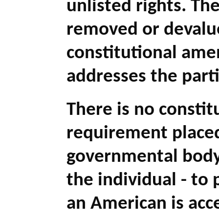
unlisted rights. Th
removed or devalu
constitutional ame
addresses the parti
There is no constit
requirement place
governmental body
the individual - to 
an American is acce