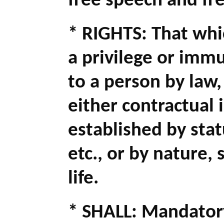
free speech and fr
* RIGHTS: That whic
a privilege or imm
to a person by law,
either contractual
established by stat
etc., or by nature, 
life.
* SHALL: Mandatory