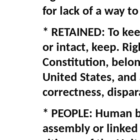
for lack of a way to
* RETAINED: To kee
or intact, keep. Rig
Constitution, belong
United States, and 
correctness, dispa
* PEOPLE: Human b
assembly or linked