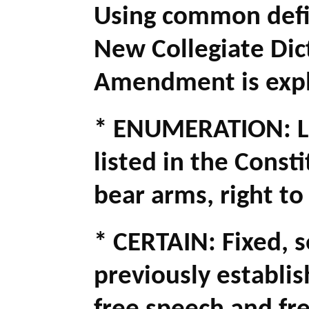
Using common defi
New Collegiate Dict
Amendment is expl
* ENUMERATION: Lis
listed in the Consti
bear arms, right to
* CERTAIN: Fixed, 
previously establis