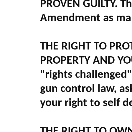
PROVEN GUILTY.
Tha
Amendment as many
THE RIGHT TO PRO
PROPERTY AND YOU
"rights challenged
gun control law, ask
your right to self d
THE RIGHT TO OW