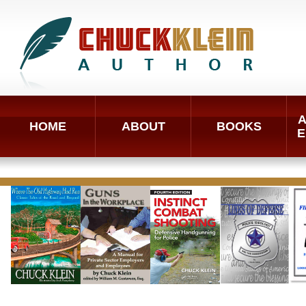
A
HOME
ABOUT
BOOKS
E