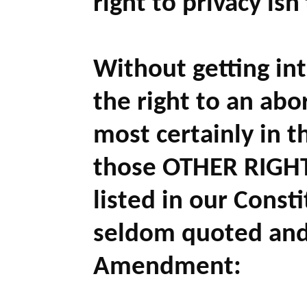
right to privacy isn
Without getting in
the right to an abor
most certainly in t
those OTHER RIGHTS
listed in our Const
seldom quoted and 
Amendment: