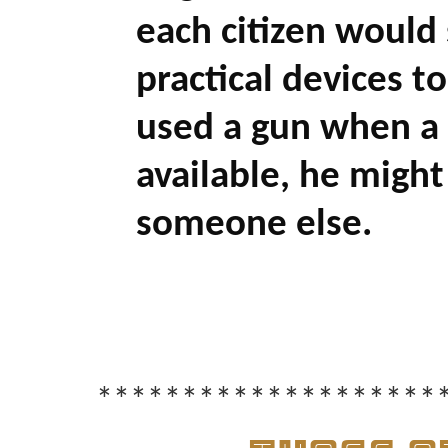
each citizen would s
practical devices to
used a gun when a
available, he might 
someone else.
********************