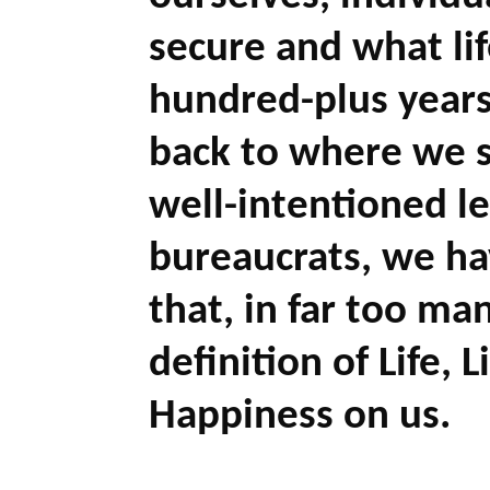
secure and what li
hundred-plus years
back to where we s
well-intentioned le
bureaucrats, we h
that, in far too man
definition of Life, 
Happiness on us.