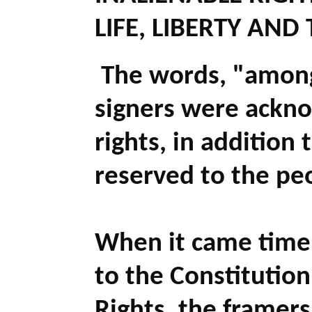
LIFE, LIBERTY AND
The words, "
among
signers were ackno
rights, in addition t
reserved to the pe
When it came time
to the Constitution,
Rights, the framer