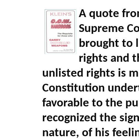
A quote fro
Supreme Cou
brought to l
rights and t
unlisted rights is 
Constitution under
favorable to the pu
recognized the sign
nature, of his feeli