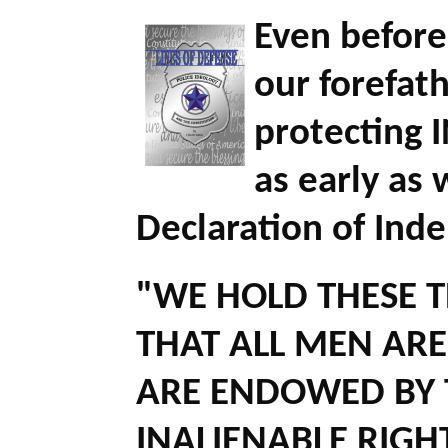
Even before
our forefat
protecting 
as early as
Declaration of Ind
"WE HOLD THESE T
THAT ALL MEN ARE
ARE ENDOWED BY 
INALIENABLE RIGH