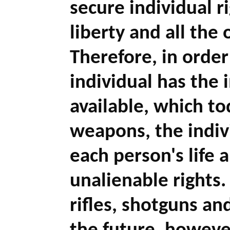
secure individual ri
liberty and all the 
Therefore, in order
individual has the 
available, which to
weapons, the indiv
each person's life a
unalienable rights.
rifles, shotguns a