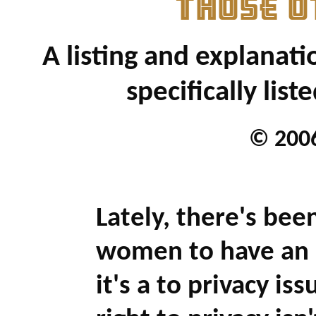
THOSE O
A listing and explanati
specifically list
© 2006
Lately, there's been
women to have an 
it's a to privacy i