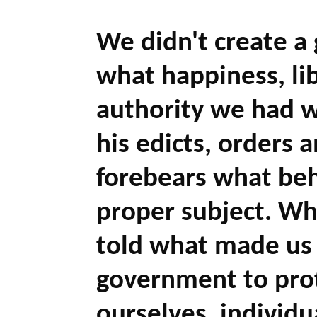
We didn't create a 
what happiness, libe
authority we had w
his edicts, orders 
forebears what beh
proper subject. W
told what made us 
government to prot
ourselves, individ