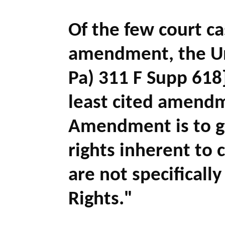
Of the few court c
amendment, the Un
Pa) 311 F Supp 618]
least cited amendm
Amendment is to gu
rights inherent to 
are not specificall
Rights."