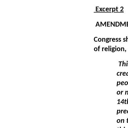
Excerpt 2
AMENDME
Congress s
of religion
Thi
cre
peo
or 
14t
pre
on 