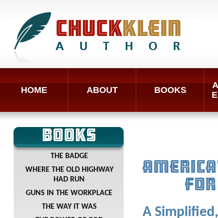
A
HOME
ABOUT
BOOKS
E
BOOKS
THE BADGE
AMERICA
WHERE THE OLD HIGHWAY
HAD RUN
FOR
GUNS IN THE WORKPLACE
THE WAY IT WAS
A Simplified