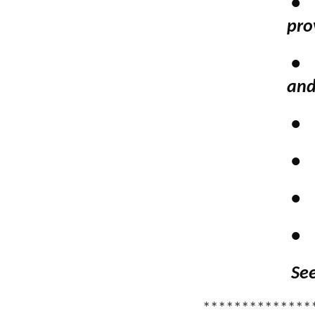
•
pro
•
and
•
•
•
•
See
**************