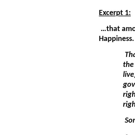
**************
Excerpt 1:
…that among
Happiness.
Tha
the 
liv
gov
rig
rig
Som