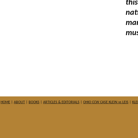
thi
nat
man
mus
HOME
|
ABOUT
|
BOOKS
|
ARTICLES & EDITORIALS
|
OHIO CCW CASE KLEIN vs LEIS
|
KLE