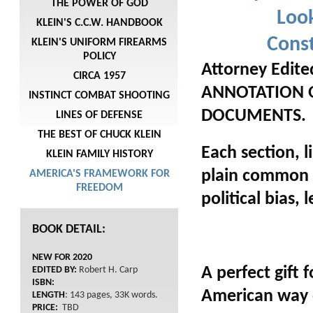
THE POWER OF GOD
Look
KLEIN'S C.C.W. HANDBOOK
Con
KLEIN'S UNIFORM FIREARMS
POLICY
Attorney Edit
CIRCA 1957
ANNOTATION 
INSTINCT COMBAT SHOOTING
DOCUMENTS.
LINES OF DEFENSE
THE BEST OF CHUCK KLEIN
Each section, 
KLEIN FAMILY HISTORY
plain common l
AMERICA'S FRAMEWORK FOR
FREEDOM
political bias,
BOOK DETAIL:
NEW FOR 2020
A perfect gift
EDITED BY:
Robert H. Carp
ISBN:
American way o
LENGTH
: 143 pages, 33K words.
PRICE:
TBD