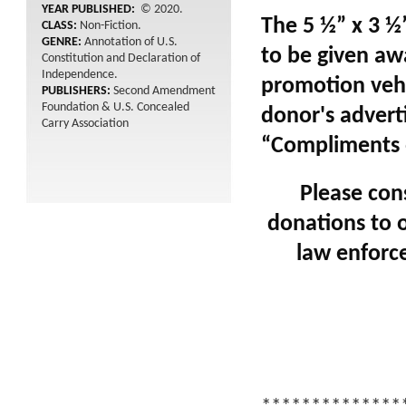
YEAR PUBLISHED:
© 2020.
The 5 ½” x 3 ½
CLASS:
Non-Fiction.
GENRE:
Annotation of U.S.
to be given awa
Constitution and Declaration of
Independence.
promotion vehi
PUBLISHERS:
Second Amendment
Foundation & U.S. Concealed
donor's advert
Carry Association
“Compliments o
Please con
donations to o
law enforce