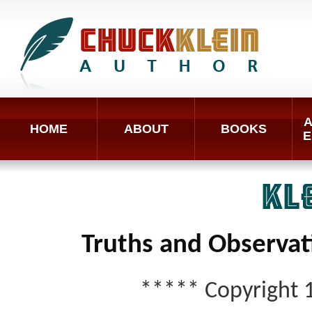
A
HOME
ABOUT
BOOKS
E
KL
Truths and Observat
***** Copyright 