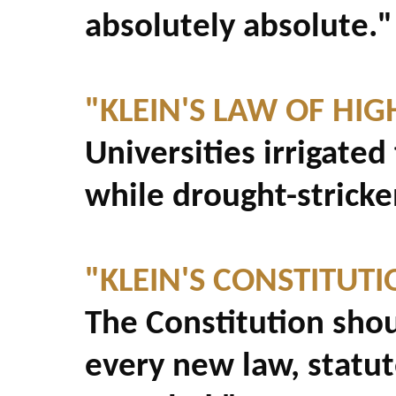
absolutely absolute."
"KLEIN'S LAW OF HI
Universities irrigate
while drought-strick
"KLEIN'S CONSTITUT
The Constitution sho
every new law, statu