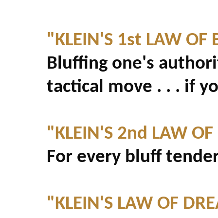
"KLEIN'S 1st LAW OF 
Bluffing one's authori
tactical move . . . if yo
"KLEIN'S 2nd LAW OF
For every bluff tende
"KLEIN'S LAW OF DR