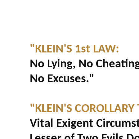
"KLEIN'S 1st LAW:
No Lying, No Cheating
No Excuses."
"KLEIN'S COROLLARY 
Vital Exigent Circums
Lesser of Two Evils D