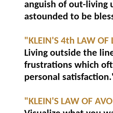
anguish of out-living
astounded to be bles
"KLEIN'S 4th LAW OF L
Living outside the li
frustrations which of
personal satisfaction.
"KLEIN'S LAW OF AV