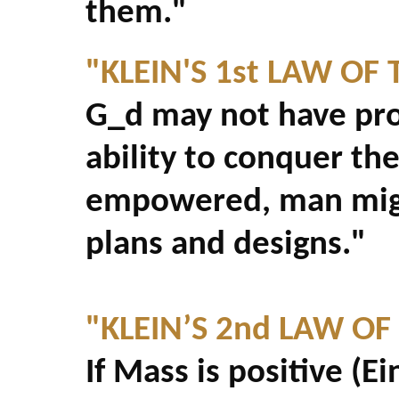
them."
"KLEIN'S 1st LAW OF 
G_d may not have pro
ability to conquer th
empowered, man migh
plans and designs."
"KLEIN’S 2nd LAW OF
If Mass is positive (