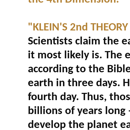
"KLEIN'S 2nd THEORY
Scientists claim the e
it most likely is. The
according to the Bibl
earth in three days. 
fourth day. Thus, thos
billions of years long
develop the planet ea