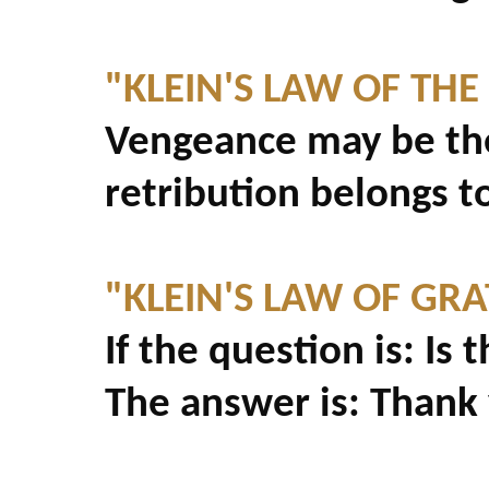
"KLEIN'S LAW OF THE
Vengeance may be the
retribution belongs t
"KLEIN'S LAW OF GRA
If the question is: Is 
The answer is: Thank y