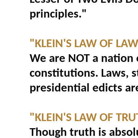
principles."
"KLEIN'S LAW OF LAW
We are NOT a nation o
constitutions. Laws, s
presidential edicts ar
"KLEIN'S LAW OF TRU
Though truth is absol