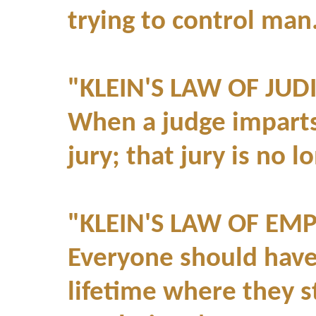
trying to control man.
"KLEIN'S LAW OF JUDI
When a judge imparts 
jury; that jury is no l
"KLEIN'S LAW OF EM
Everyone should have 
lifetime where they s