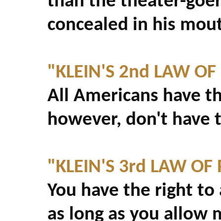
than the theater-goe
concealed in his mou
"KLEIN'S 2nd LAW OF
All Americans have th
however, don't have t
"KLEIN'S 3rd LAW OF 
You have the right to
as long as you allow 