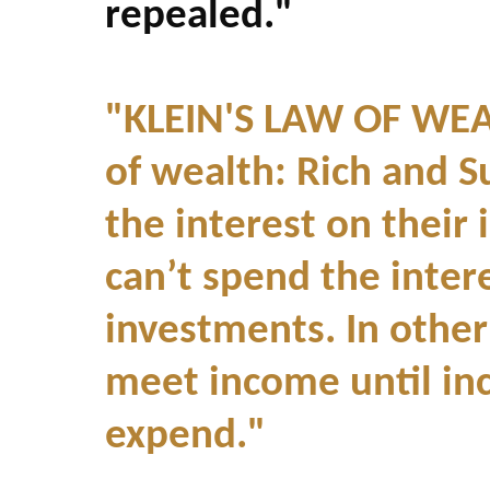
repealed."
"KLEIN'S LAW OF WEAL
of wealth: Rich and S
the interest on their
can’t spend the intere
investments. In othe
meet income until in
expend."