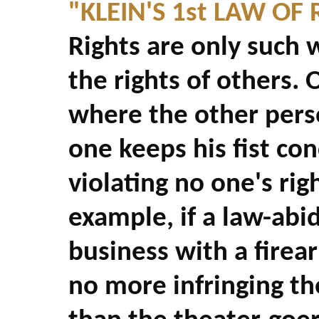
"KLEIN'S 1st LAW OF 
Rights are only such 
the rights of others. 
where the other perso
one keeps his fist con
violating no one's rig
example, if a law-abid
business with a firea
no more infringing th