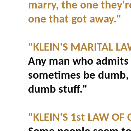
marry, the one they'r
one that got away."
"KLEIN'S MARITAL L
Any man who admits t
sometimes be dumb, c
dumb stuff."
"KLEIN'S 1st LAW O