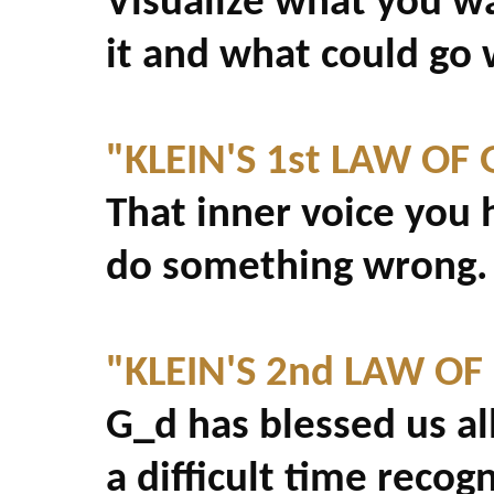
Visualize what you w
it and what could go
"KLEIN'S 1st LAW OF 
That inner voice you 
do something wrong. .
"KLEIN'S 2nd LAW OF
G_d has blessed us all
a difficult time recogn