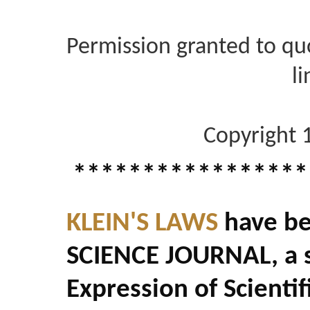
Permission granted to quo
li
Copyright 
*****************
KLEIN'S LAWS
have be
SCIENCE JOURNAL, a s
Expression of Scienti