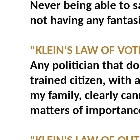
Never being able to sa
not having any fantasi
"KLEIN'S LAW OF VOT
Any politician that do
trained citizen, with 
my family, clearly ca
matters of importanc