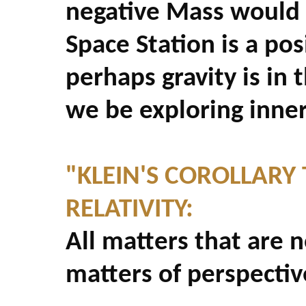
negative Mass would r
Space Station is a pos
perhaps gravity is in 
we be exploring inner
"KLEIN'S COROLLARY 
RELATIVITY:
All matters that are n
matters of perspectiv