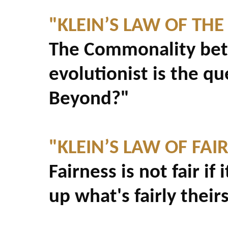
"KLEIN’S LAW OF THE
The Commonality betw
evolutionist is the q
Beyond?"
"KLEIN’S LAW OF FAI
Fairness is not fair if
up what's fairly theirs