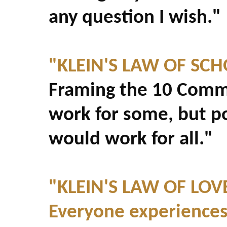
any question I wish."
"KLEIN'S LAW OF SCH
Framing the 10 Comm
work for some, but p
would work for all."
"KLEIN'S LAW OF LOV
Everyone experiences