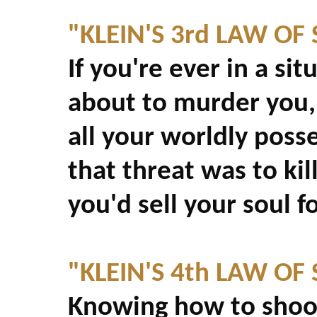
"KLEIN'S 3rd LAW OF
If you're ever in a si
about to murder you,
all your worldly posse
that threat was to kil
you'd sell your soul f
"KLEIN'S 4th LAW OF
Knowing how to shoot