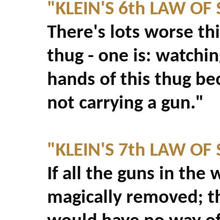
"KLEIN'S 6th LAW OF
There's lots worse th
thug - one is: watchi
hands of this thug be
not carrying a gun."
"KLEIN'S 7th LAW OF
If all the guns in th
magically removed; th