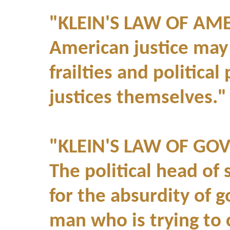
"KLEIN'S LAW OF AM
American justice may
frailties and politica
justices themselves."
"KLEIN'S LAW OF GO
The political head of 
for the absurdity of 
man who is trying to 