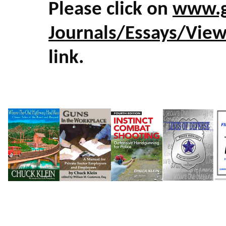
Please click on
www.g
Journals/Essays/Vie
link.