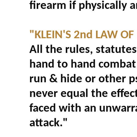
firearm if physically 
"KLEIN'S 2nd LAW OF
All the rules, statutes
hand to hand combat 
run & hide or other 
never equal the effec
faced with an unwarr
attack."