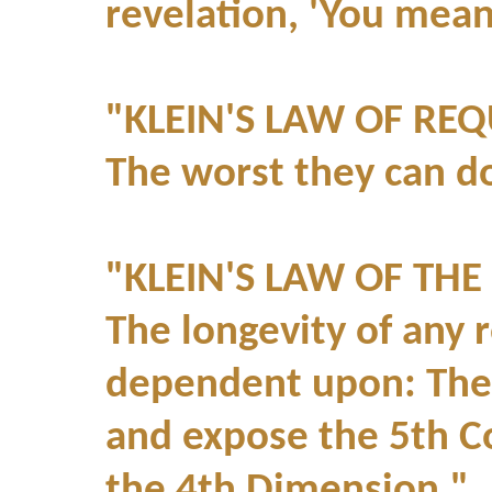
revelation, 'You mean
"KLEIN'S LAW OF REQ
The worst they can do 
"KLEIN'S LAW OF THE
The longevity of any 
dependent upon: The 4
and expose the 5th C
the 4th Dimension."