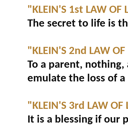
"KLEIN'S 1st LAW OF L
The secret to life is t
"KLEIN'S 2nd LAW OF 
To a parent, nothing,
emulate the loss of a 
"KLEIN'S 3rd LAW OF L
It is a blessing if ou