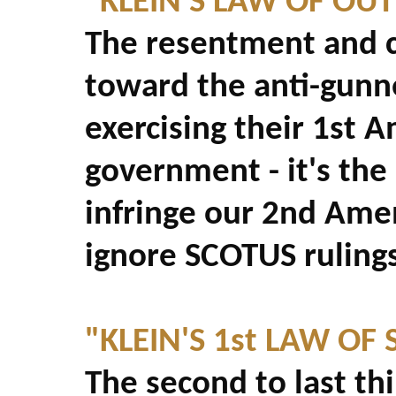
"KLEIN'S LAW OF OU
The resentment and 
toward the anti-gunne
exercising their 1st 
government - it's the
infringe our 2nd Ame
ignore SCOTUS rulings
"KLEIN'S 1st LAW OF 
The second to last th