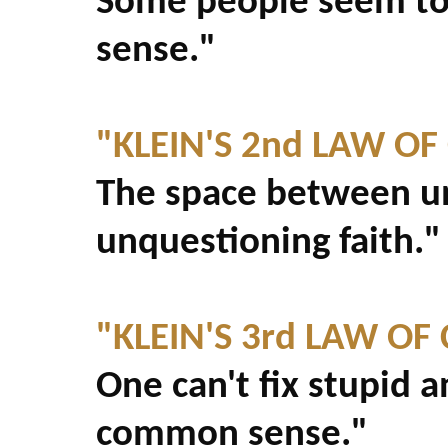
Some people seem to
sense."
"KLEIN'S 2nd LAW O
The space between u
unquestioning faith."
"KLEIN'S 3rd LAW O
One can't fix stupid 
common sense."