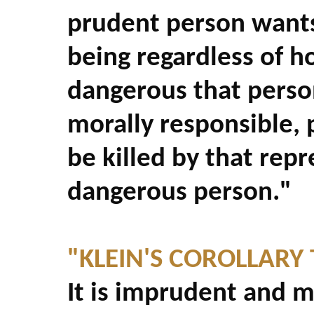
prudent person wants
being regardless of h
dangerous that person
morally responsible, 
be killed by that repr
dangerous person."
"KLEIN'S COROLLARY 
It is imprudent and mo