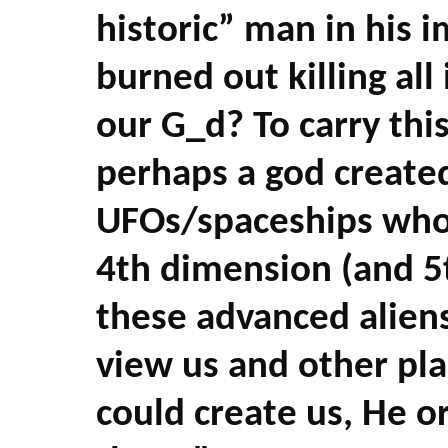
historic” man in his i
burned out killing al
our G_d? To carry this
perhaps a god create
UFOs/spaceships who
4th
dimension (and 5
these advanced aliens 
view us and other pla
could create us, He o