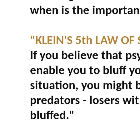
when is the important
"KLEIN'S 5th LAW OF
If you believe that ps
enable you to bluff y
situation, you might 
predators - losers wit
bluffed."