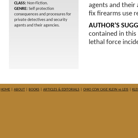
CLASS:
Non-Fiction.
agents and their 
GENRE:
Self protection
fix firearms use r
consequences and procesures for
private detectives and security
AUTHOR'S SUGG
agents and their agencies.
contained in this 
lethal force incid
HOME
|
ABOUT
|
BOOKS
|
ARTICLES & EDITORIALS
|
OHIO CCW CASE KLEIN vs LEIS
|
KLE