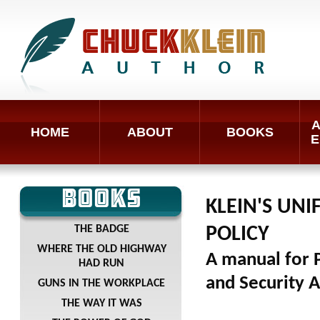
A
HOME
ABOUT
BOOKS
E
BOOKS
KLEIN'S UN
THE BADGE
POLICY
WHERE THE OLD HIGHWAY
A manual for P
HAD RUN
and Security 
GUNS IN THE WORKPLACE
THE WAY IT WAS