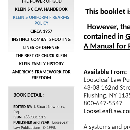
THE POWER OF GOD
KLEIN'S C.C.W. HANDBOOK
This booklet 
KLEIN'S UNIFORM FIREARMS
POLICY
However, the 
CIRCA 1957
contained in
G
INSTINCT COMBAT SHOOTING
A Manual for 
LINES OF DEFENSE
THE BEST OF CHUCK KLEIN
KLEIN FAMILY HISTORY
Available From:
AMERICA'S FRAMEWORK FOR
FREEDOM
Looseleaf Law Pub
43-08 162nd Str
BOOK DETAIL:
Flushing, NY 11
800-647-5547
EDITED BY:
J. Stuart Newberry,
LooseLeafLaw.c
Esq.
ISBN:
1889031-13-5
PUBLISHER and YEAR:
LooseLeaf
A systems and pr
Law Publications, © 1998.