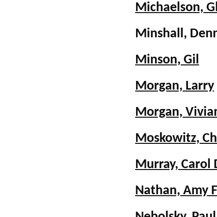
Michaelson, G
Minshall, De
Minson, Gil
Morgan, Larry
Morgan, Vivia
Moskowitz, Ch
Murray, Carol
Nathan, Amy F