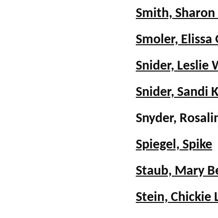
Smith, Sharon
Smoler, Elissa
Snider, Leslie 
Snider, Sandi 
Snyder, Rosa
Spiegel, Spike
Staub, Mary B
Stein, Chickie