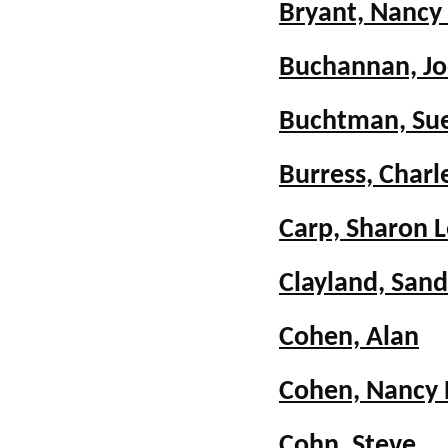
Bryant, Nancy
Buchannan, Jo
Buchtman, Sue
Burress, Charl
Carp, Sharon 
Clayland, San
Cohen, Alan
Cohen, Nancy
Cohn, Steve