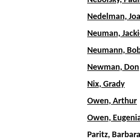
Nebolsky, Paul
Nedelman, Joa
Neuman, Jacki
Neumann, Bo
Newman, Don
Nix, Grady
Owen, Arthur
Owen, Eugeni
Paritz, Barb