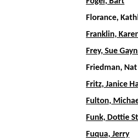
Fogel, Bart
Florance, Kat
Franklin, Kar
Frey, Sue Gayn
Friedman, Na
Fritz, Janice 
Fulton, Michae
Funk, Dottie 
Fuqua, Jerry