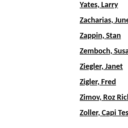
Yates, Larry
Zacharias, Jun
Zappin, Stan
Zemboch, Sus
Ziegler, Janet
Zigler, Fred
Zimov, Roz Ri
Zoller, Capi T