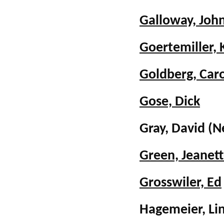
Galloway, Joh
Goertemiller, 
Goldberg, Car
Gose, Dick
Gray, David
(N
Green, Jeanet
Grosswiler, Ed
Hagemeier, Li