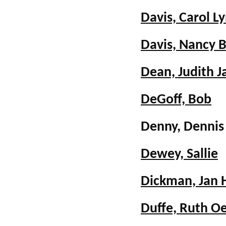
Davis, Carol L
Davis, Nancy 
Dean, Judith J
DeGoff, Bob
Denny, Denni
Dewey, Sallie
Dickman, Jan 
Duffe, Ruth O