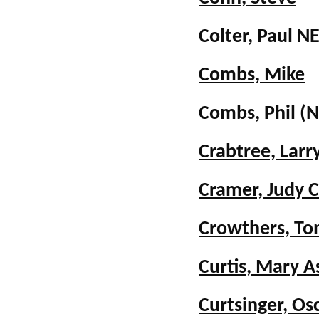
Colter, Paul
Combs, Mike
Combs, Phil
(N
Crabtree, Larr
Cramer, Judy 
Crowthers, T
Curtis, Mary 
Curtsinger, Os