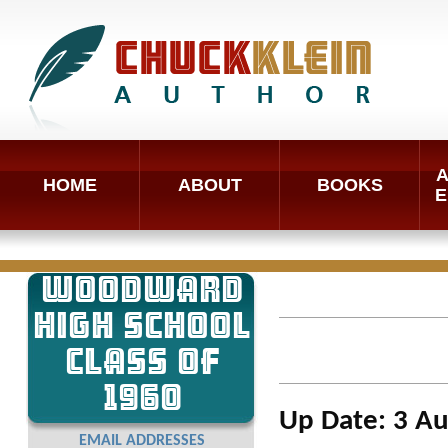
A
HOME
ABOUT
BOOKS
E
WOODWARD
HIGH SCHOOL
CLASS OF
1960
Up Date: 3 A
EMAIL ADDRESSES