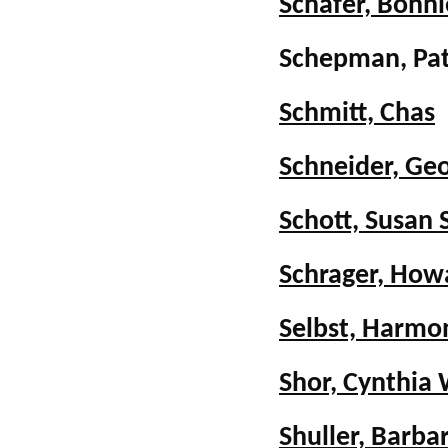
Schafer, Bonn
Schepman, Pat
Schmitt, Chas
Schneider, Ge
Schott, Susan 
Schrager, How
Selbst, Harmon
Shor, Cynthia
Shuller, Barba