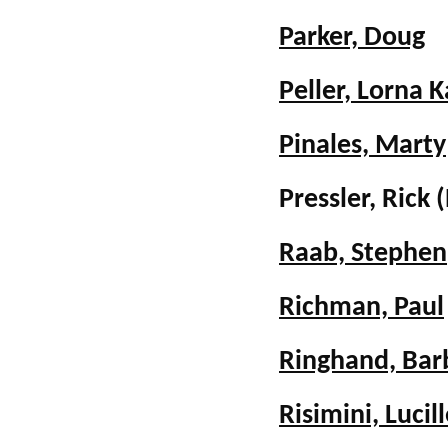
Parker, Doug
Peller, Lorna K
Pinales, Marty
Pressler, Ric
Raab, Stephen
Richman, Paul
Ringhand, Bar
Risimini, Lucil