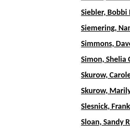
Siebler, Bobbi
Siemering, Na
Simmons, Dav
Simon, Shelia 
Skurow, Carole
Skurow, Maril
Slesnick, Frank
Sloan, Sandy R