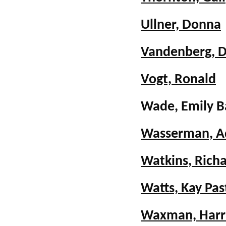
Ullner, Donna
Vandenberg, 
Vogt, Ronald
Wade, Emily 
Wasserman, A
Watkins, Richa
Watts, Kay Pas
Waxman, Harri