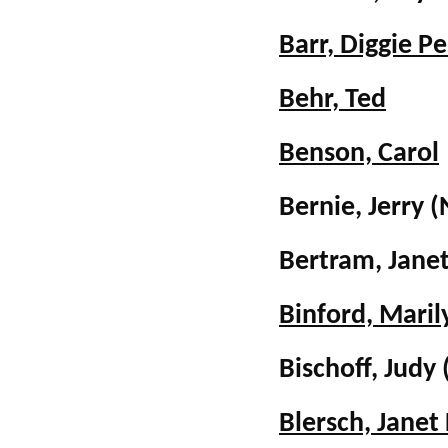
Barr, Diggie P
Behr, Ted
Benson, Carol
Bernie, Jerry
(
Bertram, Jane
Binford, Maril
Bischoff, Judy
Blersch, Janet 