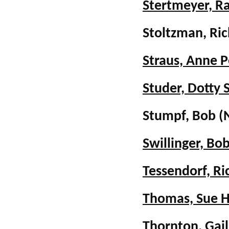
Stertmeyer, R
Stoltzman, Ri
Straus, Anne P
Studer, Dotty 
Stumpf, Bob (
Swillinger, B
Tessendorf, Ri
Thomas, Sue 
Thornton, Gail