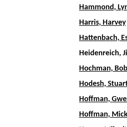
Hammond, Lyn
Harris, Harvey
Hattenbach, E
Heidenreich, 
Hochman, Bob
Hodesh, Stuar
Hoffman, Gwen
Hoffman, Mic