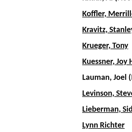
Koffler, Merril
Kravitz, Stanle
Krueger, Tony
Kuessner, Joy H
Lauman, Joel
Levinson, Stev
Lieberman, Si
Lynn Richter