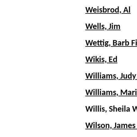
Weisbrod, Al
Wells, Jim
Wettig, Barb F
Wikis, Ed
Williams, Judy
Williams, Mar
Willis, Sheil
Wilson, James 