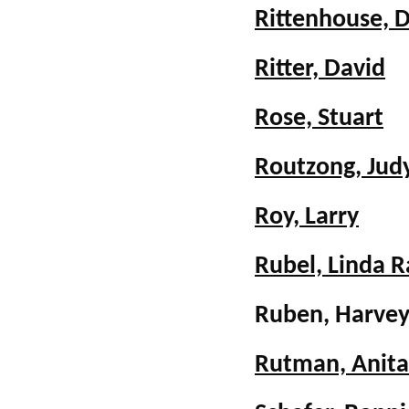
Rittenhouse, 
Ritter, David
Rose, Stuart
Routzong, Judy
Roy, Larry
Rubel, Linda R
Ruben, Harve
Rutman, Anit