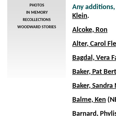
PHOTOS
Any additions,
IN MEMORY
Klein
.
RECOLLECTIONS
WOODWARD STORIES
Alcoke, Ron
Alter, Carol Fl
Bagdal, Vera F
Baker, Pat Ber
Baker, Sandra 
Balme, Ken
(N
Barnard, Phyl