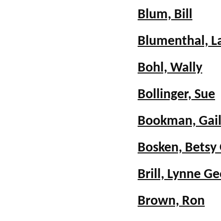
Blum, Bill
Blumenthal, L
Bohl, Wally
Bollinger, Sue
Bookman, Gail
Bosken, Betsy 
Brill, Lynne G
Brown, Ron