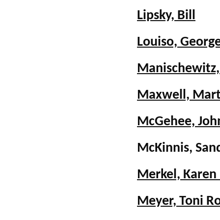
Lipsky, Bill
Louiso, Georg
Manischewitz,
Maxwell, Mar
McGehee, Joh
McKinnis, San
Merkel, Karen
Meyer, Toni R