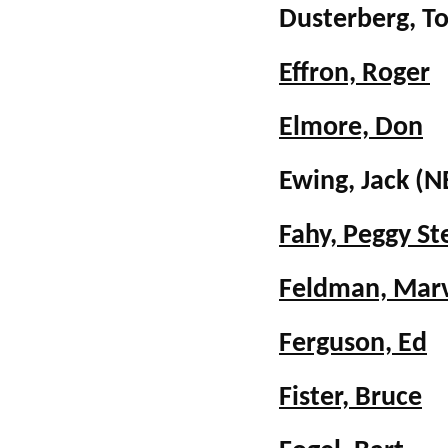
Dusterberg, 
Effron, Roger
Elmore, Don
Ewing, Jack 
Fahy, Peggy S
Feldman, Mar
Ferguson, Ed
Fister, Bruce