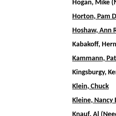
Hogan, Mike
(
Horton, Pam 
Hoshaw, Ann 
Kabakoff, Her
Kammann, Pa
Kingsburgy, K
Klein, Chuck
Kleine, Nancy 
Knauf, Al
(Nee