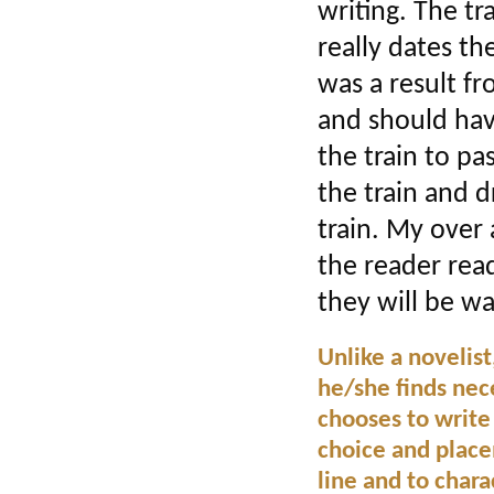
writing. The tr
really dates the
was a result fr
and should hav
the train to pa
the train and d
train. My over 
the reader read
they will be w
Unlike a novelis
he/she finds nece
chooses to write
choice and place
line and to char