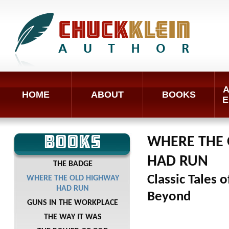
A
HOME
ABOUT
BOOKS
E
BOOKS
WHERE THE
HAD RUN
THE BADGE
Classic Tales 
WHERE THE OLD HIGHWAY
HAD RUN
Beyond
GUNS IN THE WORKPLACE
THE WAY IT WAS