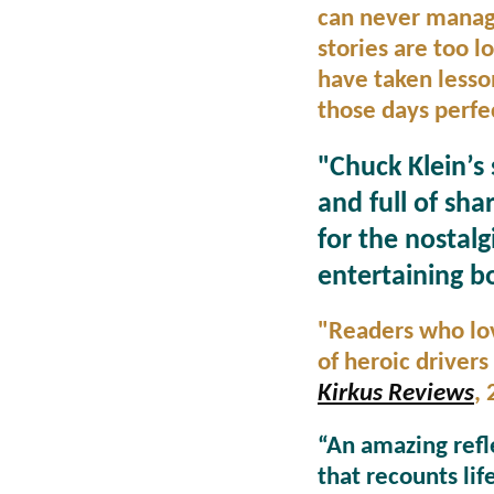
can never manage 
stories are too l
have taken lesso
those days perfec
"Chuck Klein’s 
and full of sha
for the nostalg
entertaining b
"Readers who lov
of heroic drivers
Kirkus Reviews
,
“An amazing refle
that recounts li