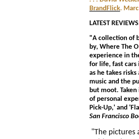
BrandFlick
. Mar
LATEST REVIEWS
"A collection of 
by, Where The O
experience in th
for life, fast ca
as he takes risks
music and the pu
but moot. Taken 
of personal exper
Pick-Up,' and 'Fl
San Francisco B
"The pictures 