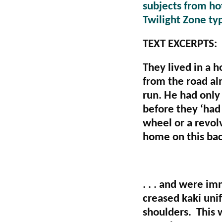
subjects from hot
Twilight Zone ty
TEXT EXCERPTS:
They lived in a h
from the road al
run. He had only 
before they ‘had t
wheel or a revolv
home on this bac
. . . and were i
creased kaki unif
shoulders. This w