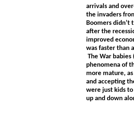
arrivals and ove
the invaders fro
Boomers didn’t t
after the recess
improved economy
was faster than a
The War babies 
phenomena of the
more mature, as
and accepting th
were just kids t
up and down alon