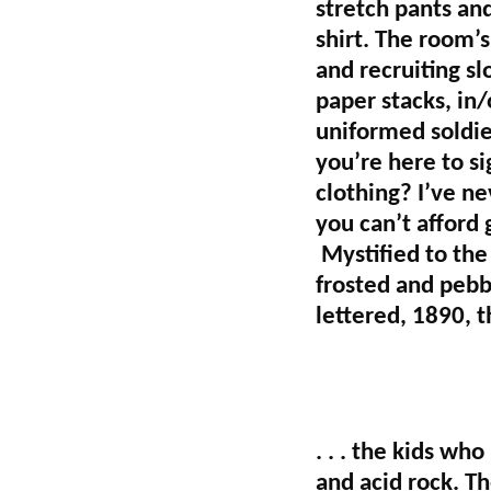
stretch pants an
shirt. The room’s
and recruiting s
paper stacks, in
uniformed soldie
you’re here to s
clothing? I’ve ne
you can’t afford 
Mystified to the
frosted and pebb
lettered, 1890, th
. . . the kids wh
and acid rock. T