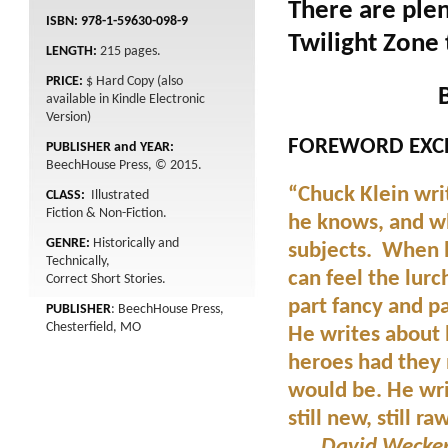
There are plen
ISBN: 978-1-59630-098-9
Twilight Zone 
LENGTH:
215
pages.
PRICE:
$ Hard Copy (also
available in Kindle Electronic
Version)
FOREWORD EXCE
PUBLISHER and YEAR:
BeechHouse Press, © 2015.
“Chuck Klein wri
CLASS:
Illustrated
Fiction & Non-Fiction.
he knows, and w
GENRE:
Historically and
subjects. When h
Technically,
can feel the lurc
Correct Short Stories.
part fancy and pa
PUBLISHER
: BeechHouse Press,
Chesterfield, MO
He writes about
heroes had they n
would be. He writ
still new, still ra
. . . David Wecke