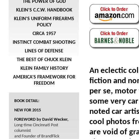
THE POWER OF GOD
KLEIN'S C.C.W. HANDBOOK
KLEIN'S UNIFORM FIREARMS
POLICY
CIRCA 1957
INSTINCT COMBAT SHOOTING
LINES OF DEFENSE
THE BEST OF CHUCK KLEIN
KLEIN FAMILY HISTORY
An eclectic co
AMERICA'S FRAMEWORK FOR
fiction and non
FREEDOM
per se, motor 
some very car 
BOOK DETAIL:
noted car arti
NEW FOR 2015
FOREWORD by David Wecker,
cool photos fr
Long-time Cincinnati Post
are void of gr
columnist
and Founder of BrandFlick