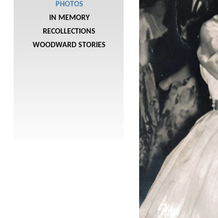
PHOTOS
IN MEMORY
RECOLLECTIONS
WOODWARD STORIES