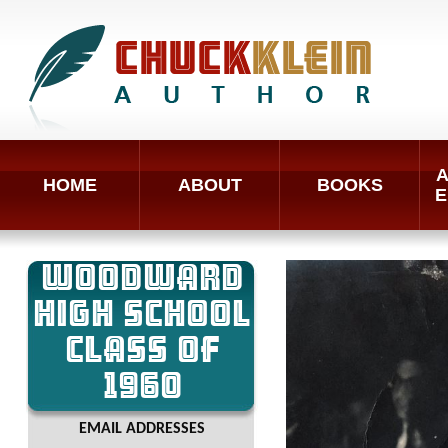
A
HOME
ABOUT
BOOKS
E
WOODWARD
HIGH SCHOOL
CLASS OF
1960
EMAIL ADDRESSES