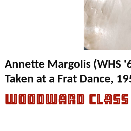
Annette Margolis (WHS '
Taken at a Frat Dance, 19
WOODWARD CLASS 