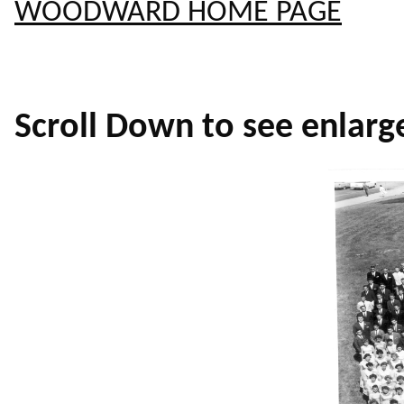
WOODWARD HOME PAGE
Scroll Down to see enlarg