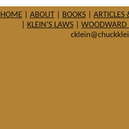
HOME
|
ABOUT
|
BOOKS
|
ARTICLES 
|
KLEIN’S LAWS
|
WOODWARD HI
cklein@chuckkle