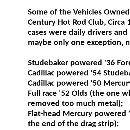
Some of the Vehicles Owned 
Century Hot Rod Club, Circa 
cases were daily drivers and
maybe only one exception, 
Studebaker powered '36 For
Cadillac powered '54 Studeba
Cadillac powered '50 Mercury
Full race '52 Olds (the one 
removed too much metal);
Flat-head Mercury powered '
the end of the drag strip);