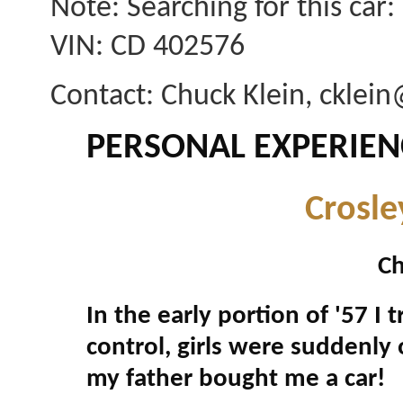
Note: Searching for this car
VIN: CD 402576
Contact: Chuck Klein, ckle
PERSONAL EXPERIEN
Crosle
Ch
In the early portion of '57 I 
control, girls were suddenly 
my father bought me a car!