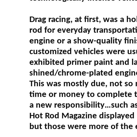
Drag racing, at first, was a
rod for everyday transportati
engine or a show-quality fin
customized vehicles were us
exhibited primer paint and l
shined/chrome-plated engines 
This was mostly due, not so
time or money to complete the
a new responsibility…such as
Hot Rod Magazine displayed a
but those were more of the e