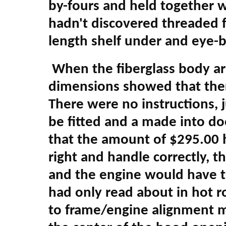
by-fours and held together wi
hadn't discovered threaded f
length shelf under and eye-bal
When the fiberglass body ar
dimensions showed that there
There were no instructions, j
be fitted and a made into do
that the amount of $295.00 h
right and handle correctly, 
and the engine would have t
had only read about in hot r
to frame/engine alignment m