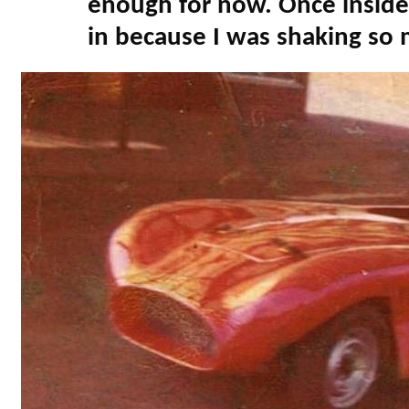
enough for now. Once inside 
in because I was shaking so