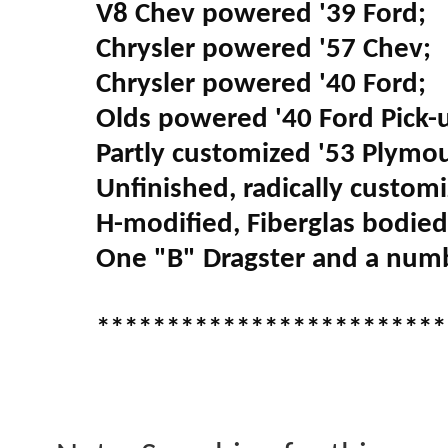
V8 Chev powered '39 Ford;
Chrysler powered '57 Chev;
Chrysler powered '40 Ford;
Olds powered '40 Ford Pick-
Partly customized '53 Plymo
Unfinished, radically custom
H-modified, Fiberglas bodied,
One "B" Dragster and a numb
*************************