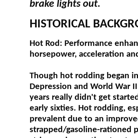
brake lights out.
HISTORICAL BACKG
Hot Rod: Performance enhanci
horsepower, acceleration an
Though hot rodding began in 
Depression and World War II
years really didn't get start
early sixties. Hot rodding, e
prevalent due to an improve
strapped/gasoline-rationed p