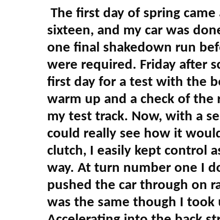
The first day of spring came
sixteen, and my car was done
one final shakedown run bef
were required. Friday after 
first day for a test with the 
warm up and a check of the r
my test track. Now, with a se
could really see how it wou
clutch, I easily kept control 
way. At turn number one I 
pushed the car through on rail
was the same though I took u
Accelerating into the back st