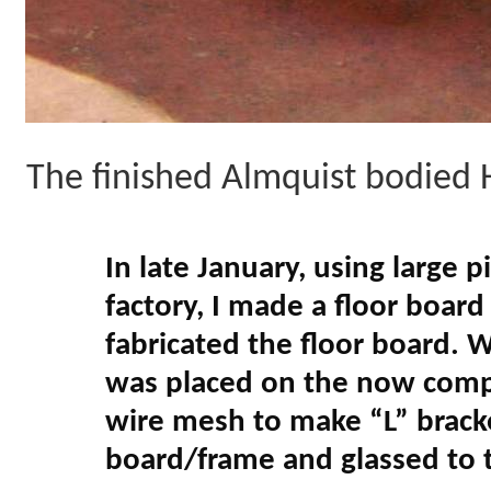
The finished Almquist bodied 
In late January, using large 
factory, I made a floor boar
fabricated the floor board. 
was placed on the now comple
wire mesh to make “L” brack
board/frame and glassed to 