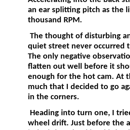
an ear splitting pitch as the 
thousand RPM.
The thought of disturbing an
quiet street never occurred t
The only negative observati
flatten out well before it s
enough for the hot cam. At th
much that I decided to go aga
in the corners.
Heading into turn one, I trie
wheel drift. Just before the 