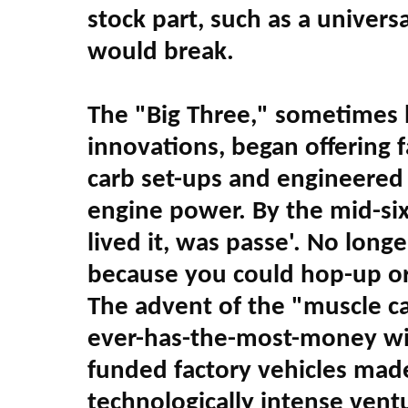
stock part, such as a universa
would break.
The "Big Three," sometimes 
innovations, began offering 
carb set-ups and engineered d
engine power. By the mid-six
lived it, was passe'. No longe
because you could hop-up or
The advent of the "muscle c
ever-has-the-most-money wi
funded factory vehicles mad
technologically intense vent