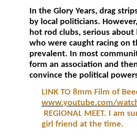
In the Glory Years, drag stri
by local politicians. However
hot rod clubs, serious about
who were caught racing on t
prevalent. In most communit
form an association and then
convince the political powers
LINK TO 8mm Film of Bee
www.youtube.com/watc
REGIONAL MEET. I am sure
girl friend at the time.