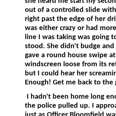
she heard me start my secon
out of a controlled slide wit
right past the edge of her d
was either crazy or had more
line I was taking was going 
stood. She didn't budge and 
gave a round house swipe at 
windscreen loose from its ret
but I could hear her screami
Enough! Get me back to the 
I hadn't been home long en
the police pulled up. I appr
just as Officer Bloomfield w