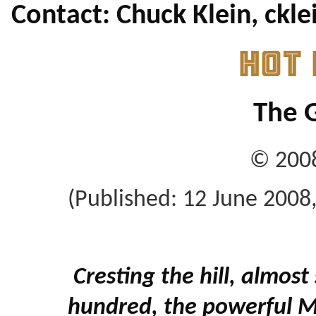
Contact: Chuck Klein, ck
HOT
The G
© 2008
(Published: 12 June 2008
Cresting the hill, almost 
hundred, the powerful M