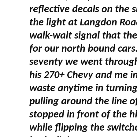
reflective decals on the s
the light at Langdon Road
walk-wait signal that th
for our north bound cars
seventy we went through 
his 270+ Chevy and me i
waste anytime in turnin
pulling around the line 
stopped in front of the h
while flipping the switch