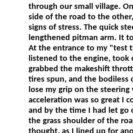
through our small village. On
side of the road to the other
signs of stress. The quick ste
lengthened pitman arm. It too
At the entrance to my "test tr
listened to the engine, took
grabbed the makeshift thrott
tires spun, and the bodiless
lose my grip on the steering
acceleration was so great I co
and by the time I had let go 
the grass shoulder of the road
thought, as I lined up for ano