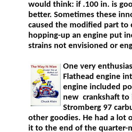
would think: if .100 in. is g
better. Sometimes these in
caused the modified part to 
hopping-up an engine put inc
strains not envisioned or eng
One very enthusiast
Flathead engine int
engine included por
new crankshaft to i
Stromberg 97 carbu
other goodies. He had a lot
it to the end of the quarter-