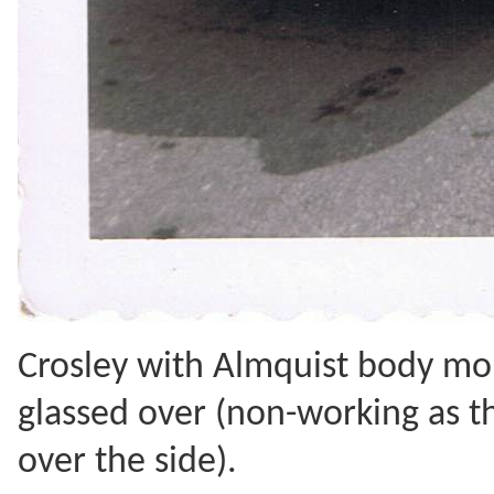
Crosley with Almquist body mo
glassed over (non-working as th
over the side).