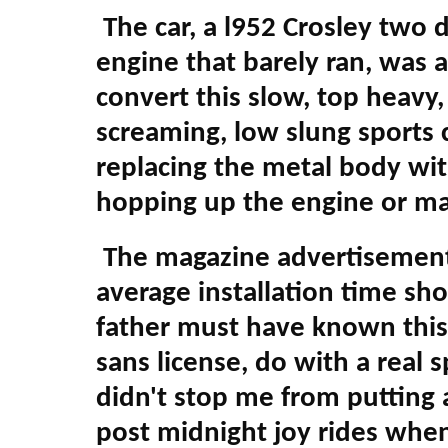
The car, a l952 Crosley two d
engine that barely ran, was 
convert this slow, top heavy, u
screaming, low slung sports 
replacing the metal body with
hopping up the engine or may
The magazine advertisements
average installation time sh
father must have known this 
sans license, do with a real 
didn't stop me from putting 
post midnight joy rides when