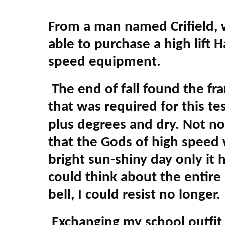
From a man named Crifield, w
able to purchase a high lift
speed equipment.
The end of fall found the fra
that was required for this te
plus degrees and dry. Not nor
that the Gods of high speed
bright sun-shiny day only it 
could think about the entire
bell, I could resist no longe
Exchanging my school outfit f