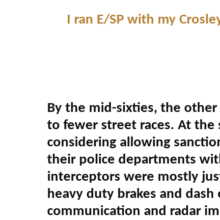
I ran E/SP with my Crosl
By the mid-sixties, the other
to fewer street races. At the
considering allowing sanctio
their police departments wit
interceptors were mostly ju
heavy duty brakes and dash o
communication and radar im