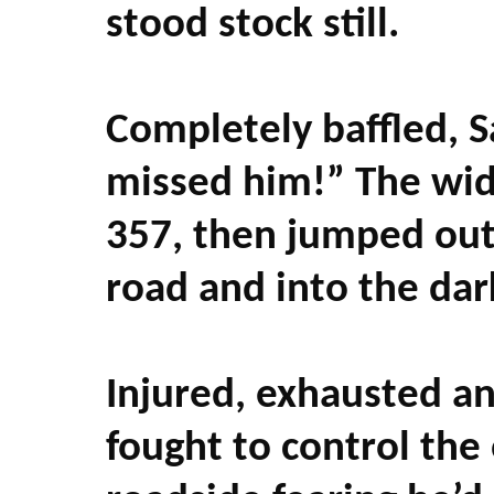
stood stock still.
Completely baffled, S
missed him!” The wid
357, then jumped out 
road and into the dar
Injured, exhausted a
fought to control the