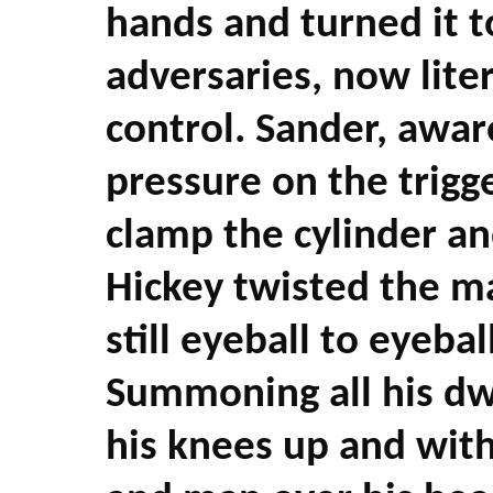
hands and turned it 
adversaries, now liter
control. Sander, awar
pressure on the trigg
clamp the cylinder an
Hickey twisted the m
still eyeball to eyebal
Summoning all his dw
his knees up and with