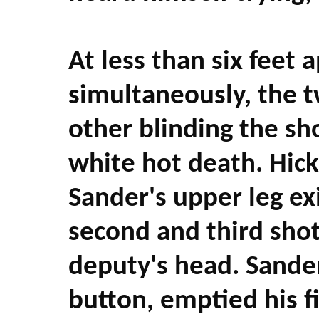
At less than six feet 
simultaneously, the t
other blinding the sho
white hot death. Hick
Sander's upper leg exi
second and third shot 
deputy's head. Sander
button, emptied his fi