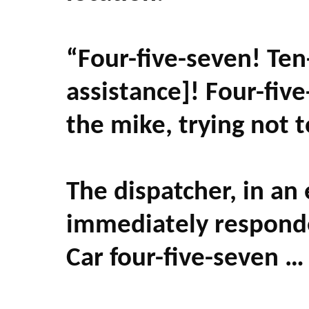
“Four-five-seven! Ten
assistance]! Four-fiv
the mike, trying not 
The dispatcher, in an
immediately responde
Car four-five-seven … 