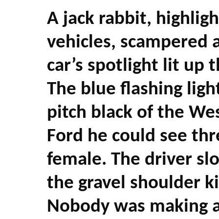
A jack rabbit, highlig
vehicles, scampered a
car’s spotlight lit up 
The blue flashing lig
pitch black of the Wes
Ford he could see th
female. The driver s
the gravel shoulder ki
Nobody was making an