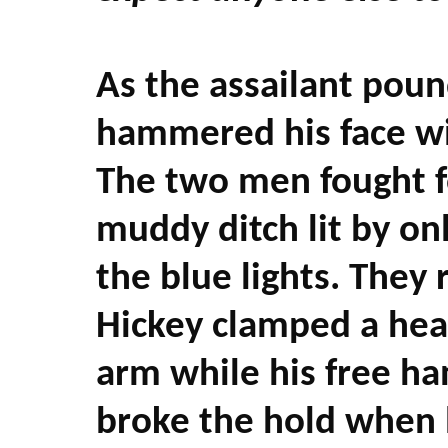
As the assailant poun
hammered his face wit
The two men fought fo
muddy ditch lit by onl
the blue lights. They
Hickey clamped a head
arm while his free ha
broke the hold when 