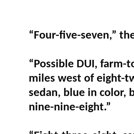
“Four-five-seven,” th
“Possible DUI, farm-t
miles west of eight-
sedan, blue in color
nine-nine-eight.”