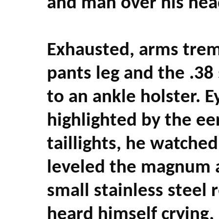
and man over his hea
Exhausted, arms trem
pants leg and the .3
to an ankle holster. E
highlighted by the eer
taillights, he watched
leveled the magnum at
small stainless steel 
heard himself crying,