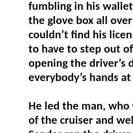
fumbling in his walle
the glove box all over
couldn’t find his lice
to have to step out of 
opening the driver’s 
everybody’s hands at
He led the man, who w
of the cruiser and wel