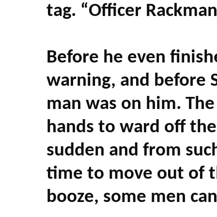
tag. “Officer Rackma
Before he even finish
warning, and before 
man was on him. The fl
hands to ward off the
sudden and from such
time to move out of t
booze, some men can a