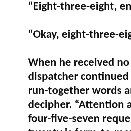
“Eight-three-eight, e
“Okay, eight-three-eig
When he received no
dispatcher continue
run-together words a
decipher. “Attention a
four-five-seven reque