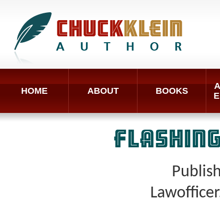
A
HOME
ABOUT
BOOKS
E
FLASHING
Publis
Lawoffice