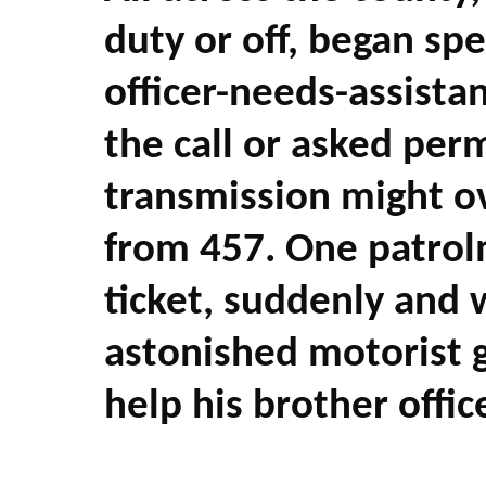
duty or off, began s
officer-needs-assist
the call or asked perm
transmission might ov
from 457. One patrolm
ticket, suddenly and 
astonished motorist g
help his brother office