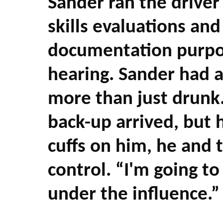
Sander ran the driver
skills evaluations an
documentation purpos
hearing. Sander had 
more than just drunk.
back-up arrived, but h
cuffs on him, he and 
control. “I'm going to
under the influence.”