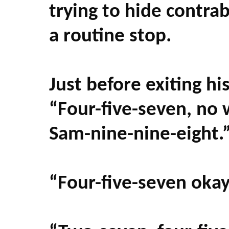
trying to hide contra
a routine stop.
Just before exiting hi
“Four-five-seven, no
Sam-nine-nine-eight.
“Four-five-seven oka