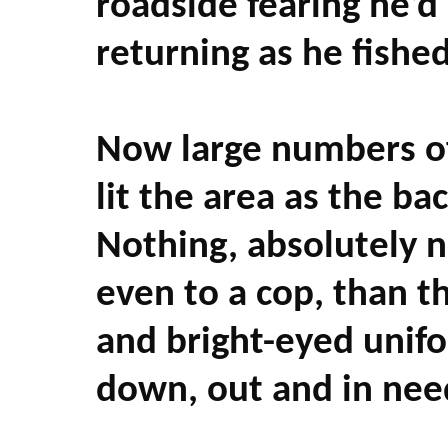
roadside fearing he’d
returning as he fished
Now large numbers of 
lit the area as the ba
Nothing, absolutely n
even to a cop, than th
and bright-eyed unif
down, out and in need