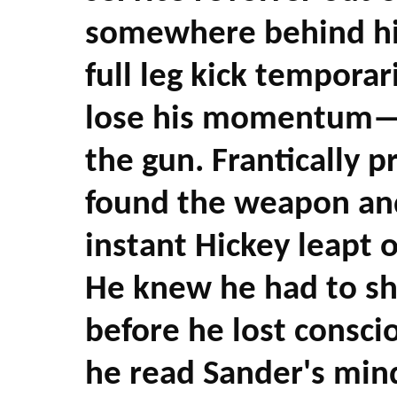
somewhere behind him
full leg kick tempora
lose his momentum—t
the gun. Frantically 
found the weapon and 
instant Hickey leapt o
He knew he had to sh
before he lost consci
he read Sander's min