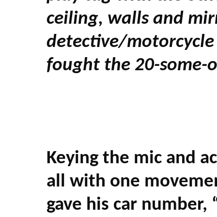
ceiling, walls and mi
detective/motorcycle 
fought the 20-some-o
Keying the mic and act
all with one movemen
gave his car number, 