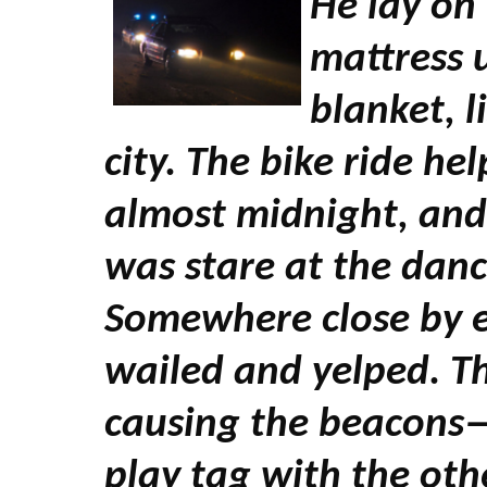
He lay on 
mattress 
blanket, l
city. The bike ride help
almost midnight, and 
was stare at the danci
Somewhere close by e
wailed and yelped. T
causing the beacons—
play tag with the othe