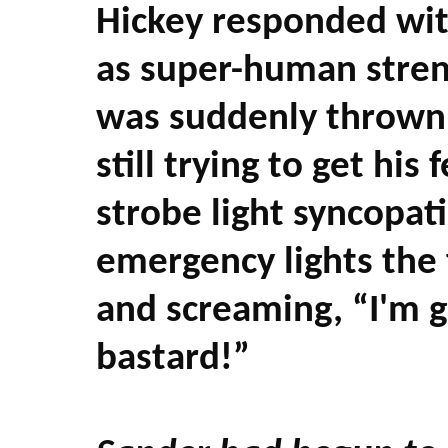
Hickey responded wit
as super-human streng
was suddenly thrown 
still trying to get hi
strobe light syncopati
emergency lights the 
and screaming, “I'm go
bastard!”