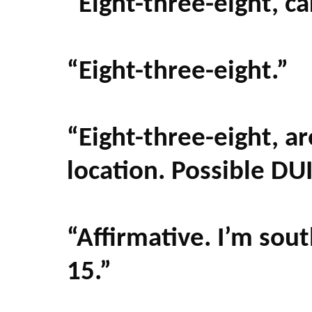
“Eight-three-eight, ca
“Eight-three-eight.”
“Eight-three-eight, ar
location. Possible DU
“Affirmative. I’m sou
15.”