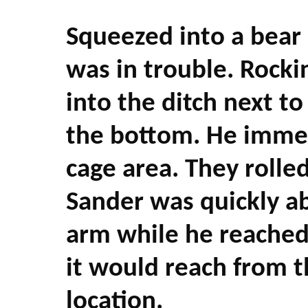
Squeezed into a bear
was in trouble. Rockin
into the ditch next t
the bottom. He immedi
cage area. They rolled
Sander was quickly ab
arm while he reached 
it would reach from 
location.