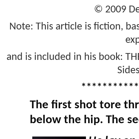
© 2009 De
Note: This article is fiction, 
exp
and is included in his book: T
Sides
***********
The first shot tore th
below the hip. The sec