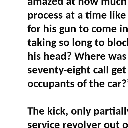
amazed at how much 
process at a time like
for his gun to come i
taking so long to blo
his head? Where was 
seventy-eight call ge
occupants of the car?
The kick, only partial
service revolver out 