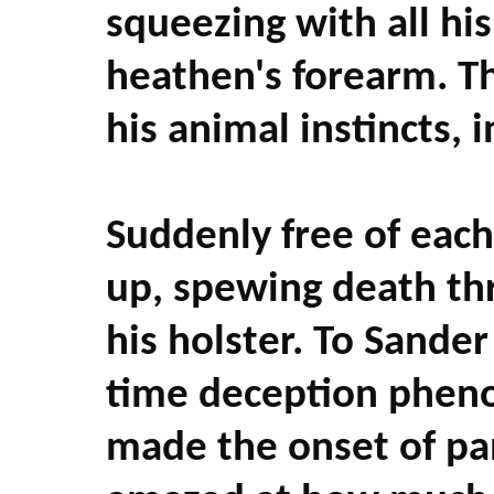
squeezing with all his
heathen's forearm. Th
his animal instincts, 
Suddenly free of each
up, spewing death thr
his holster. To Sande
time deception pheno
made the onset of p