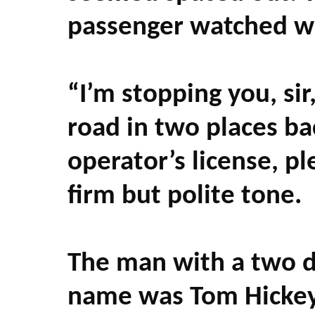
passenger watched wi
“I’m stopping you, si
road in two places ba
operator’s license, 
firm but polite tone.
The man with a two da
name was Tom Hickey.