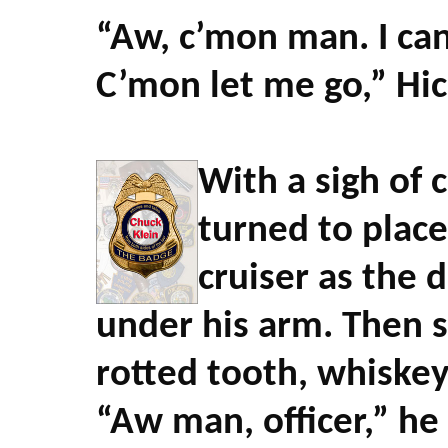
“Aw, c’mon man. I can
C’mon let me go,” Hi
With a sigh of 
turned to place
cruiser as the 
under his arm. Then s
rotted tooth, whiskey
“Aw man, officer,” he