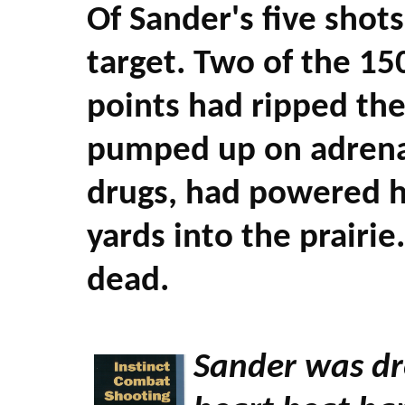
Of Sander's five shots
target. Two of the 15
points had ripped the
pumped up on adrenal
drugs, had powered h
yards into the prairi
dead.
Sander was dre