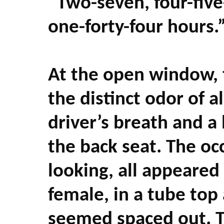
“Two-seven, four-fiv
one-forty-four hours.
At the open window, 
the distinct odor of 
driver’s breath and a
the back seat. The oc
looking, all appeared 
female, in a tube top
seemed spaced out. T