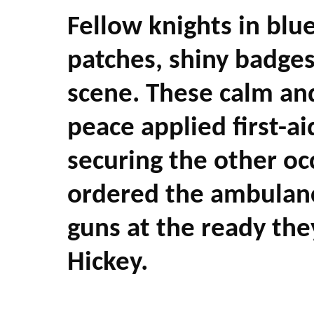
Fellow knights in blu
patches, shiny badges
scene. These calm an
peace applied first-ai
securing the other o
ordered the ambulance
guns at the ready the
Hickey.