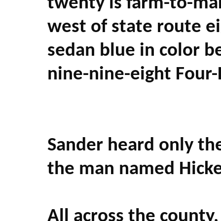
twenty is farm-to-mar
west of state route e
sedan blue in color 
nine-nine-eight Four-
Sander heard only th
the man named Hicke
All across the county,