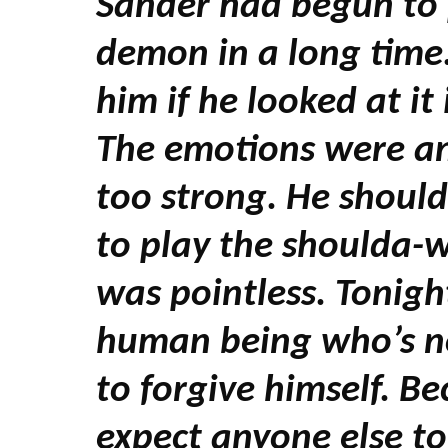
Sander had begun to p
demon in a long time
him if he looked at it
The emotions were a
too strong. He should
to play the shoulda-
was pointless. Tonigh
human being who’s no
to forgive himself. Be
expect anyone else to