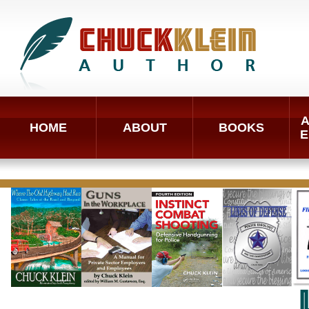
A
HOME
ABOUT
BOOKS
E