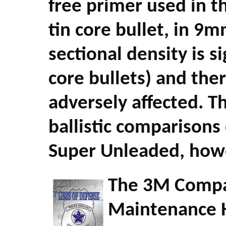
free primer used in 
tin core bullet, in 9m
sectional density is s
core bullets) and the
adversely affected. T
ballistic comparisons
Super Unleaded, howev
The 3M Compan
Maintenance Ha