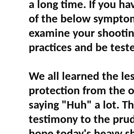
a long time. If you h
of the below symptoms
examine your shooti
practices and be test
We all learned the le
protection from the 
saying "Huh" a lot. T
testimony to the prud