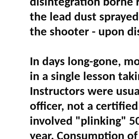
disintegration borne r
the lead dust sprayed 
the shooter - upon di
In days long-gone, mo
in a single lesson tak
Instructors were usu
officer, not a certifi
involved "plinking" 5
year. Consumption of