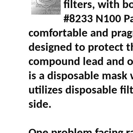
filters, with b
#8233 N100 Par
comfortable and pragm
designed to protect 
compound lead and o
is a disposable mask 
utilizes disposable fi
side.