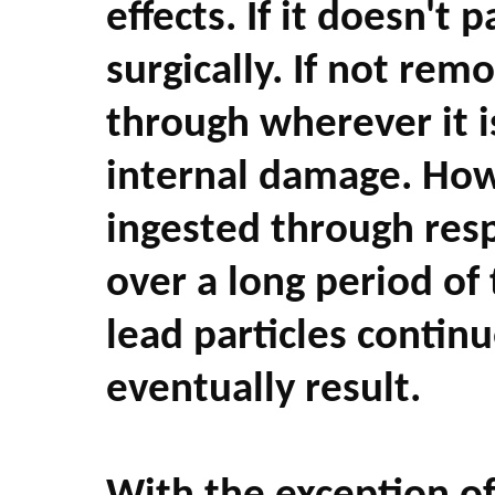
effects. If it doesn't
surgically. If not remo
through wherever it i
internal damage. Howe
ingested through resp
over a long period of 
lead particles contin
eventually result.