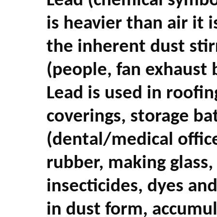
Lead (chemical symbol
is heavier than air it
the inherent dust sti
(people, fan exhaust
Lead is used in roofin
coverings, storage bat
(dental/medical office
rubber, making glass, 
insecticides, dyes and
in dust form, accumu