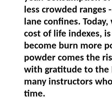
less crowded ranges - 
lane confines. Today,
cost of life indexes,
become burn more po
powder comes the risk
with gratitude to th
many instructors who
time.