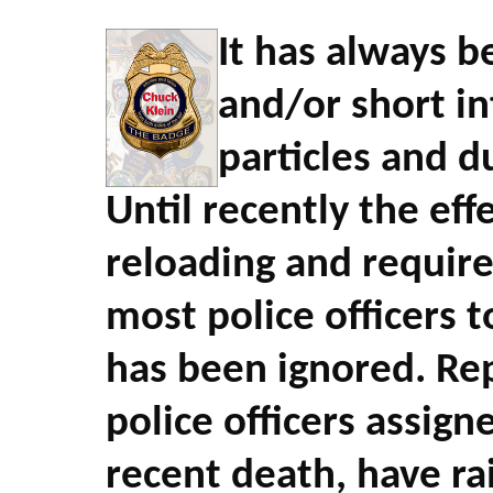
It has always 
and/or short i
particles and d
Until recently the eff
reloading and required
most police officers t
has been ignored. Repo
police officers assign
recent death, have ra