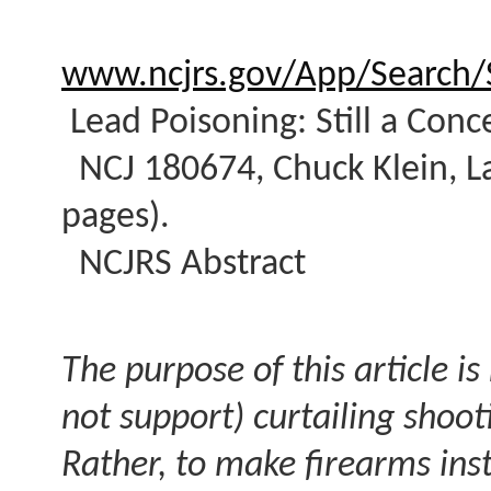
www.ncjrs.gov/App/Search/S
Lead Poisoning: Still a Con
NCJ 180674, Chuck Klein, La
pages).
NCJRS Abstract
The purpose of this article i
not support) curtailing shoot
Rather, to make firearms ins