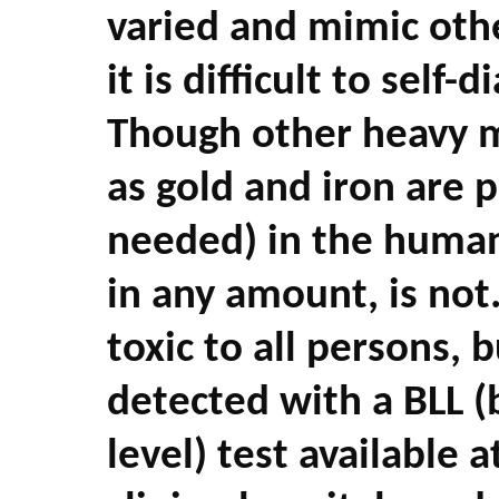
varied and mimic oth
it is difficult to self-
Though other heavy m
as gold and iron are 
needed) in the human
in any amount, is not.
toxic to all persons, b
detected with a BLL (
level) test available 