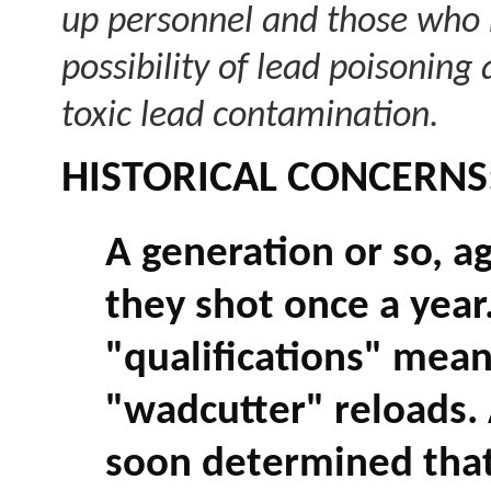
up personnel and those who r
possibility of lead poisonin
toxic lead contamination.
HISTORICAL CONCERNS
A generation or so, ag
they shot once a year
"qualifications" mean
"wadcutter" reloads. 
soon determined that