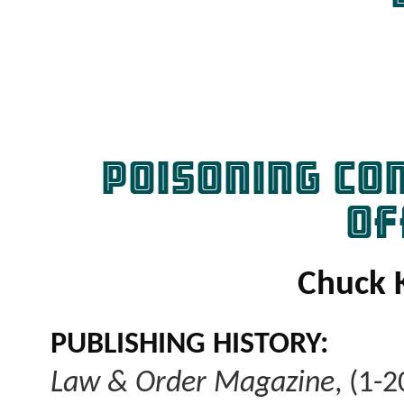
POISONING CO
OF
Chuck 
PUBLISHING HISTORY:
Law & Order Magazine
, (1-2