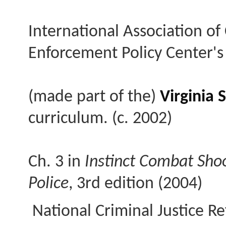
International Association of 
Enforcement Policy Center's
(made part of the)
Virginia
curriculum. (c. 2002)
Ch. 3 in
Instinct Combat Sho
Police
, 3rd edition (2004)
National Criminal Justice Re