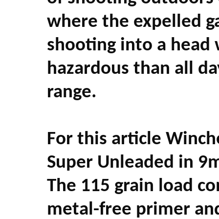
where the expelled ga
shooting into a head 
hazardous than all da
range.
For this article Winc
Super Unleaded in 9
The 115 grain load con
metal-free primer and