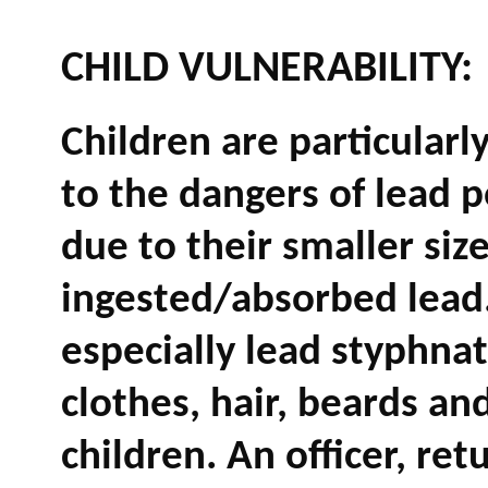
CHILD VULNERABILITY:
Children are particularl
to the dangers of lead 
due to their smaller siz
ingested/absorbed lead
especially lead styphna
clothes, hair, beards and
children. An officer, ret