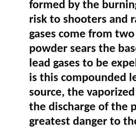
formed by the burnin
risk to shooters and 
gases come from two s
powder sears the base
lead gases to be expe
is this compounded l
source, the vaporized
the discharge of the 
greatest danger to th