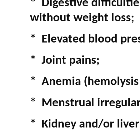
* Digestive difficult
without weight loss;
* Elevated blood pre
* Joint pains;
* Anemia (hemolysis -
* Menstrual irregulari
* Kidney and/or live