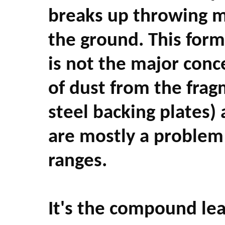
breaks up throwing m
the ground. This form 
is not the major conc
of dust from the fragm
steel backing plates)
are mostly a problem 
ranges.
It's the compound lea