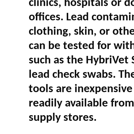
clinics, hospitals or d
offices. Lead contami
clothing, skin, or oth
can be tested for with
such as the HybriVet
lead check swabs. The
tools are inexpensive
readily available fro
supply stores.