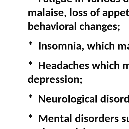
malaise, loss of appet
behavioral changes;
* Insomnia, which ma
* Headaches which m
depression;
* Neurological disor
* Mental disorders s