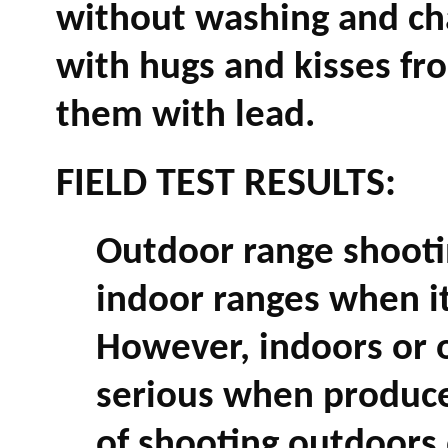
without washing and ch
with hugs and kisses fr
them with lead.
FIELD TEST RESULTS:
Outdoor range shootin
indoor ranges when it
However, indoors or o
serious when produce
of shooting outdoors 