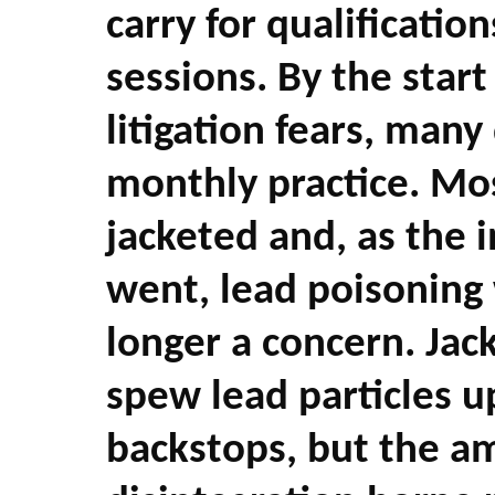
carry for qualification
sessions. By the start
litigation fears, man
monthly practice. Mo
jacketed and, as the i
went, lead poisoning 
longer a concern. Jac
spew lead particles u
backstops, but the am