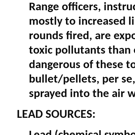
Range officers, instru
mostly to increased l
rounds fired, are exp
toxic pollutants than
dangerous of these to
bullet/pellets, per s
sprayed into the air w
LEAD SOURCES: