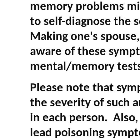
memory problems migh
to self-diagnose the 
Making one's spouse, 
aware of these sympt
mental/memory tests 
Please note that sy
the severity of such a
in each person. Also
lead poisoning sympt