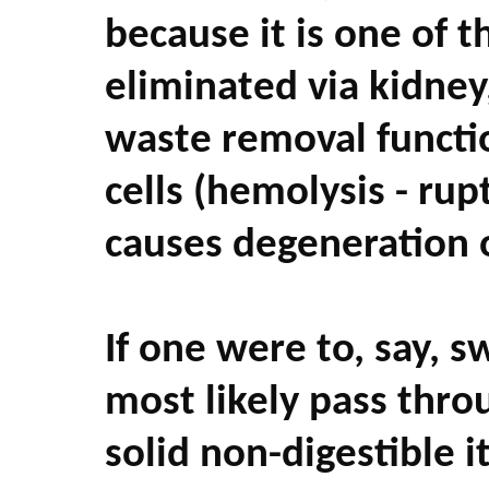
because it is one of 
eliminated via kidney
waste removal functi
cells (hemolysis - rup
causes degeneration of
If one were to, say, s
most likely pass thro
solid non-digestible i