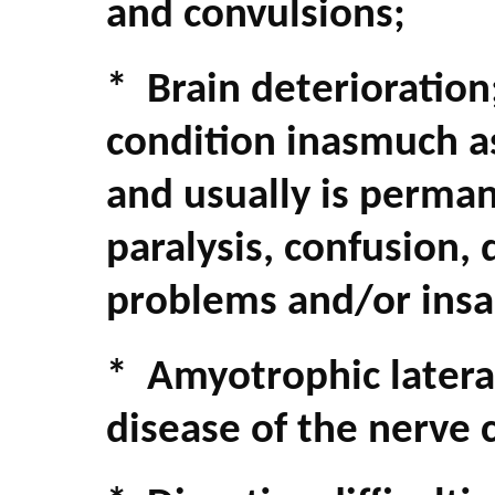
and convulsions;
* Brain deterioration
condition inasmuch a
and usually is perma
paralysis, confusion, 
problems and/or insa
* Amyotrophic lateral
disease of the nerve c