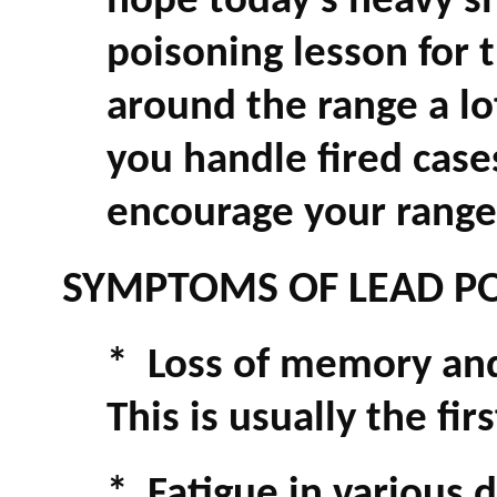
hope today's heavy sh
poisoning lesson for t
around the range a lot
you handle fired case
encourage your range 
SYMPTOMS OF LEAD PO
* Loss of memory and 
This is usually the fi
* Fatigue in various d