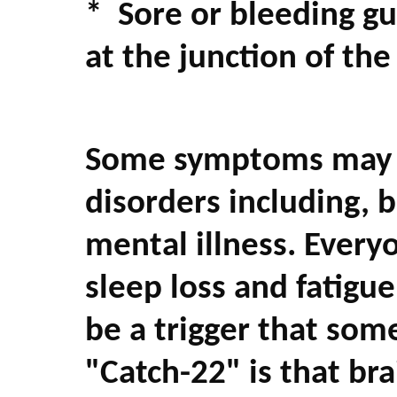
* Sore or bleeding g
at the junction of th
Some symptoms may be
disorders including, b
mental illness. Every
sleep loss and fatig
be a trigger that som
"Catch-22" is that br