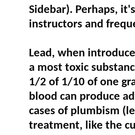
Sidebar). Perhaps, it's
instructors and frequ
Lead, when introduce
a most toxic substanc
1/2 of 1/10 of one gra
blood can produce ad
cases of plumbism (le
treatment, like the c