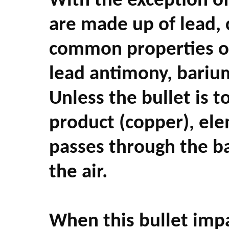
With the exception of 
are made up of lead, 
common properties of 
lead antimony, bariu
Unless the bullet is t
product (copper), ele
passes through the ba
the air.
When this bullet impa