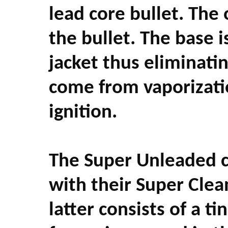
lead core bullet. The 
the bullet. The base i
jacket thus eliminatin
come from vaporizatio
ignition.
The Super Unleaded ca
with their Super Cle
latter consists of a t