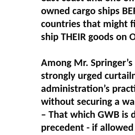
owned cargo ships BEF
countries that might f
ship THEIR goods on O
Among Mr. Springer’s
strongly urged curtai
administration’s pract
without securing a war
– That which GWB is d
precedent - if allowed 