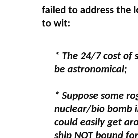
failed to address the 
to wit:
* The 24/7 cost of 
be astronomical;
* Suppose some rog
nuclear/bio bomb in
could easily get ar
ship NOT bound for