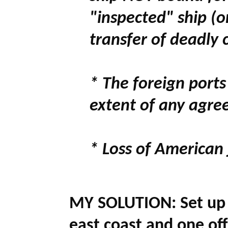
"inspected" ship (
transfer of deadly 
* The foreign ports
extent of any agre
* Loss of American
MY SOLUTION:
Set up
east coast and one off