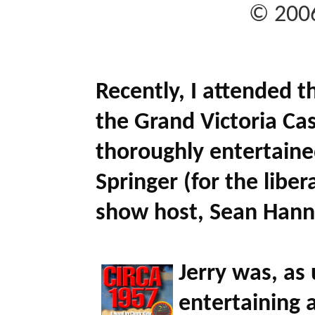
© 2006
Recently, I attended t
the Grand Victoria Cas
thoroughly entertain
Springer
(for the libe
show host,
Sean Hann
Jerry was, as 
entertaining a