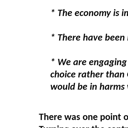
* The economy is i
* There have been n
* We are engaging 
choice rather than
would be in harms
There was one point o