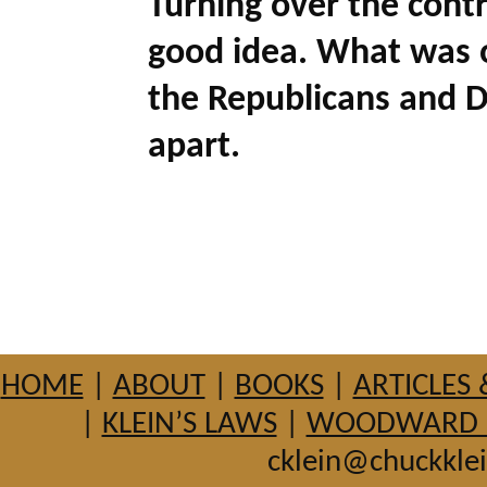
Turning over the contr
good idea. What was 
the Republicans and De
apart.
HOME
|
ABOUT
|
BOOKS
|
ARTICLES 
|
KLEIN’S LAWS
|
WOODWARD HI
cklein@chuckkle