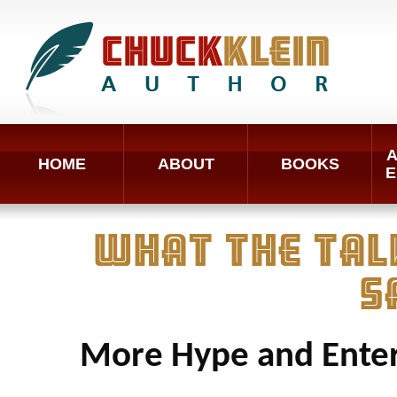
A
HOME
ABOUT
BOOKS
E
WHAT THE TAL
S
More Hype and Enter