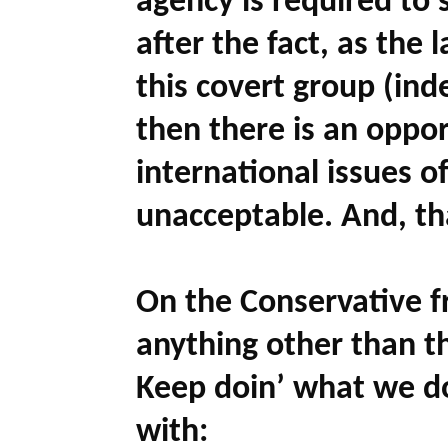
agency is required to
after the fact, as th
this covert group (ind
then there is an oppor
international issues of
unacceptable. And, tha
On the Conservative fr
anything other than 
Keep doin’ what we doi
with: