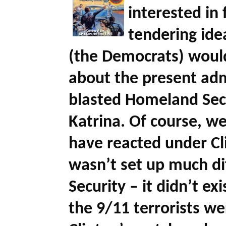
interested in
tendering id
(the Democrats) would
about the present admi
blasted Homeland Secu
Katrina. Of course, 
have reacted under Cli
wasn’t set up much di
Security – it didn’t e
the 9/11 terrorists we