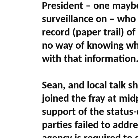
President – one maybe
surveillance on – who 
record (paper trail) o
no way of knowing w
with that information.
Sean, and local talk 
joined the fray at midp
support of the status-
parties failed to addr