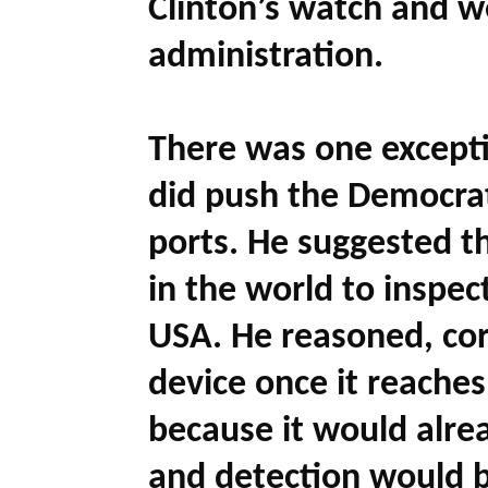
Clinton’s watch and w
administration.
There was one exceptio
did push the Democrat
ports. He suggested t
in the world to inspec
USA. He reasoned, corr
device once it reaches
because it would alrea
and detection would be