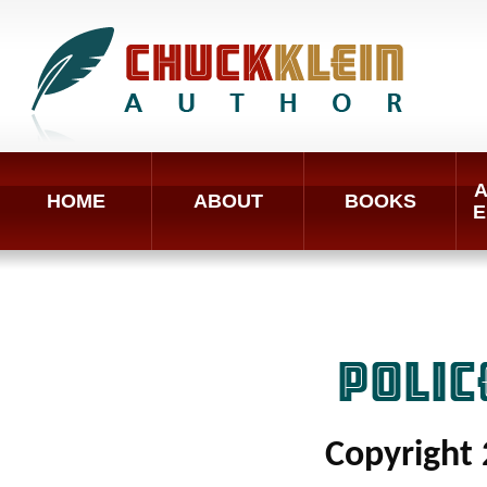
A
HOME
ABOUT
BOOKS
E
POLI
Copyright 