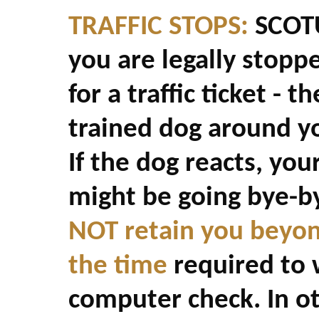
TRAFFIC STOPS:
SCOTUS
you are legally stopp
for a traffic ticket - 
trained dog around yo
If the dog reacts, you
might be going bye-by
NOT retain you beyon
the time
required to w
computer check. In ot