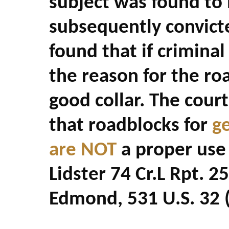
subject was found to
subsequently convict
found that if criminal 
the reason for the roa
good collar. The court
that roadblocks for
g
are NOT
a proper use o
Lidster 74 Cr.L Rpt. 2
Edmond, 531 U.S. 32 