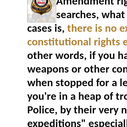
Amendment righ
searches, what 
cases is,
there is no 
constitutional rights
other words, if you ha
weapons or other con
when stopped for a le
you're in a heap of tr
Police, by their very 
expeditions" especial