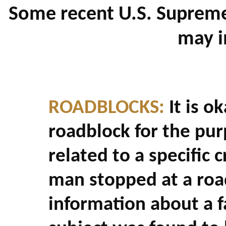
Some recent U.S. Supreme
may i
ROADBLOCKS:
It is ok
roadblock for the pur
related to a specific 
man stopped at a roa
information about a f