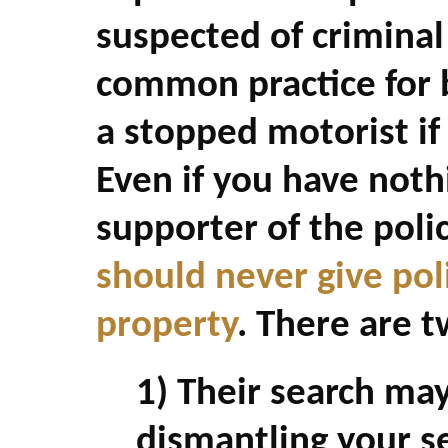
suspected of criminal a
common practice for b
a stopped motorist if 
Even if you have noth
supporter of the poli
should never give pol
property
. There are t
1) Their search ma
dismantling your se