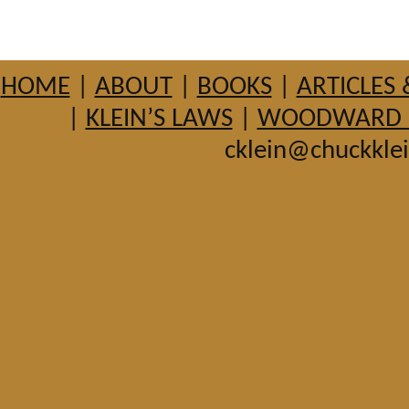
HOME
|
ABOUT
|
BOOKS
|
ARTICLES 
|
KLEIN’S LAWS
|
WOODWARD HI
cklein@chuckkle