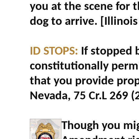
you at the scene for 
dog to arrive. [Illinoi
ID STOPS:
If stopped b
constitutionally perm
that you provide prope
Nevada, 75 Cr.L 269 (
Though you mig