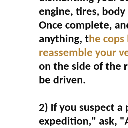
engine, tires, body 
Once complete, and
anything,
t
he cops 
reassemble your veh
on the side of the 
be driven.
2) If you suspect a 
expedition," ask, "