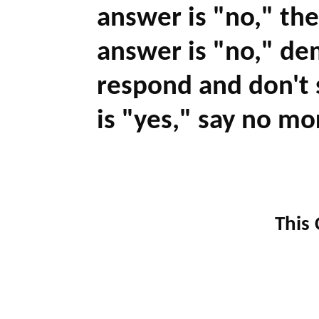
answer is "no," the
answer is "no," de
respond and don't s
is "yes," say no mo
This