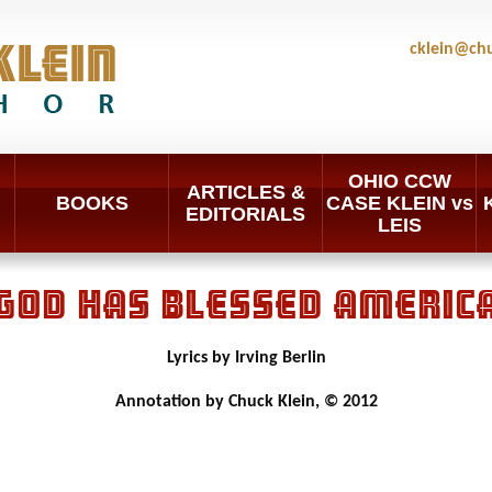
cklein@ch
OHIO CCW
ARTICLES &
BOOKS
CASE KLEIN vs
EDITORIALS
LEIS
GOD HAS BLESSED AMERIC
Lyrics by Irving Berlin
Annotation by Chuck Klein, © 2012