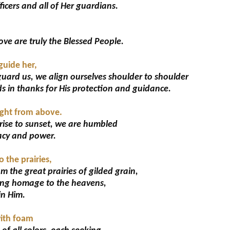
ficers and all of Her guardians.
ve are truly the Blessed People.
guide her,
uard us, we align ourselves shoulder to shoulder
s in thanks for His protection and guidance.
light from above.
ise to sunset, we are humbled
acy and power.
 the prairies,
m the great prairies of gilded grain,
ying homage to the heavens,
in Him.
with foam