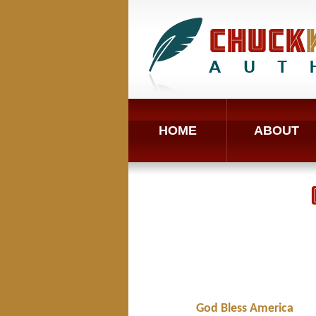
HOME
ABOUT
God Bless America