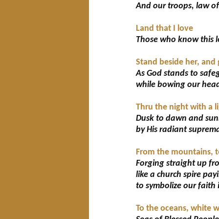
And our troops, law of
Land that I love
Those who know this lo
Stand beside her, and 
As God stands to safeg
while bowing our head
Thru the night with a 
Dusk to dawn and sunr
by His radiant suprem
From the mountains, to
Forging straight up fro
like a church spire pa
to symbolize our faith 
To the oceans, white 