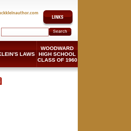
uckkleinauthor.com
WOODWARD
KLEIN'S LAWS
HIGH SCHOOL
CLASS OF 1960
A