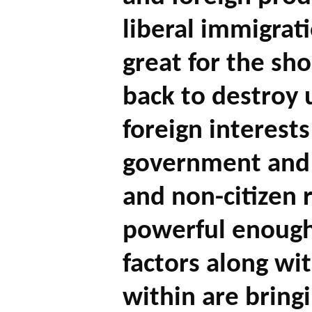
liberal immigrat
great for the sh
back to destroy
foreign interest
government and p
and non-citizen 
powerful enoug
factors along wi
within are bring