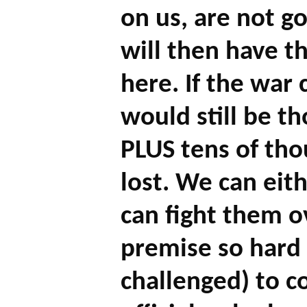
on us, are not go
will then have th
here. If the war
would still be th
PLUS tens of tho
lost. We can eit
can fight them o
premise so hard f
challenged) to 