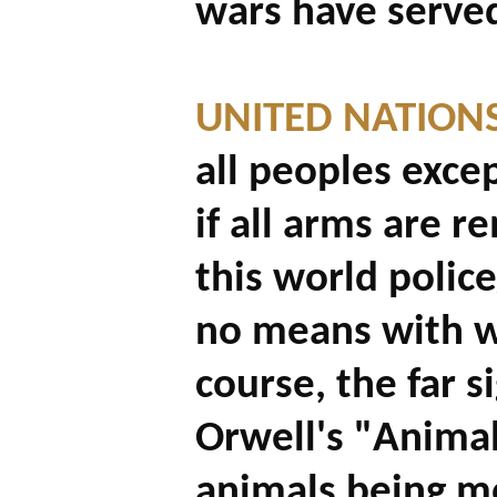
wars have served
UNITED NATIONS
all peoples exce
if all arms are 
this world police
no means with w
course, the far 
Orwell's "Anima
animals being m