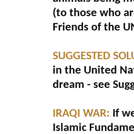
(to those who ar
Friends of the UN
SUGGESTED SOL
in the United Na
dream - see Sug
IRAQI WAR:
If w
Islamic Fundame