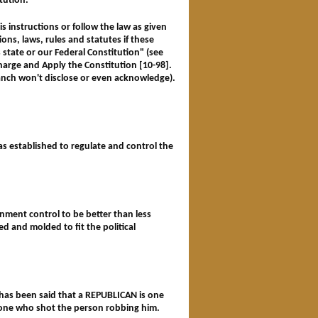
itution.
is instructions or follow the law as given
tions, laws, rules and statutes if these
is state or our Federal Constitution"
(see
arge and Apply the Constitution [10-98].
anch won't disclose or even acknowledge).
as established to regulate and control the
ernment control to be better than less
d and molded to fit the political
t has been said that a REPUBLICAN is one
s one who shot the person robbing him.