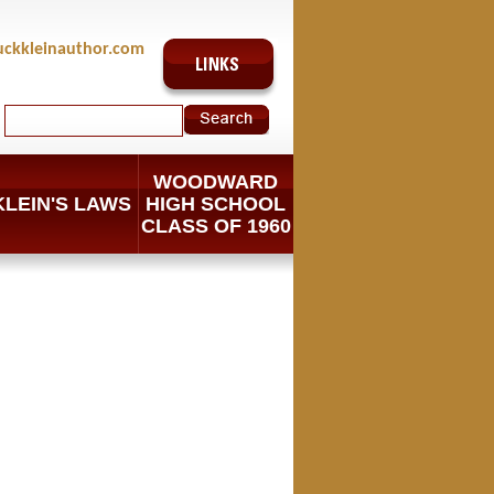
uckkleinauthor.com
WOODWARD
KLEIN'S LAWS
HIGH SCHOOL
CLASS OF 1960