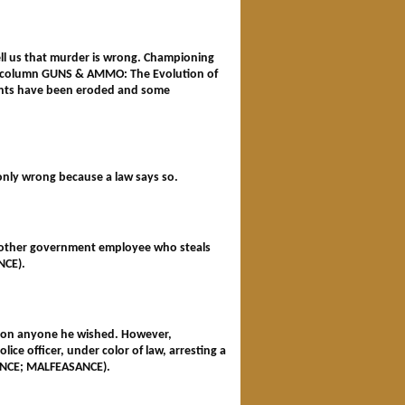
tell us that murder is wrong. Championing
ein's column GUNS & AMMO: The Evolution of
ghts have been eroded and some
s only wrong because a law says so.
 or other government employee who steals
ANCE).
ardon anyone he wished. However,
ce officer, under color of law, arresting a
ASANCE; MALFEASANCE).