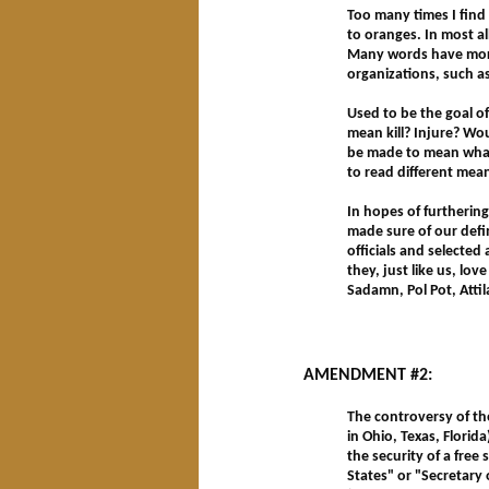
Too many times I find
to oranges. In most al
Many words have more
organizations, such as 
Used to be the goal of
mean kill? Injure? Wou
be made to mean what 
to read different me
In hopes of furthering
made sure of our defin
officials and selected
they, just like us, lov
Sadamn, Pol Pot, Attila
AMENDMENT #2:
The controversy of th
in Ohio, Texas, Florida
the security of a free
States" or "Secretary 