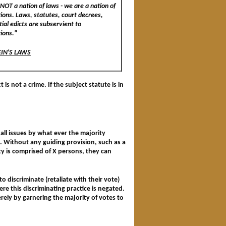
NOT a nation of laws - we are a nation of
tions. Laws, statutes, court decrees,
ial edicts are subservient to
tions."
EIN'S LAWS
is not a crime. If the subject statute is in
all issues by what ever the majority
s. Without any guiding provision, such as a
ty is comprised of X persons, they can
o discriminate (retaliate with their vote)
re this discriminating practice is negated.
rely by garnering the majority of votes to