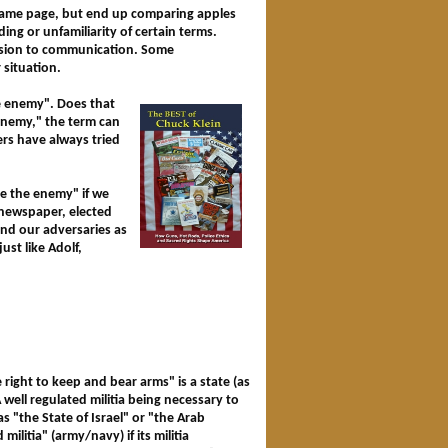
 same page, but end up comparing apples
ding or unfamiliarity of certain terms.
usion to communication. Some
 situation.
he enemy". Does that
 enemy," the term can
rs have always tried
ce the enemy" if we
l newspaper, elected
end our adversaries as
ust like Adolf,
ight to keep and bear arms" is a state (as
"A well regulated militia being necessary to
s "the State of Israel" or "the Arab
ilitia" (army/navy) if its militia