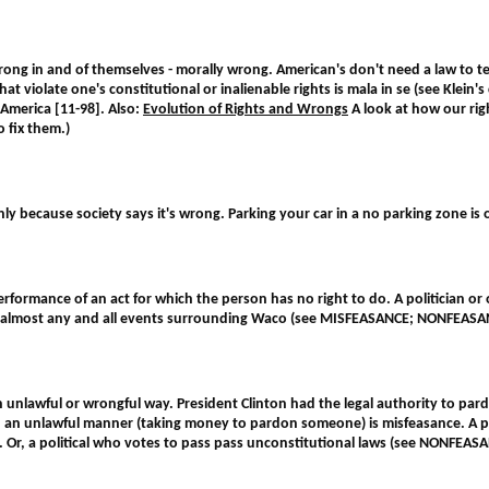
wrong in and of themselves - morally wrong. American's don't need a law to 
that violate one's constitutional or inalienable rights is mala in se (see Kl
America [11-98]. Also:
Evolution of Rights and Wrongs
A look at how our ri
o fix them.)
nly because society says it's wrong. Parking your car in a no parking zone i
 performance of an act for which the person has no right to do. A politician
 or almost any and all events surrounding Waco (see MISFEASANCE; NONFEAS
an unlawful or wrongful way. President Clinton had the legal authority to p
in an unlawful manner (taking money to pardon someone) is misfeasance. A poli
. Or, a political who votes to pass pass unconstitutional laws (see NONFE