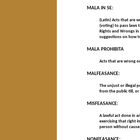
MALA IN SE:
(Latin) Acts that are 
(voting) to pass laws 
Rights and Wrongs in 
suggestions on how t
MALA PROHIBITA
Acts that are wrong o
MALFEASANCE:
The unjust or illegal
from the public till,
MISFEASANCE:
A lawful act done in 
exercising that right 
person without cause
NONFEASANCE: