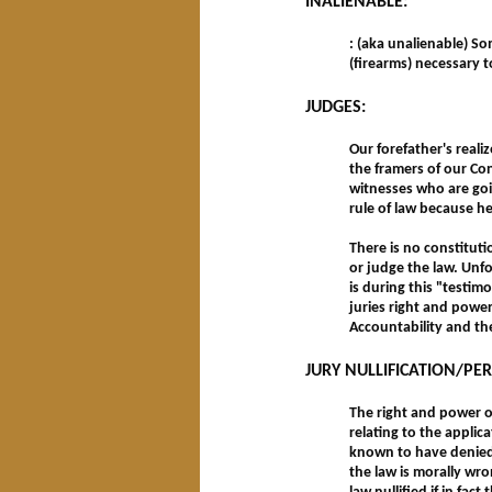
INALIENABLE:
: (aka unalienable) So
(firearms) necessary 
JUDGES:
Our forefather's real
the framers of our Con
witnesses who are goin
rule of law because he
There is no constituti
or judge the law. Unfo
is during this "testim
juries right and power
Accountability and th
JURY NULLIFICATION/PE
The right and power of
relating to the applic
known to have denied s
the law is morally wro