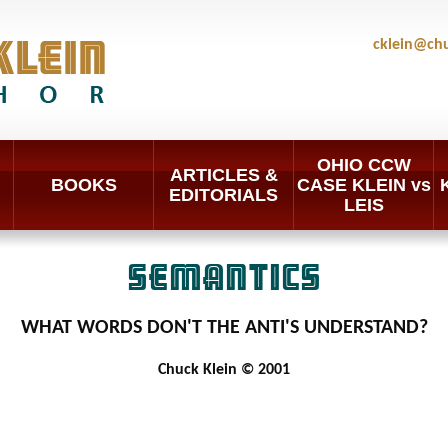
cklein@ch
OHIO CCW
ARTICLES &
BOOKS
CASE KLEIN vs
EDITORIALS
LEIS
SEMANTICS
WHAT WORDS DON'T THE ANTI'S UNDERSTAND?
Chuck Klein © 2001