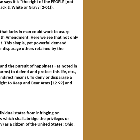
 says it is "the right of the PEOPLE [not
ck & White or Gray? [2-01]).
that lurks in man could work to usurp
 Ninth Amendment. Here we see that not only
nt. This simple, yet powerful demand
r disparage others retained by the
ty and the pursuit of happiness - as noted in
rms) to defend and protect this life, etc.,
indirect means). To deny or disparage a
ght to Keep and Bear Arms [12-99] and
ividual states from infringing on
w which shall abridge the privileges or
y) as a citizen of the United States; Ohio,