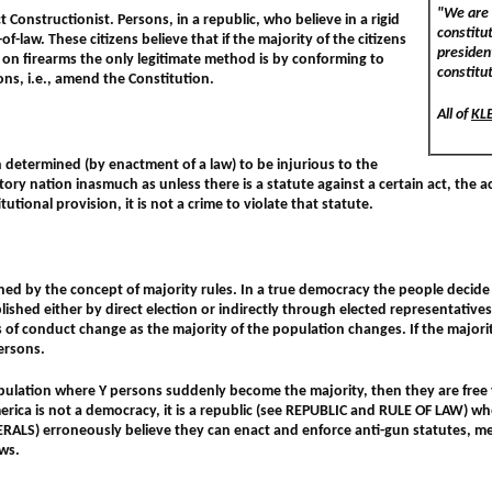
"We are 
t Constructionist. Persons, in a republic, who believe in a rigid
constitu
f-law. These citizens believe that if the majority of the citizens
president
s on firearms the only legitimate method is by conforming to
constitu
ons, i.e., amend the Constitution.
All of
KL
 determined (by enactment of a law) to be injurious to the
ory nation inasmuch as unless there is a statute against a certain act, the act 
tutional provision, it is not a crime to violate that statute.
ned by the concept of majority rules. In a true democracy the people decide 
lished either by direct election or indirectly through elected representative
s of conduct change as the majority of the population changes. If the majori
ersons.
 population where Y persons suddenly become the majority, then they are free t
rica is not a democracy, it is a republic (see REPUBLIC and RULE OF LAW) whe
BERALS) erroneously believe they can enact and enforce anti-gun statutes, me
aws.