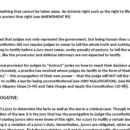
mething that cannot be taken away. An intrinsic right such as the right to life
to protect that right (see AMENDMENT #9).
ized that judges not only represent the government, but being human they ca
stitution did not require judges to swear to tell the whole truth and nothing
g to testify before a jury must swear, under penalty of perjury, to tell the 
, like the prosecutor and defense attorneys are not expected to testify.
onal provision for judges to "instruct" juries on how to reach their decision 
rtunately, a practice has evolved where judges do testify in the form of their 
ony" -- this propagation of their own power -- that the judge will NOT tell th
 to nullify a law for being unconstitutional (see JURY NULLIFICATION).
(see K
e Slippery Slope [5-99] and Take Charge and Apply the Constitution [10-98]).
ROGATIVE:
 a jury to determine the facts as well as the law in a criminal case. Though m
ation of the law, it is the jury that has the prerogative to judge the constitu
eating jurors who even knew of this right. For a jury to nullify a certain law
ng is a violation of a juror's duty. Nevertheless, jurors are obligated, whe