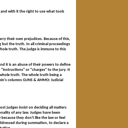
 and with it the right to use what tools
rry their own prejudices. Because of this,
 but the truth. In all criminal proceedings
whole truth. The judge is immune to this
and it is an abuse of their powers to define
"instructions" or "charges" to the jury. It
e whole truth. The whole truth being a
lein's columns GUNS & AMMO: Judicial
ost judges insist on deciding all matters
tionality of any law. Judges have been
 because they don't like the law or feel
n addressed during summation, to declare a