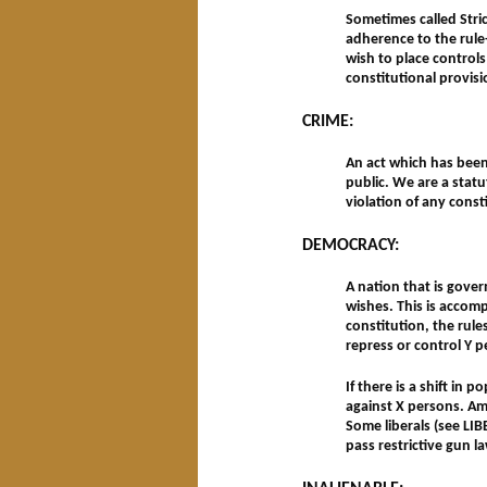
Sometimes called Stric
adherence to the rule-o
wish to place control
constitutional provisi
CRIME:
An act which has been
public. We are a statut
violation of any consti
DEMOCRACY:
A nation that is gover
wishes. This is accomp
constitution, the rule
repress or control Y p
If there is a shift in
against X persons. Ame
Some liberals (see LI
pass restrictive gun l