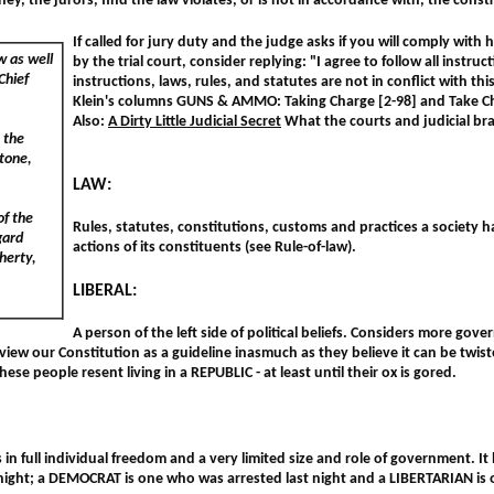
t they, the jurors, find the law violates, or is not in accordance with, the const
If called for jury duty and the judge asks if you will comply with h
w as well
by the trial court, consider replying: "I agree to follow all instruc
Chief
instructions, laws, rules, and statutes are not in conflict with th
Klein's columns GUNS & AMMO: Taking Charge [2-98] and Take Ch
Also:
A Dirty Little Judicial Secret
What the courts and judicial br
s the
Stone,
LAW:
of the
Rules, statutes, constitutions, customs and practices a society h
gard
actions of its constituents (see Rule-of-law).
gherty,
LIBERAL:
A person of the left side of political beliefs. Considers more gov
iew our Constitution as a guideline inasmuch as they believe it can be twiste
hese people resent living in a REPUBLIC - at least until their ox is gored.
in full individual freedom and a very limited size and role of government. I
night; a DEMOCRAT is one who was arrested last night and a LIBERTARIAN i