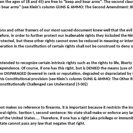
en the ages of 18 and 45) are free to "keep and bear arms". The second clause
d bear arms"
(see Klein's column GUNS & AMMO: The Second Amendment: Bla
ons and other framers of our most-sacred-document knew well that the evil 
refore, in order to further protect our inalienable rights they included the
protected, but these other rights cannot even be reduced in meaning or inte
tion in the constitution of certain rights shall not be construed to deny o
 intended to recognize certain intrinsic rights such as the rights to life, liber
ependence. Of course, if one has this right, but is DENIED the means (use of a
een DISPARAGED (lowered in rank or reputation, degraded or depreciated by 
 this Constitutional provision
(see Klein's column GUNS & AMMO: The Other Ri
Constitutionally Challenged can Understand [5-00])
makes no reference to firearms, it is important because it restricts the ind
deral rights. Section I, second sentence: No state shall make or enforce any la
of the United States.... Therefore, if one has a right (aka privilege or immunit
state cannot pass any law that negates that right.