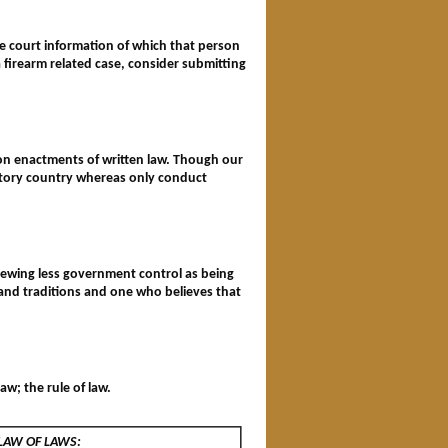
the court information of which that person
a firearm related case, consider submitting
on enactments of written law. Though our
tutory country whereas only conduct
 viewing less government control as being
 and traditions and one who believes that
aw; the rule of law.
 LAW OF LAWS: