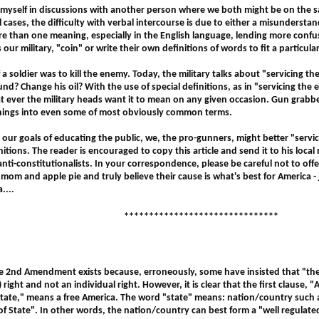
 myself in discussions with another person where we both might be on the
l cases, the difficulty with verbal intercourse is due to either a misunderstan
 than one meaning, especially in the English language, lending more conf
our military, "coin" or write their own definitions of words to fit a particular
 a soldier was to kill the enemy. Today, the military talks about "servicing t
nd? Change his oil? With the use of special definitions, as in "servicing the
ever the military heads want it to mean on any given occasion. Gun grabbe
anings into even some of most obviously common terms.
 our goals of educating the public, we, the pro-gunners, might better "servi
itions. The reader is encouraged to copy this article and send it to his loca
 anti-constitutionalists. In your correspondence, please be careful not to off
e mom and apple pie and truly believe their cause is what's best for America - j
....
*******************************
e 2nd Amendment exists because, erroneously, some have insisted that "the r
) right and not an individual right. However, it is clear that the first clause, 
 state," means a free America. The word "state" means: nation/country such a
of State". In other words, the nation/country can best form a "well regulated m