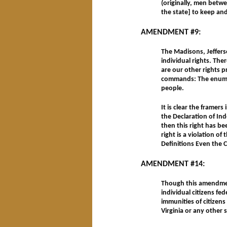
(originally, men betwe
the state] to keep an
AMENDMENT #9:
The Madisons, Jeffers
individual rights. The
are our other rights 
commands: The enumera
people.
It is clear the framers
the Declaration of Ind
then this right has b
right is a violation of
Definitions Even the 
AMENDMENT #14:
Though this amendment 
individual citizens fe
immunities of citizens 
Virginia or any other 