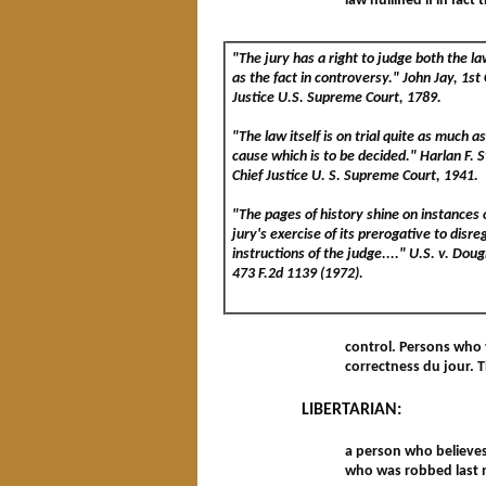
law nullified if in fac
"The jury has a right to judge both the la
as the fact in controversy." John Jay, 1st 
Justice U.S. Supreme Court, 1789.
"The law itself is on trial quite as much a
cause which is to be decided." Harlan F. 
Chief Justice U. S. Supreme Court, 1941.
"The pages of history shine on instances 
jury's exercise of its prerogative to disre
instructions of the judge...." U.S. v. Dou
473 F.2d 1139 (1972).
control. Persons who v
correctness du jour. T
LIBERTARIAN:
a person who believes 
who was robbed last 