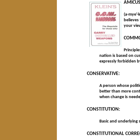
AMICUS
(a-mye'-
believes
your vie
COMMO
Principl
nation is based on cu
expressly forbidden by
CONSERVATIVE:
A person whose politic
better than more cont
when change is neede
CONSTITUTION:
Basic and underlying s
CONSTITUTIONAL CORRE