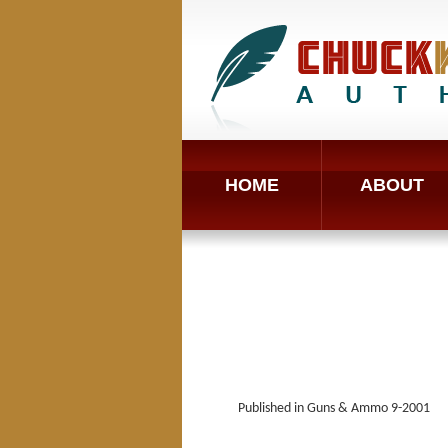
HOME
ABOUT
Published in Guns & Ammo 9-2001