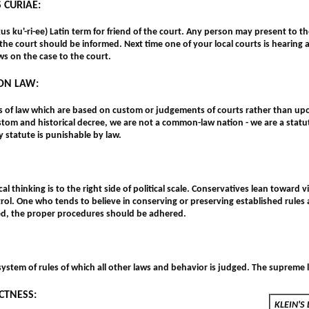
 CURIAE:
kus ku'-ri-ee) Latin term for friend of the court. Any person may present to 
 the court should be informed. Next time one of your local courts is hearing 
ws on the case to the court.
N LAW:
es of law which are based on custom or judgements of courts rather than up
stom and historical decree, we are not a common-law nation - we are a sta
 statute is punishable by law.
al thinking is to the right side of political scale. Conservatives lean toward
rol. One who tends to believe in conserving or preserving established rules
d, the proper procedures should be adhered.
ystem of rules of which all other laws and behavior is judged. The supreme l
CTNESS:
KLEIN'S