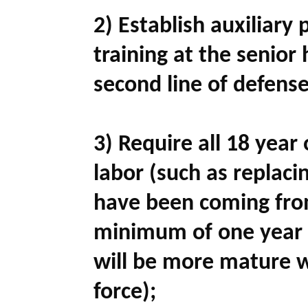
2) Establish auxiliary 
training at the senior 
second line of defense
3) Require all 18 yea
labor (such as replaci
have been coming fro
minimum of one year i
will be more mature w
force);