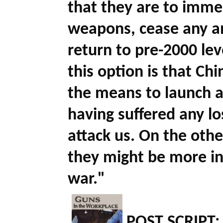
that they are to immed
weapons, cease any an
return to pre-2000 lev
this option is that Chi
the means to launch a 
having suffered any los
attack us. On the othe
they might be more in
war."
POST SCRIPT: