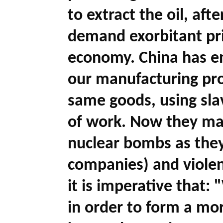
to extract the oil, aft
demand exorbitant pri
economy. China has en
our manufacturing pro
same goods, using slav
of work. Now they ma
nuclear bombs as they
companies) and violen
it is imperative that: "
in order to form a mor