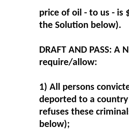
price of oil - to us - i
the Solution below).
DRAFT AND PASS:
A N
require/allow:
1) All persons convicte
deported to a country 
refuses these criminal
below);