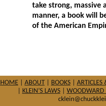
take strong, massive a
manner, a book will be
of the American Empir
HOME
|
ABOUT
|
BOOKS
|
ARTICLES 
|
KLEIN’S LAWS
|
WOODWARD HI
cklein@chuckkle