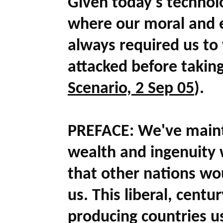
Given today's technolo
where our moral and e
always required us to 
attacked before takin
Scenario, 2 Sep 05
)
.
PREFACE:
We've maint
wealth and ingenuity w
that other nations wo
us. This liberal, centu
producing countries 