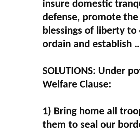
insure domestic tranq
defense, promote the 
blessings of liberty to
ordain and establish 
SOLUTIONS:
Under pow
Welfare Clause:
1) Bring home all tro
them to seal our bord