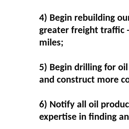
4) Begin rebuilding ou
greater freight traffic 
miles;
5) Begin drilling for oi
and construct more co
6) Notify all oil prod
expertise in finding an