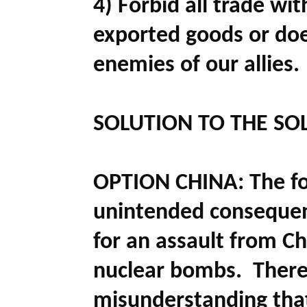
4) Forbid all trade wi
exported goods or doe
enemies of our allies.
SOLUTION TO THE SO
OPTION CHINA:
The f
unintended consequen
for an assault from Chi
nuclear bombs. Theref
misunderstanding that