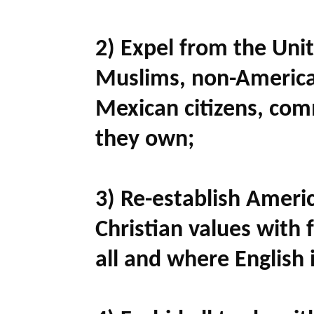
2) Expel from the Unite
Muslims, non-Americ
Mexican citizens, com
they own;
3) Re-establish Ameri
Christian values with 
all and where English i