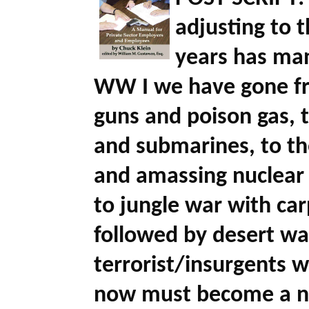
adjusting to 
years has man
WW I we have gone fr
guns and poison gas, t
and submarines, to t
and amassing nuclear
to jungle war with c
followed by desert wa
terrorist/insurgents 
now must become a nuc