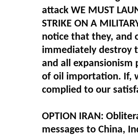
attack WE MUST LAU
STRIKE ON A MILITARY
notice that they, and 
immediately destroy t
and all expansionism 
of oil importation. If
complied to our satisf
OPTION IRAN:
Obliter
messages to China, In