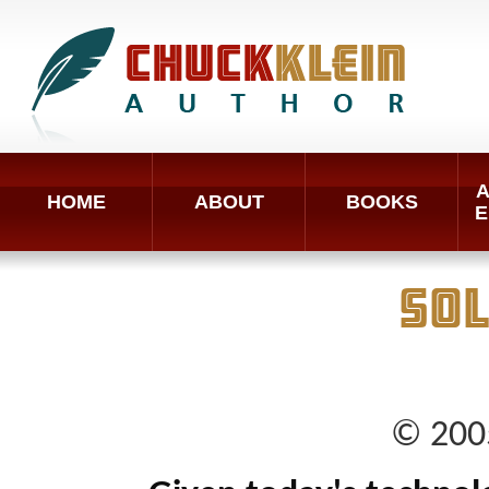
A
HOME
ABOUT
BOOKS
E
SO
© 2005