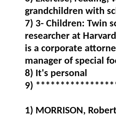
grandchildren with s
7) 3- Children: Twin s
researcher at Harvar
is a corporate attorn
manager of special fo
8) It's personal
9) ****************
1) MORRISON, Robert