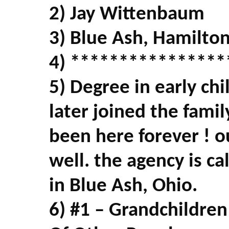
2) Jay Wittenbaum
3) Blue Ash, Hamilto
4) ****************
5) Degree in early ch
later joined the fami
been here forever ! o
well. the agency is ca
in Blue Ash, Ohio.
6) #1 – Grandchildren