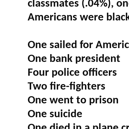
classmates (.04%), on
Americans were black
One sailed for Americ
One bank president
Four police officers
Two fire-fighters
One went to prison
One suicide
One died in a plane c