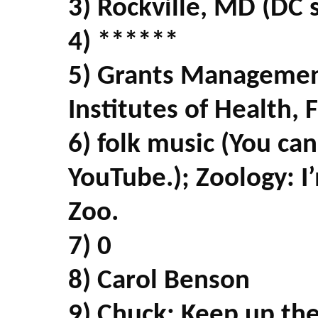
3) Rockville, MD (DC 
4) ******
5) Grants Management
Institutes of Health,
6) folk music (You ca
YouTube.); Zoology: I
Zoo.
7) 0
8) Carol Benson
9) Chuck: Keep up th