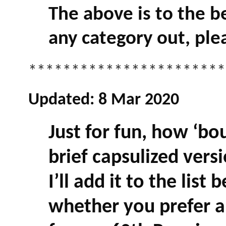
The above is to the b
any category out, ple
***********************
Updated: 8 Mar 2020
Just for fun, how ‘bo
brief capsulized versi
I’ll add it to the list
whether you prefer 