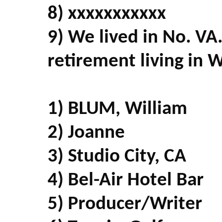
8) xxxxxxxxxxx
9) We lived in No. VA
retirement living in 
1) BLUM, William
2) Joanne
3) Studio City, CA
4) Bel-Air Hotel Bar
5) Producer/Writer