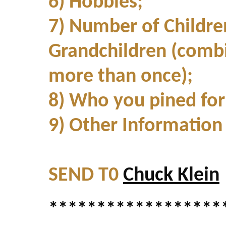
6) Hobbies;
7) Number of Childre
Grandchildren (combi
more than once);
8) Who you pined for i
9) Other Informatio
SEND T0
Chuck Klein
******************