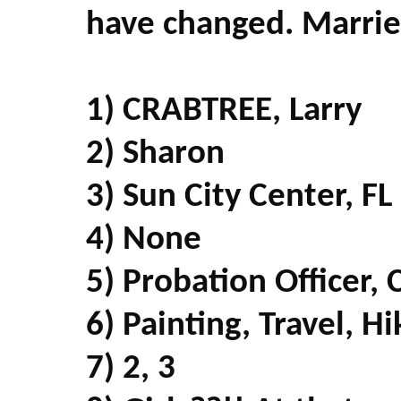
have changed. Marrie
1) CRABTREE, Larry
2) Sharon
3) Sun City Center, FL
4) None
5) Probation Officer,
6) Painting, Travel, H
7) 2, 3