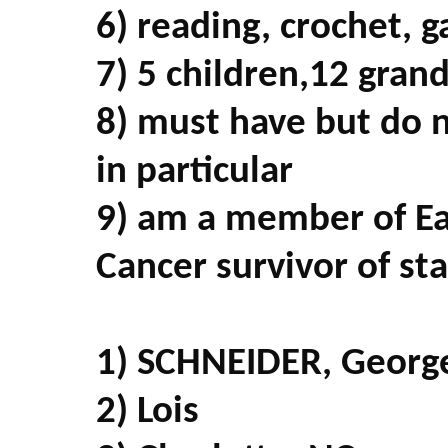
6) reading, crochet, 
7) 5 children,12 gran
8) must have but do 
in particular
9) am a member of Ea
Cancer survivor of st
1) SCHNEIDER, Georg
2) Lois