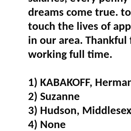
dreams come true. to
touch the lives of a
in our area. Thankful 
working full time.
1) KABAKOFF, Herma
2) Suzanne
3) Hudson, Middlesex
4) None