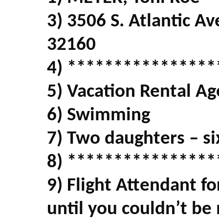
3) 3506 S. Atlantic 
32160
4) ****************
5) Vacation Rental Ag
6) Swimming
7) Two daughters – si
8) ****************
9) Flight Attendant fo
until you couldn’t be