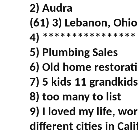
2) Audra
(61) 3) Lebanon, Ohio
4) ****************
5) Plumbing Sales
6) Old home restorati
7) 5 kids 11 grandkids
8) too many to list
9) I loved my life, wo
different cities in Cal