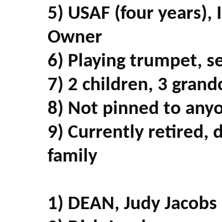
5) USAF (four years), 
Owner
6) Playing trumpet, s
7) 2 children, 3 grand
8) Not pinned to any
9) Currently retired,
family
1) DEAN, Judy Jacobs