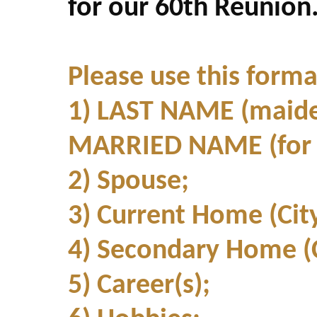
for our 60th Reunion
Please use this forma
1) LAST NAME (maide
MARRIED NAME (for g
2) Spouse;
3) Current Home (Cit
4) Secondary Home (C
5) Career(s);