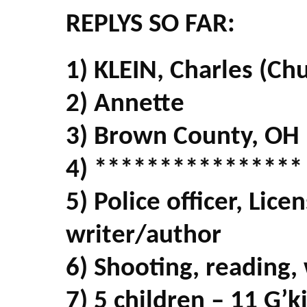
REPLYS SO FAR:
1) KLEIN, Charles (Ch
2) Annette
3) Brown County, OH
4) ****************
5) Police officer, Lice
writer/author
6) Shooting, reading,
7) 5 children – 11 G’k