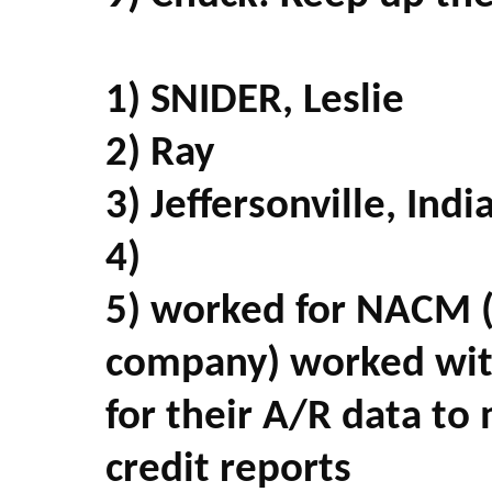
1) SNIDER, Leslie
2) Ray
3) Jeffersonville, Indi
4)
5) worked for NACM (
company) worked wit
for their A/R data to
credit reports