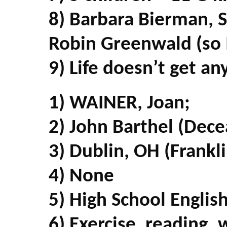
8) Barbara Bierman, 
Robin Greenwald (so I
9) Life doesn’t get an
1) WAINER, Joan;
2) John Barthel (Dec
3) Dublin, OH (Frankl
4) None
5) High School Englis
6) Exercise, reading, 