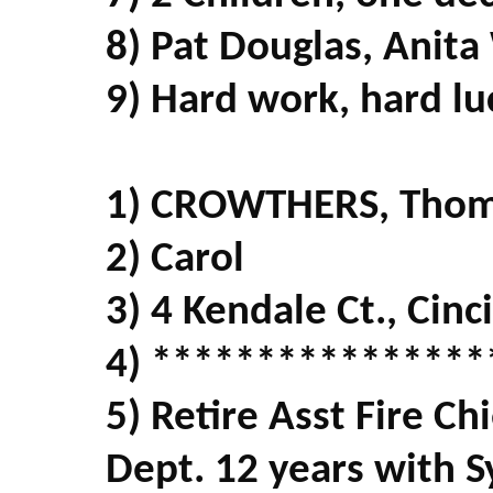
8) Pat Douglas, Anita
9) Hard work, hard lu
1) CROWTHERS, Tho
2) Carol
3) 4 Kendale Ct., Cin
4) ****************
5) Retire Asst Fire Ch
Dept. 12 years with 