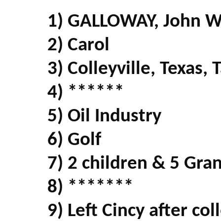
1) GALLOWAY, John 
2) Carol
3) Colleyville, Texas,
4) ******
5) Oil Industry
6) Golf
7) 2 children & 5 Gra
8) *******
9) Left Cincy after co