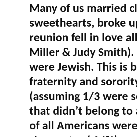
Many of us married c
sweethearts, broke u
reunion fell in love a
Miller & Judy Smith).
were Jewish. This is
fraternity and sorori
(assuming 1/3 were se
that didn’t belong to 
of all Americans were