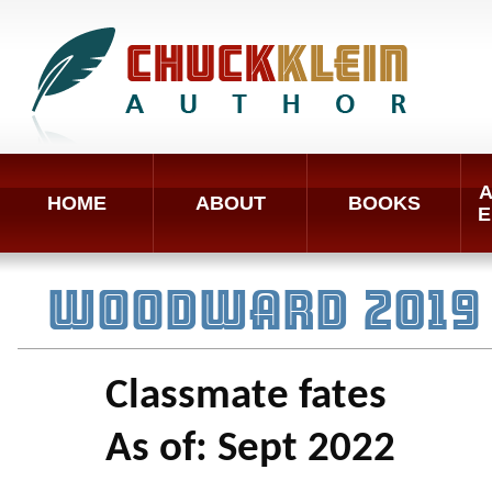
A
HOME
ABOUT
BOOKS
E
WOODWARD 2019 
Classmate fates
As of: Sept 2022