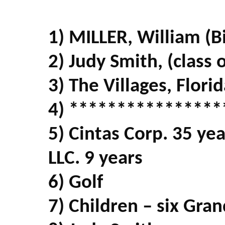
1) MILLER, William (Bi
2) Judy Smith, (class 
3) The Villages, Flori
4) ****************
5) Cintas Corp. 35 ye
LLC. 9 years
6) Golf
7) Children – six Gran