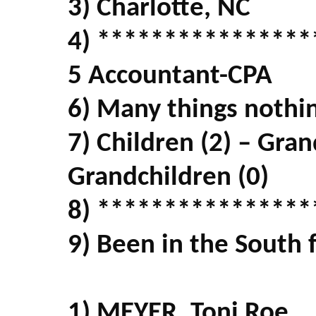
3) Charlotte, NC
4) ****************
5 Accountant-CPA
6) Many things nothin
7) Children (2) – Gran
Grandchildren (0)
8) ****************
9) Been in the South f
1) MEYER, Toni Roe