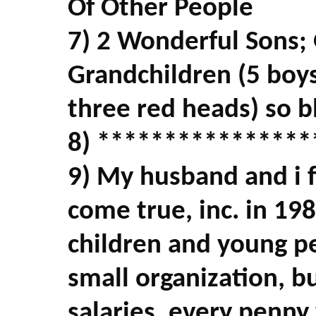
Of Other People
7) 2 Wonderful Sons;
Grandchildren (5 boys
three red heads) so b
8) ****************
9) My husband and i 
come true, inc. in 19
children and young pe
small organization, b
salaries, every penny