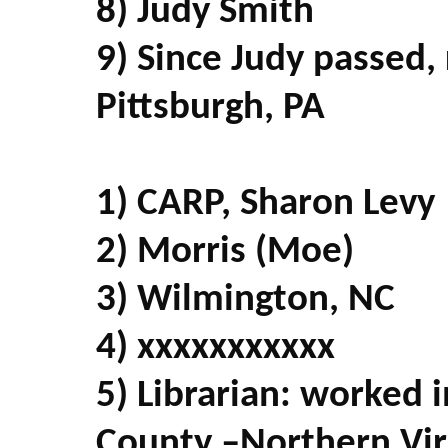
8) Judy Smith
9) Since Judy passed,
Pittsburgh, PA
1) CARP, Sharon Levy
2) Morris (Moe)
3) Wilmington, NC
4) xxxxxxxxxxx
5) Librarian: worked in
County –Northern Virgi