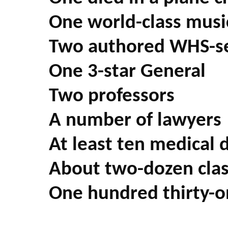
One world-class musi
Two authored WHS-s
One 3-star General
Two professors
A number of lawyers
At least ten medical 
About two-dozen class
One hundred thirty-