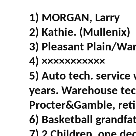
1) MORGAN, Larry
2) Kathie. (Mullenix)
3) Pleasant Plain/Wa
4) ×××××××××××
5) Auto tech. service
years. Warehouse tech
Procter&Gamble, reti
6) Basketball grandfa
7) 2 Children, one de