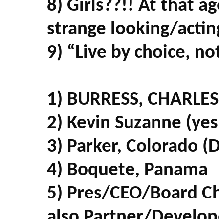
8) Girls??!! At that a
strange looking/actin
9) “Live by choice, n
1) BURRESS, CHARLES 
2) Kevin Suzanne (yes
3) Parker, Colorado (
4) Boquete, Panama
5) Pres/CEO/Board C
also Partner/Develop