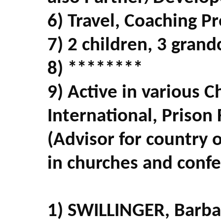
6) Travel, Coaching P
7) 2 children, 3 grand
8) ********
9) Active in various C
International, Prison
(Advisor for country
in churches and conf
1) SWILLINGER, Barb