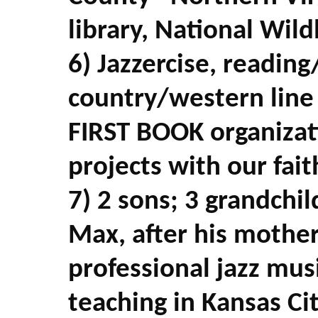
library, National Wild
6) Jazzercise, readin
country/western line
FIRST BOOK organizat
projects with our fai
7) 2 sons; 3 grandchi
Max, after his mother
professional jazz mus
teaching in Kansas Ci