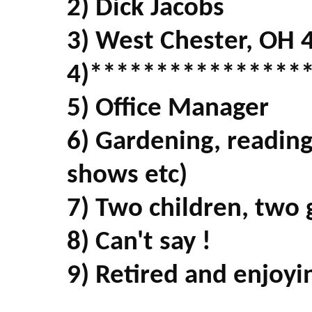
2) Dick Jacobs
3) West Chester, OH 
4)****************
5) Office Manager
6) Gardening, readin
shows etc)
7) Two children, two 
8) Can't say !
9) Retired and enjoyin