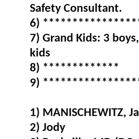
Safety Consultant.
6) ****************
7) Grand Kids: 3 boys,
kids
8) *************
9) ****************
1) MANISCHEWITZ, Ja
2) Jody