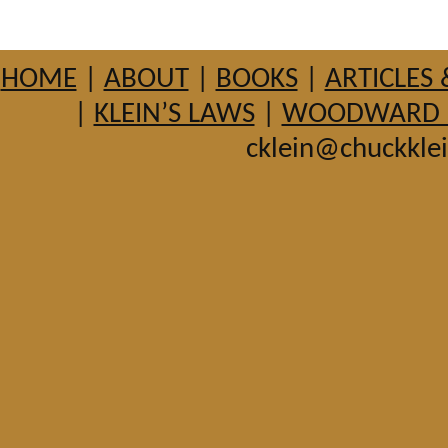
HOME
|
ABOUT
|
BOOKS
|
ARTICLES 
|
KLEIN’S LAWS
|
WOODWARD HI
cklein@chuckkle