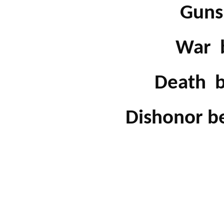
Guns 
War be
Death be
Dishonor bef