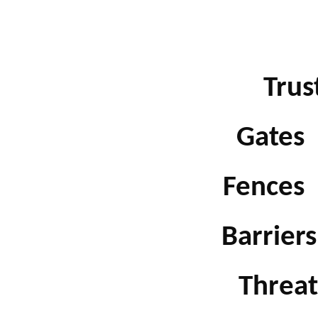
Trust
Gates b
Fences b
Barriers 
Threats