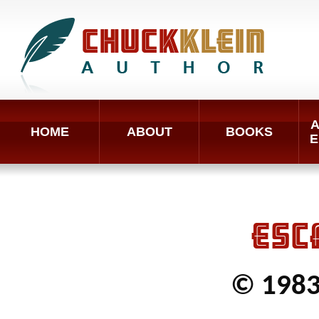
A
HOME
ABOUT
BOOKS
E
ESC
© 1983