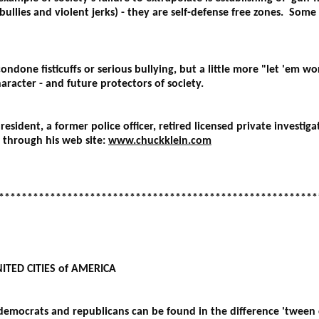
e bullies and violent jerks) - they are self-defense free zones. So
ondone fisticuffs or serious bullying, but a little more "let 'em 
aracter - and future protectors of society.
resident, a former police officer, retired licensed private invest
through his web site:
www.chuckklein.com
********************************************************
ITED CITIES of AMERICA
emocrats and republicans can be found in the difference 'tween ci