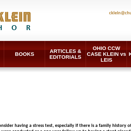
cklein@ch
OHIO CCW
ARTICLES &
BOOKS
CASE KLEIN vs
EDITORIALS
LEIS
sider having a stress test, especially if there is a family history 