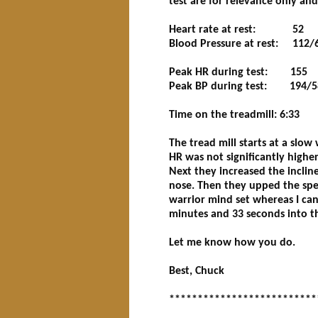
test are for relevance only an
Heart rate at rest: 52
Blood Pressure at rest: 112/
Peak HR during test: 155
Peak BP during test: 194/5
Time on the treadmill: 6:33
The tread mill starts at a slow
HR was not significantly highe
Next they increased the incli
nose. Then they upped the spee
warrior mind set whereas I can w
minutes and 33 seconds into thi
Let me know how you do.
Best, Chuck
**************************