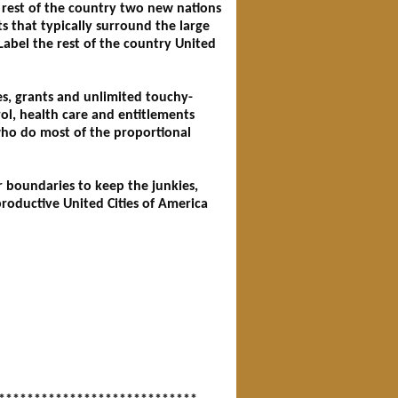
 rest of the country two new nations
s that typically surround the large
 Label the rest of the country United
es, grants and unlimited touchy-
ol, health care and entitlements
who do most of the proportional
r boundaries to keep the junkies,
productive United Cities of America