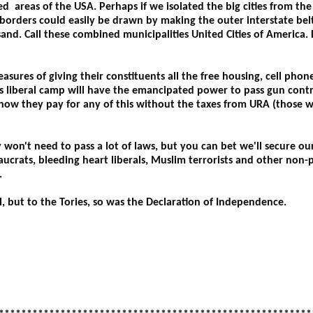
 areas of the USA. Perhaps if we isolated the big cities from the
 borders could easily be drawn by making the outer interstate belt
sand. Call these combined municipalities United Cities of America.
asures of giving their constituents all the free housing, cell phon
s liberal camp will have the emancipated power to pass gun contr
 how they pay for any of this without the taxes from URA (those 
won't need to pass a lot of laws, but you can bet we'll secure ou
aucrats, bleeding heart liberals, Muslim terrorists and other non-
.
ll, but to the Tories, so was the Declaration of Independence.