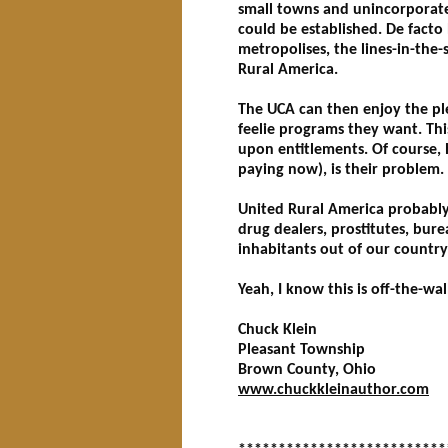
small towns and unincorporated
could be established. De facto
metropolises, the lines-in-the-
Rural America.
The UCA can then enjoy the ple
feelie programs they want. Thi
upon entitlements. Of course,
paying now), is their problem.
United Rural America probably 
drug dealers, prostitutes, bure
inhabitants out of our country
Yeah, I know this is off-the-wa
Chuck Klein
Pleasant Township
Brown County, Ohio
www.chuckkleinauthor.com