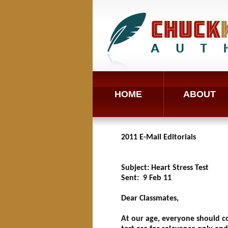
HOME
ABOUT
2011 E-Mail Editorials
Subject: Heart Stress Test
Sent: 9 Feb 11
Dear Classmates,
At our age, everyone should con