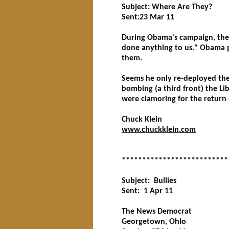
Subject: Where Are They?
Sent:23 Mar 11
During Obama's campaign, the r
done anything to us." Obama p
them.
Seems he only re-deployed the
bombing (a third front) the L
were clamoring for the return
Chuck Klein
www.chuckklein.com
**************************
Subject: Bullies
Sent: 1 Apr 11
The News Democrat
Georgetown, Ohio