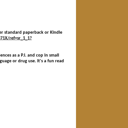
her standard paperback or Kindle
71X/ref=sr_1_1?
iences as a P.I. and cop in small
guage or drug use. It's a fun read