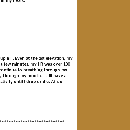
 in my heart:
up hill. Even at the 1st elevation, my
r a few minutes, my HR was over 100.
 continue to breathing through my
g through my mouth. I still have a
ivity until I drop or die. At six
****************************