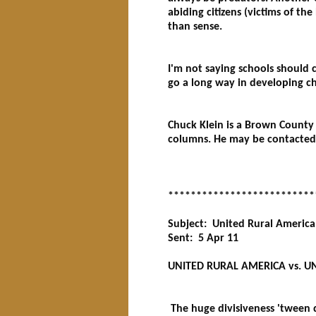
abiding citizens (victims of th
than sense.
I'm not saying schools should c
go a long way in developing ch
Chuck Klein is a Brown County 
columns. He may be contacted 
**************************
Subject: United Rural America
Sent: 5 Apr 11
UNITED RURAL AMERICA vs. UN
The huge divisiveness 'tween d