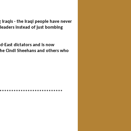
Iraqis - the Iraqi people have never
leaders instead of just bombing
d-East dictators and is now
the Cindi Sheehans and others who
***************************