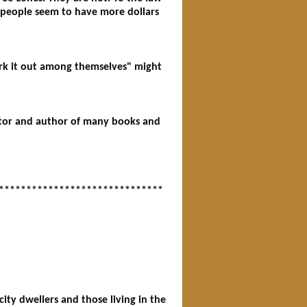
me people seem to have more dollars
work it out among themselves" might
igator and author of many books and
******************************
ty dwellers and those living in the