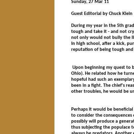
Sunday, 27 Mar 11
Guest Editorial by Chuck Klein
During my year in the 5th gra
tough and take it - and not cry
not only would not bully the li
In high school, after a kick, p
reputation of being tough and 
Upon beginning my quest to bec
Ohio). He related how he turn
hopeful had such an exemplary 
been in a fight. The chief's re
other troubles, he would be una
Perhaps it would be beneficial 
to consider the consequences o
possibly will produce a generat
thus subjecting the populace to
always be predators. Another ex