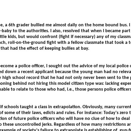
de, a 6th grader bullied me almost daily on the home bound bus.
-baby to the authorities. I also, resolved that when I became part o
ttle kids, but would confront (fight if necessary) any of my classm
unch, roll-on-the-ground fight with a fellow classmate that took a t
that had the effect of keeping bullies at bay.
ome a police officer, I sought out the advice of my local police ch
ed down a recent applicant because the young man had no relevan
high school record that he had not only never been sent to the pr
asoning behind not hiring this model citizen type was: lacking expe
ble to relate to those who had, i.e., those persons police officers
if schools taught a class in extrapolation. Obviously, many current
f some of their laws, edicts and rules. For instance: Today's zero
ion of future police officers who will have no clue of how to deal 
 these uncontrolled jerks. Regardless of how many restrictions are
ample of society's failure to extrapolate is establishing of gun-f