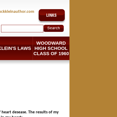
uckkleinauthor.com
WOODWARD
KLEIN'S LAWS
HIGH SCHOOL
CLASS OF 1960
of heart desease. The results of my