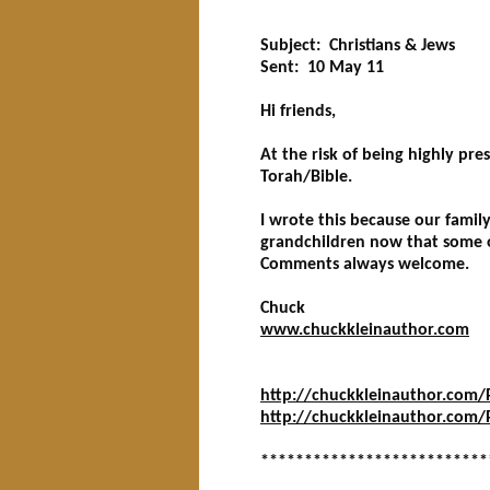
**************************
Subject: Christians & Jews
Sent: 10 May 11
Hi friends,
At the risk of being highly pr
Torah/Bible.
I wrote this because our famil
grandchildren now that some o
Comments always welcome.
Chuck
www.chuckkleinauthor.com
http://chuckkleinauthor.com/Pa
http://chuckkleinauthor.com/P
**************************