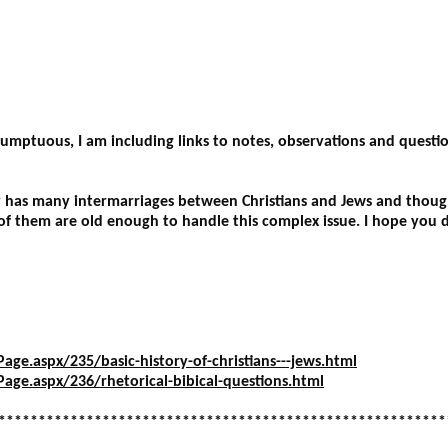
********************************************************
esumptuous, I am including links to notes, observations and quest
y has many intermarriages between Christians and Jews and though
f them are old enough to handle this complex issue. I hope you 
ge.aspx/235/basic-history-of-christians---jews.html
age.aspx/236/rhetorical-bibical-questions.html
********************************************************