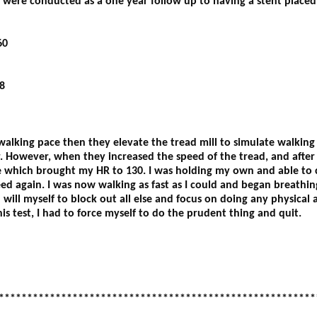
d were conducted as a one year follow up to having a stent placed
60
8
 walking pace then they elevate the tread mill to simulate walking 
r. However, when they increased the speed of the tread, and afte
ne which brought my HR to 130. I was holding my own and able to
d again. I was now walking as fast as I could and began breathin
ill myself to block out all else and focus on doing any physical act
s test, I had to force myself to do the prudent thing and quit.
********************************************************