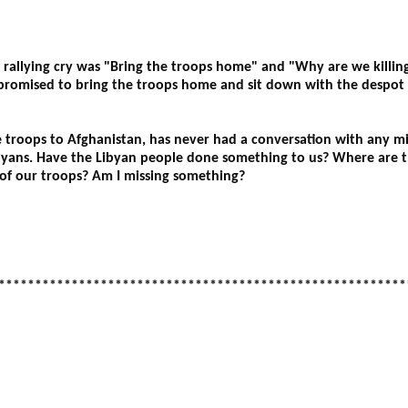
allying cry was "Bring the troops home" and "Why are we killing 
romised to bring the troops home and sit down with the despot 
 troops to Afghanistan, has never had a conversation with any mi
ibyans. Have the Libyan people done something to us? Where are 
 of our troops? Am I missing something?
********************************************************