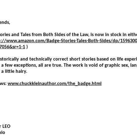
ends,
ries and Tales from Both Sides of the Law, is now in stock in eit
p://www.amazon.com/Badge-Stories-Tales-Both-Sides/dp/1596300
7056&sr=1-1
)
istorically and technically correct short stories based on life exper
few exceptions, all are true. The work is void of graphic sex, lan
 little hairy.
ews:
www.chuckkleinauthor.com/the_badge.html
er LEO
hio