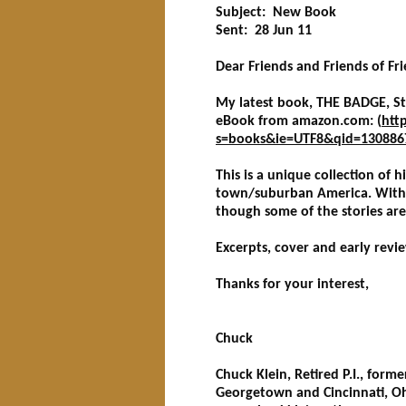
Subject: New Book
Sent: 28 Jun 11
Dear Friends and Friends of Fri
My latest book, THE BADGE, Sto
eBook from amazon.com: (
htt
s=books&ie=UTF8&qid=130886
This is a unique collection of h
town/suburban America. With a 
though some of the stories are a
Excerpts, cover and early revi
Thanks for your interest,
Chuck
Chuck Klein, Retired P.I., form
Georgetown and Cincinnati, O