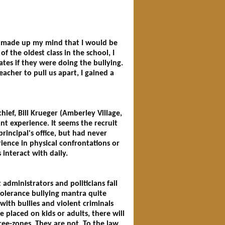
 I made up my mind that I would be
f the oldest class in the school, I
ates if they were doing the bullying.
eacher to pull us apart, I gained a
ief, Bill Krueger (Amberley Village,
t experience. It seems the recruit
incipal's office, but had never
rience in physical confrontations or
 interact with daily.
 administrators and politicians fail
 tolerance bullying mantra quite
with bullies and violent criminals
 placed on kids or adults, there will
ree-zones. They are not. To the law