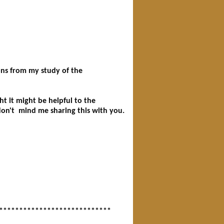
****************************
ions from my study of the
t it might be helpful to the
don't mind me sharing this with you.
****************************