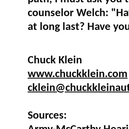
counselor Welch: "Hav
at long last? Have yo
Chuck Klein
www.chuckklein.com
cklein@chuckkleinau
Sources: