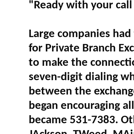
"Ready with your call
Large companies had 
for Private Branch Exc
to make the connect
seven-digit dialing 
between the exchang
began encouraging all
became 531-7383. Oth