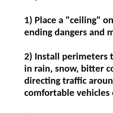
1) Place a "ceiling" o
ending dangers and me
2) Install perimeters 
in rain, snow, bitter
directing traffic arou
comfortable vehicles