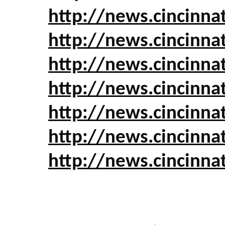
http://news.cincinn
http://news.cincinna
http://news.cincinn
http://news.cincinn
http://news.cincinn
http://news.cincinn
http://news.cincinn