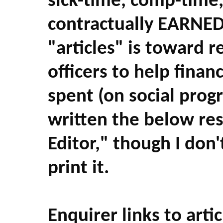
sick-time, comp-time
contractually EARNED
"articles" is toward r
officers to help fina
spent (on social prog
written the below res
Editor," though I don'
print it.
Enquirer links to artic