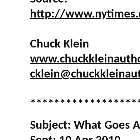
http://www.nytimes.
Chuck Klein
www.chuckkleinauth
cklein@chuckkleinau
******************
Subject: What Goes Aro