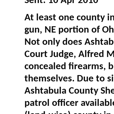
Sent: 10 Apr 2010
At least one county i
gun, NE portion of Ohi
Not only does Ashta
Court Judge, Alfred 
concealed firearms, b
themselves. Due to sig
Ashtabula County Sher
patrol officer availabl