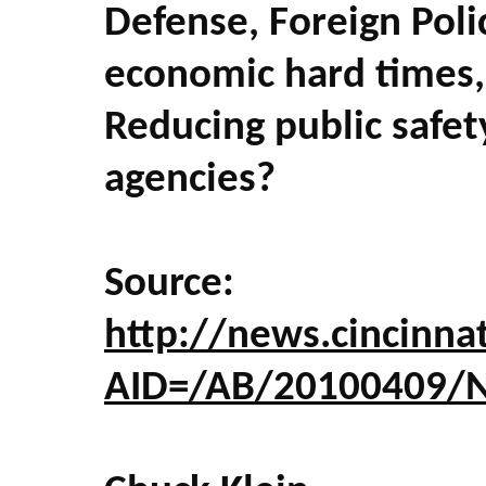
Defense, Foreign Poli
economic hard times, 
Reducing public safet
agencies?
Source:
http://news.cincinnat
AID=/AB/20100409/