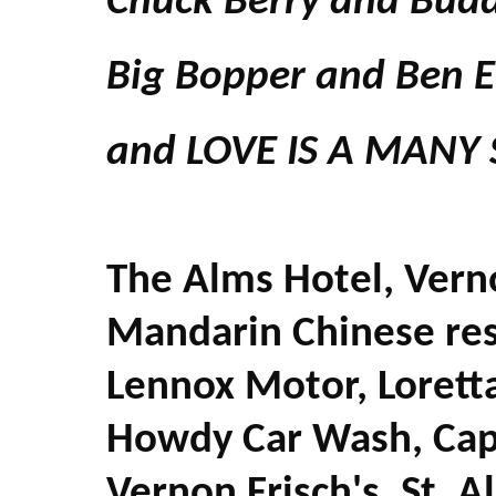
Chuck Berry and Budd
Big Bopper and Ben E
and LOVE IS A MANY
The Alms Hotel, Vern
Mandarin Chinese res
Lennox Motor, Loretta
Howdy Car Wash, Capri
Vernon Frisch's, St. 