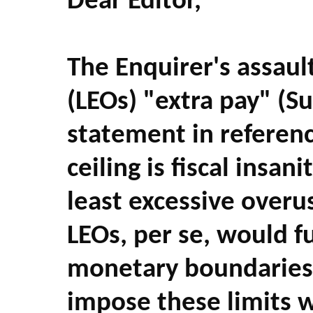
Dear Editor,
The Enquirer's assaul
(LEOs) "extra pay" (S
statement in referenc
ceiling is fiscal insani
least excessive overus
LEOs, per se, would 
monetary boundaries 
impose these limits 