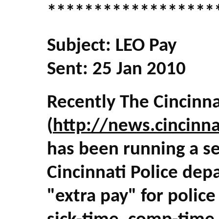
******************
Subject: LEO Pay
Sent: 25 Jan 2010
Recently The Cincinna
(
http://news.cincinn
has been running a ser
Cincinnati Police de
"extra pay" for polic