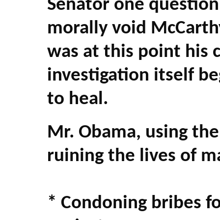
Senator one question
morally void McCarth
was at this point his 
investigation itself b
to heal.
Mr. Obama, using the 
ruining the lives of 
* Condoning bribes fo