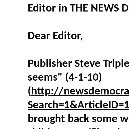
Editor in THE NEWS 
Dear Editor,
Publisher Steve Triple
seems" (4-1-10)
(
http://newsdemocra
Search=1&ArticleID
brought back some w