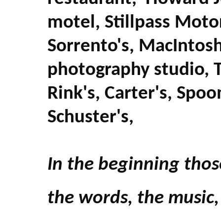
motel, Stillpass Moto
Sorrento's, MacIntosh
photography studio, 
Rink's, Carter's, Spoo
Schuster's,
In the beginning thos
the words, the music,