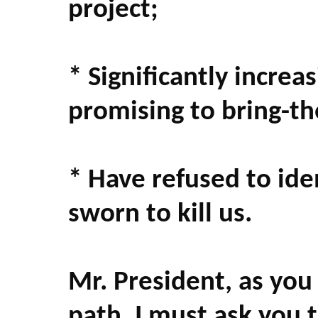
project;
* Significantly increa
promising to bring-t
* Have refused to id
sworn to kill us.
Mr. President, as yo
path, I must ask you 