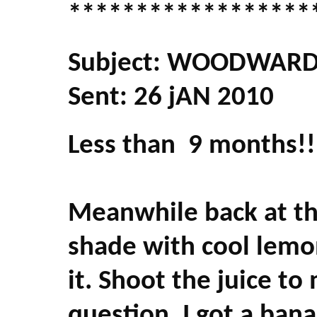
******************
Subject: WOODWARD 
Sent: 26 jAN 2010
Less than 9 months!!
Meanwhile back at th
shade with cool lemon
it. Shoot the juice to
question. I got a bana