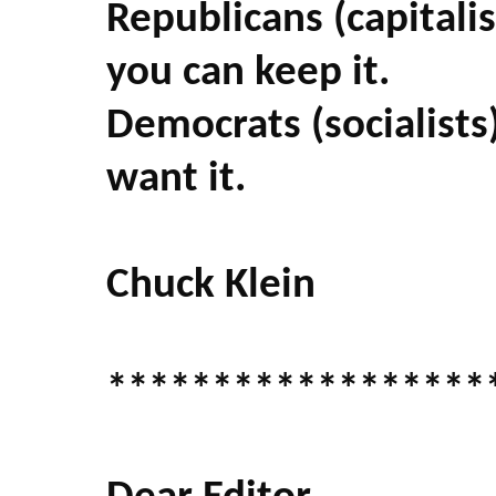
Republicans (capitalis
you can keep it.
Democrats (socialists)
want it.
Chuck Klein
******************