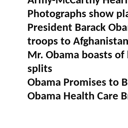
Army-McCarthy Heari
Photographs show pla
President Barack Oba
troops to Afghanista
Mr. Obama boasts of h
splits
Obama Promises to Br
Obama Health Care B