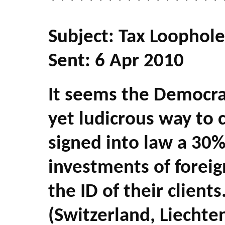
******************
Subject: Tax Loophole
Sent: 6 Apr 2010
It seems the Democra
yet ludicrous way to 
signed into law a 30
investments of foreig
the ID of their client
(Switzerland, Liechten