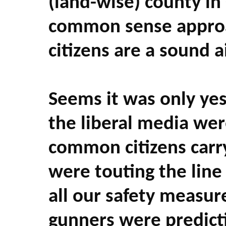
(land-wise) county in
common sense approa
citizens are a sound ai
Seems it was only yes
the liberal media were
common citizens carry
were touting the line
all our safety measure
gunners were predicti