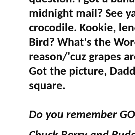
midnight mail? See ya 
crocodile. Kookie, l
Bird? What's the Wo
reason/'cuz grapes are
Got the picture, Dadd
square.
Do you remember GO