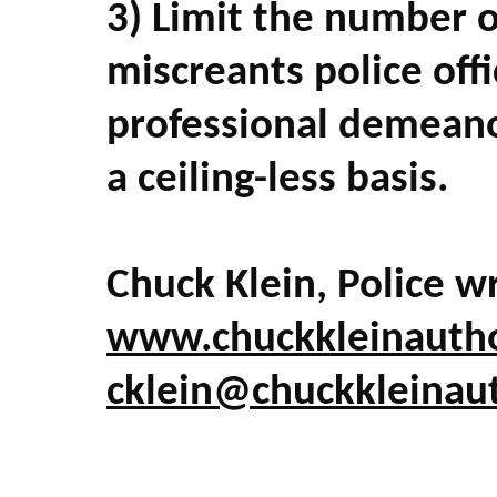
3) Limit the number o
miscreants police offi
professional demeanor
a ceiling-less basis.
Chuck Klein, Police wr
www.chuckkleinauth
cklein@chuckkleinau