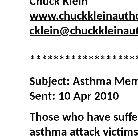
Chuck Klein
www.chuckkleinauth
cklein@chuckkleinau
******************
Subject: Asthma Mem
Sent: 10 Apr 2010
Those who have suffe
asthma attack victims