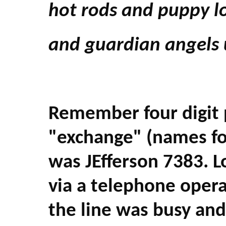
hot rods and puppy l
and guardian angels 
Remember four digit
"exchange" (names for
was JEfferson 7383. L
via a telephone opera
the line was busy and