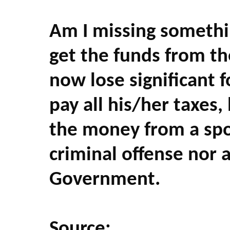
Am I missing somethi
get the funds from th
now lose significant 
pay all his/her taxes,
the money from a spou
criminal offense nor 
Government.
Source: