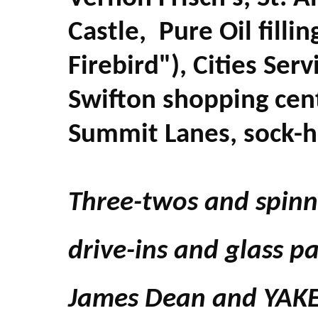
Castle, Pure Oil fillin
Firebird"), Cities Ser
Swifton shopping cen
Summit Lanes, sock-h
Three-twos and spinn
drive-ins and glass pa
James Dean and YAK