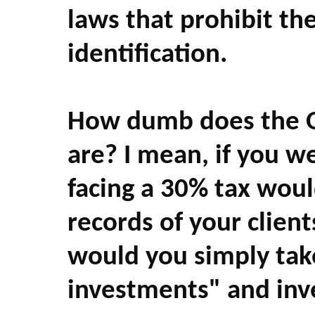
laws that prohibit th
identification.
How dumb does the O
are? I mean, if you w
facing a 30% tax woul
records of your client
would you simply tak
investments" and inv