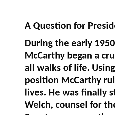
A Question for Presi
During the early 1950
McCarthy began a cru
all walks of life. Us
position McCarthy r
lives. He was finally
Welch, counsel for th