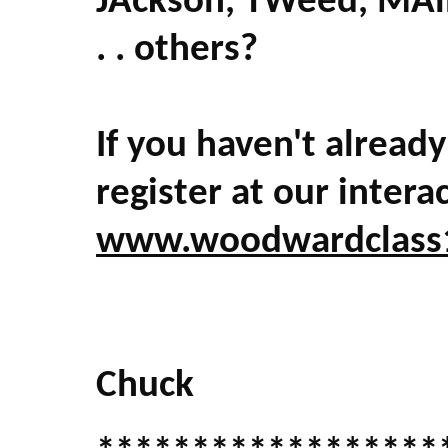
JAckson, TWeed, MAin
. . others?
If you haven't already
register at our intera
www.woodwardclass
Chuck