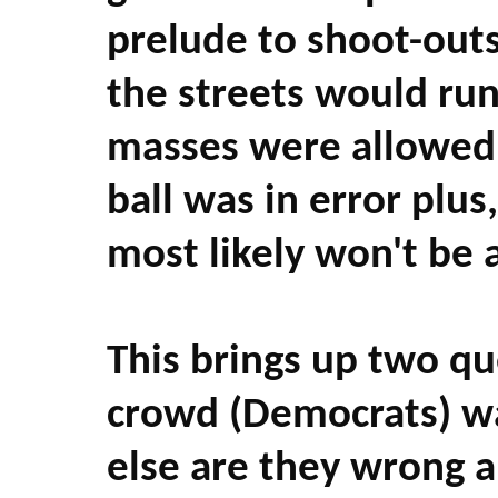
prelude to shoot-outs
the streets would run
masses were allowed t
ball was in error plus
most likely won't be 
This brings up two que
crowd (Democrats) w
else are they wrong 