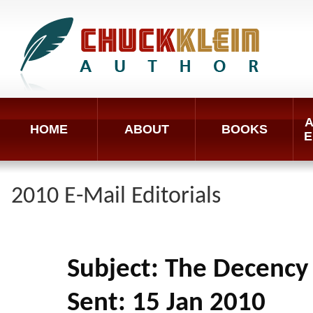
A
HOME
ABOUT
BOOKS
E
2010 E-Mail Editorials
Subject: The Decency
Sent: 15 Jan 2010