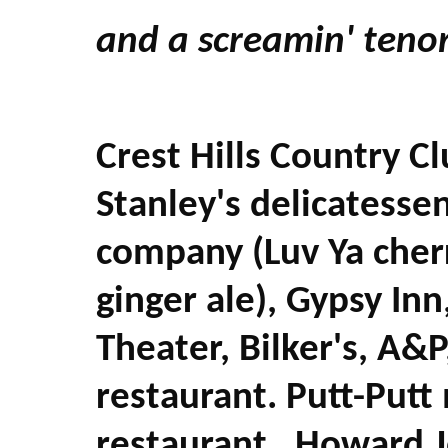
and a screamin' tenor
Crest Hills Country C
Stanley's delicatesse
company (Luv Ya cherr
ginger ale), Gypsy Inn
Theater, Bilker's, A&P
restaurant. Putt-Putt 
restaurant, Howard J