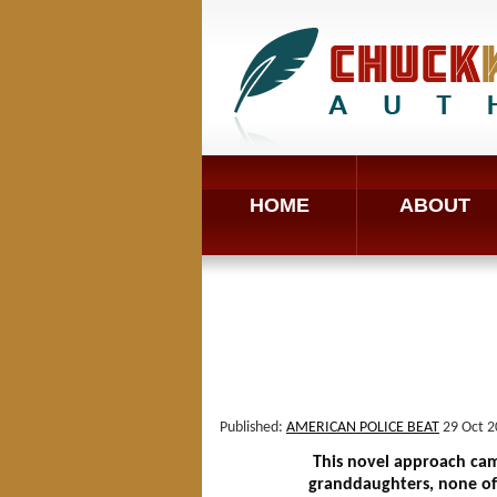
HOME
ABOUT
Published:
AMERICAN POLICE BEAT
29 Oct 2
This novel approach came 
granddaughters, none of 