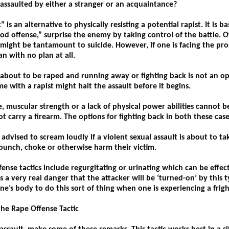
 assaulted by either a stranger or an acquaintance?
is an alternative to physically resisting a potential rapist. It is b
od offense,” surprise the enemy by taking control of the battle. Of
ight be tantamount to suicide. However, if one is facing the prosp
n with no plan at all.
e about to be raped and running away or fighting back is not an op
 with a rapist might halt the assault before it begins.
, muscular strength or a lack of physical power abilities cannot b
 carry a firearm. The options for fighting back in both these case
ised to scream loudly if a violent sexual assault is about to tak
 punch, choke or otherwise harm their victim.
e tactics include regurgitating or urinating which can be effecti
 a very real danger that the attacker will be ‘turned-on’ by this t
ne’s body to do this sort of thing when one is experiencing a frigh
the Rape Offense Tactic