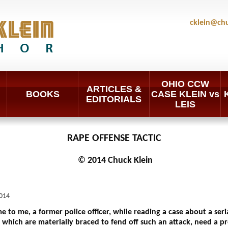
cklein@ch
OHIO CCW
ARTICLES &
BOOKS
CASE KLEIN vs
EDITORIALS
LEIS
RAPE OFFENSE TACTIC
© 2014 Chuck Klein
014
to me, a former police officer, while reading a case about a serial
which are materially braced to fend off such an attack, need a pr