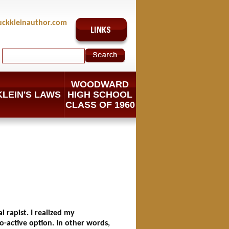
uckkleinauthor.com
WOODWARD
KLEIN'S LAWS
HIGH SCHOOL
CLASS OF 1960
 rapist. I realized my
o-active option. In other words,