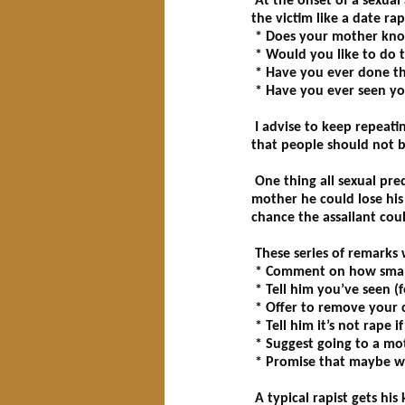
At the onset of a sexual
the victim like a date rap
* Does your mother kno
* Would you like to do 
* Have you ever done th
* Have you ever seen yo
I advise to keep repeatin
that people should not b
One thing all sexual pre
mother he could lose his 
chance the assailant cou
These series of remarks w
* Comment on how small h
* Tell him you’ve seen (
* Offer to remove your c
* Tell him it’s not rape i
* Suggest going to a mot
* Promise that maybe we
A typical rapist gets his 