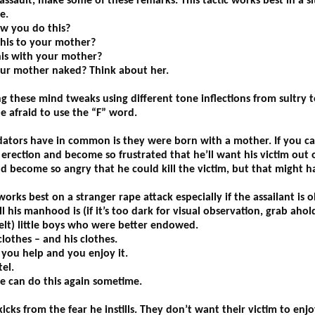
 assault, make some of these remarks. This tactic works best in a 
e.
w you do this?
this to your mother?
is with your mother?
ur mother naked? Think about her.
g these mind tweaks using different tone inflections from sultry t
e afraid to use the “F” word.
dators have in common is they were born with a mother. If you can
erection and become so frustrated that he’ll want his victim out of
ld become so angry that he could kill the victim, but that might
orks best on a stranger rape attack especially if the assailant is 
is manhood is (if it’s too dark for visual observation, grab ahold
felt) little boys who were better endowed.
lothes – and his clothes.
f you help and you enjoy it.
el.
 can do this again sometime.
kicks from the fear he instills. They don’t want their victim to enjoy