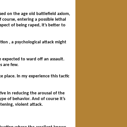
ased on the age old battlefield axiom,
 course, entering a possible lethal
ect of being raped, it’s better to
tion , a psychological attack might
e expected to ward off an assault.
s are few.
e place. In my experience this tactic
ve in reducing the arousal of the
ype of behavior. And of course it’s
tening, violent attack.