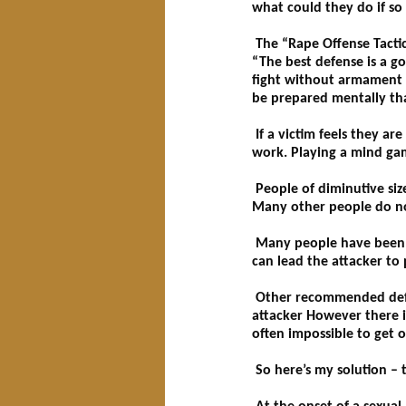
what could they do if so
The “Rape Offense Tactic” 
“The best defense is a go
fight without armament m
be prepared mentally tha
If a victim feels they ar
work. Playing a mind game
People of diminutive size
Many other people do not
Many people have been adv
can lead the attacker to
Other recommended defens
attacker However there is
often impossible to get o
So here’s my solution – 