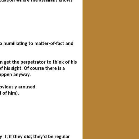
situation where the assailant knows
o humiliating to matter-of-fact and
 get the perpetrator to think of his
 his sight. Of course there is a
 happen anyway.
obviously aroused.
 of him).
 it; if they did; they’d be regular