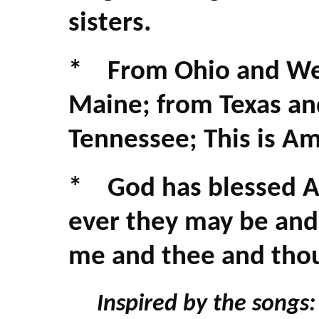
sisters.
* From Ohio and Wes
Maine; from Texas an
Tennessee; This is Ame
* God has blessed A
ever they may be and
me and thee and tho
Inspired by the songs