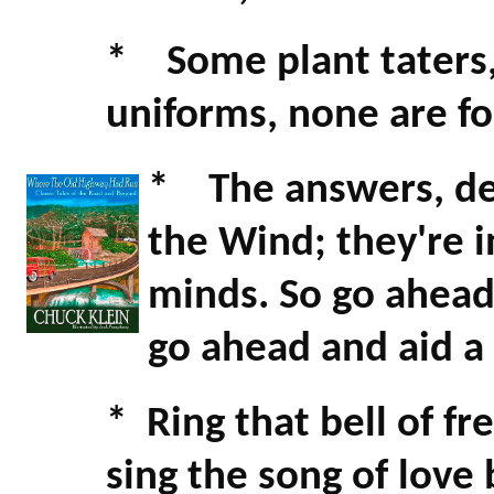
* Some plant taters,
uniforms, none are fo
* The answers, dea
the Wind; they're i
minds. So go ahead
go ahead and aid a 
* Ring that bell of f
sing the song of lov