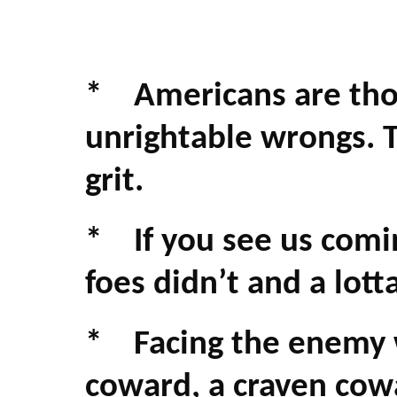
* Americans are thos
unrightable wrongs. Th
grit.
* If you see us comin
foes didn’t and a lot
* Facing the enemy we
coward, a craven cowa