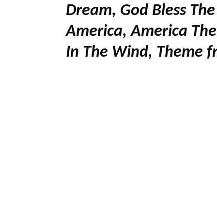
Dream, God Bless The
America, America The 
In The Wind, Theme fr