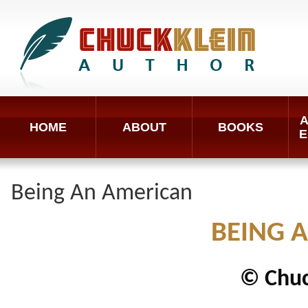
A
HOME
ABOUT
BOOKS
E
Being An American
BEING 
© Chuc