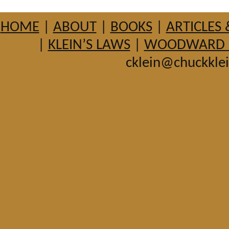
HOME
|
ABOUT
|
BOOKS
|
ARTICLES 
|
KLEIN’S LAWS
|
WOODWARD HI
cklein@chuckkle