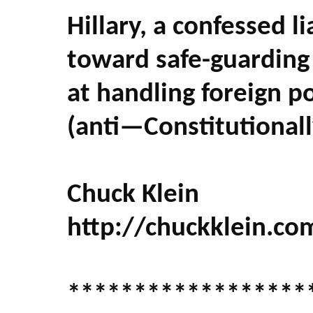
Hillary, a confessed li
toward safe-guarding 
at handling foreign po
(anti—Constitutional
Chuck Klein
http://chuckklein.co
******************