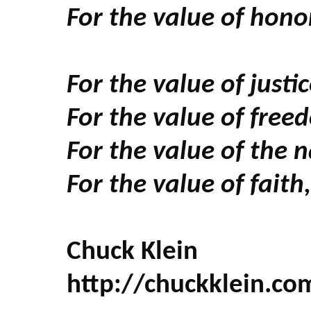
For the value of honor
For the value of just
For the value of free
For the value of the n
For the value of fait
Chuck Klein
http://chuckklein.co