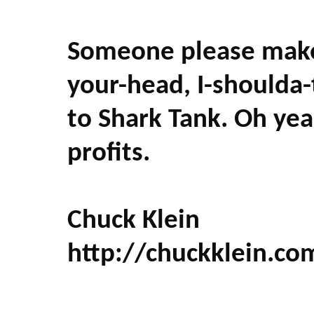
Someone please make 
your-head, I-shoulda-
to Shark Tank. Oh ye
profits.
Chuck Klein
http://chuckklein.co