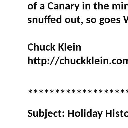
of a Canary in the mi
snuffed out, so goes
Chuck Klein
http://chuckklein.co
******************
Subject: Holiday Hist