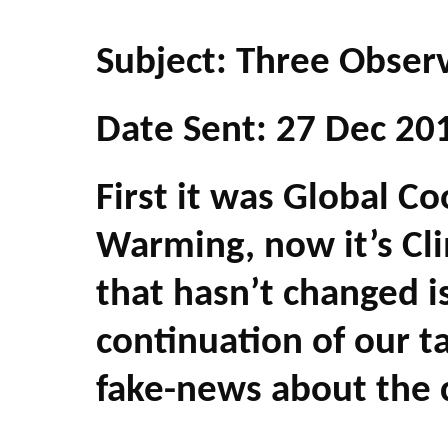
Subject: Three Obser
Date Sent: 27 Dec 20
First it was Global C
Warming, now it’s Cl
that hasn’t changed i
continuation of our 
fake-news about the 