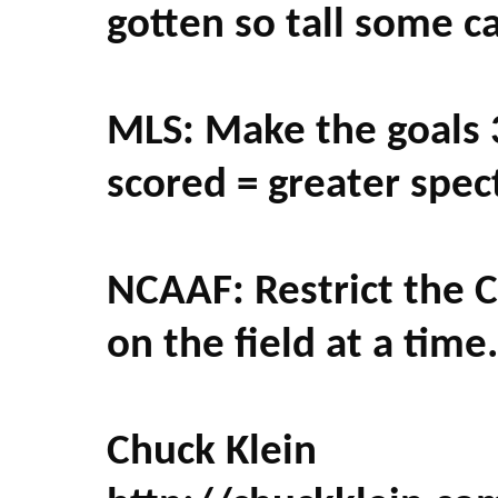
gotten so tall some c
MLS: Make the goals 
scored = greater spect
NCAAF: Restrict the C
on the field at a time. 
Chuck Klein