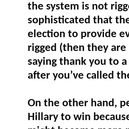
the system is not rigge
sophisticated that th
election to provide e
rigged (then they are
saying thank you to a
after you’ve called th
On the other hand, p
Hillary to win becaus