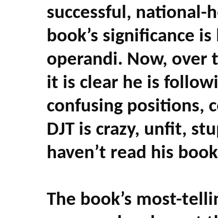
successful, national-
book’s significance is
operandi. Now, over tw
it is clear he is foll
confusing positions, c
DJT is crazy, unfit, stu
haven’t read his boo
The book’s most-tell