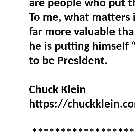
are people who put th
To me, what matters i
far more valuable tha
he is putting himself 
to be President.
Chuck Klein
https://chuckklein.c
******************