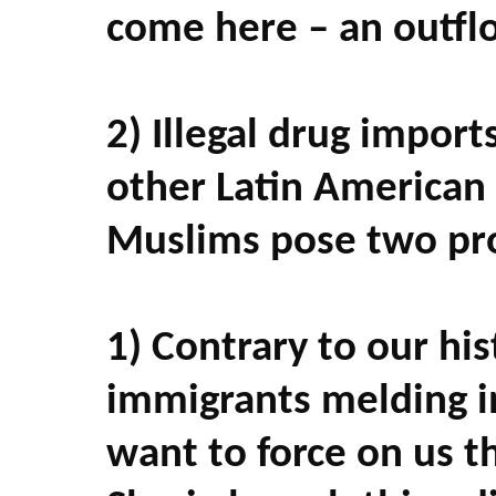
come here – an outflo
2) Illegal drug impor
other Latin American 
Muslims pose two pr
1) Contrary to our his
immigrants melding i
want to force on us t