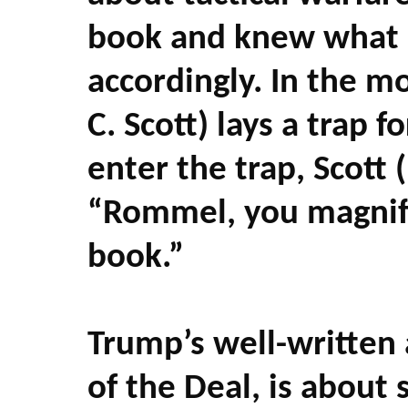
book and knew what
accordingly. In the m
C. Scott) lays a trap
enter the trap, Scott 
“Rommel, you magnifi
book.”
Trump’s well-written 
of the Deal, is about