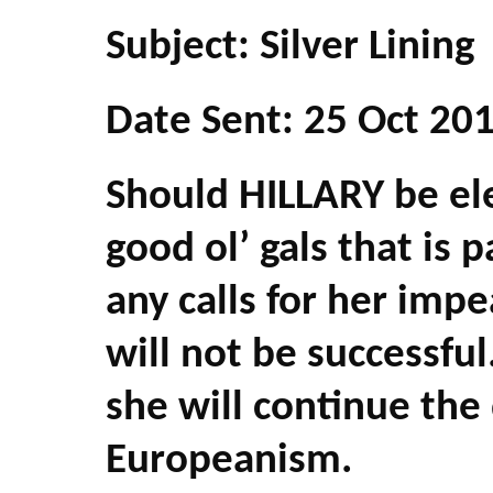
Subject: Silver Lining
Date Sent: 25 Oct 20
Should HILLARY be ele
good ol’ gals that is p
any calls for her imp
will not be successful
she will continue th
Europeanism.