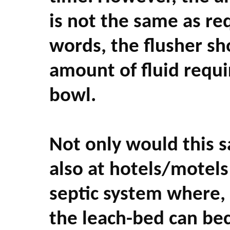
is not the same as re
words, the flusher sh
amount of fluid requi
bowl.
Not only would this s
also at hotels/motels
septic system where, 
the leach-bed can be