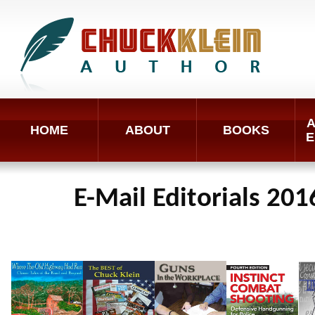
A
HOME
ABOUT
BOOKS
E
E-Mail Editorials 201