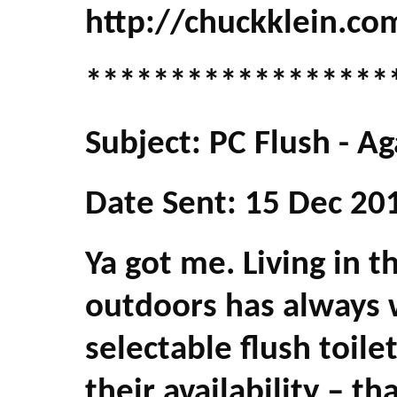
http://chuckklein.co
******************
Subject: PC Flush - Ag
Date Sent: 15 Dec 20
Ya got me. Living in 
outdoors has always w
selectable flush toile
their availability – th