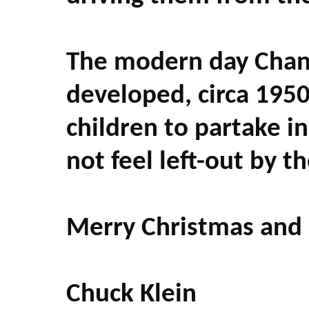
The modern day Chanu
developed, circa 1950
children to partake in
not feel left-out by t
Merry Christmas and
Chuck Klein