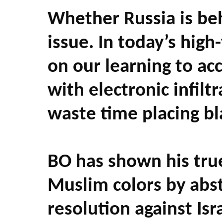
Whether Russia is beh
issue. In today’s hig
on our learning to acc
with electronic infil
waste time placing b
BO has shown his true
Muslim colors by abst
resolution against Isr