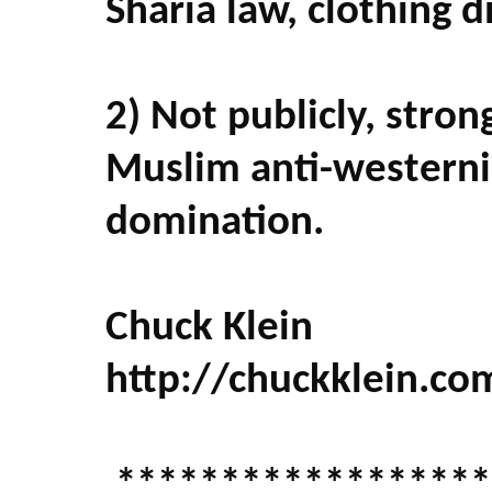
Sharia law, clothing 
2) Not publicly, stro
Muslim anti-westerni
domination.
Chuck Klein
http://chuckklein.co
******************