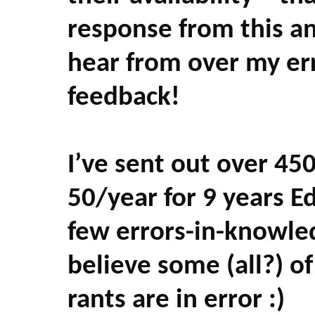
response from this a
hear from over my er
feedback!
I’ve sent out over 450
50/year for 9 years Edi
few errors-in-knowled
believe some (all?) 
rants are in error :)