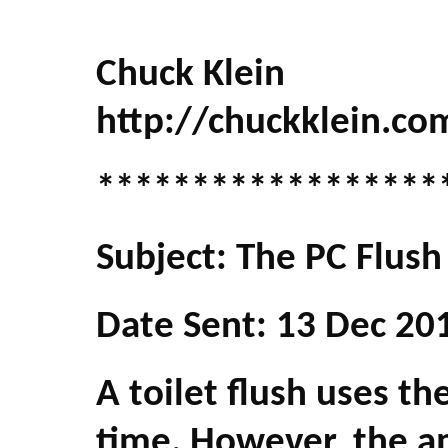
Chuck Klein
http://chuckklein.co
******************
Subject: The PC Flush
Date Sent: 13 Dec 20
A toilet flush uses t
time. However, the a