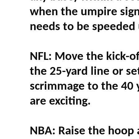
when the umpire signa
needs to be speeded 
NFL: Move the kick-off
the 25-yard line or se
scrimmage to the 40 y
are exciting.
NBA: Raise the hoop a