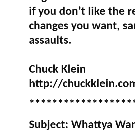
if you don’t like the re
changes you want, sa
assaults.
Chuck Klein
http://chuckklein.co
******************
Subject: Whattya Wan