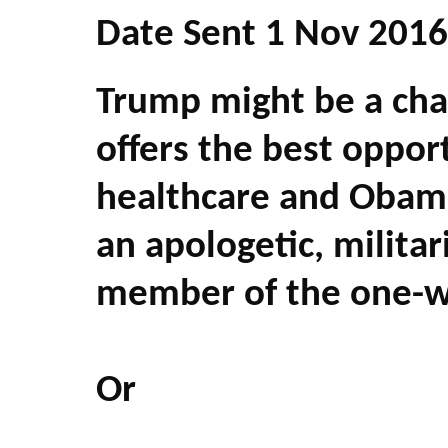
Date Sent 1 Nov 2016
Trump might be a chau
offers the best opport
healthcare and Obama
an apologetic, milita
member of the one-wo
Or