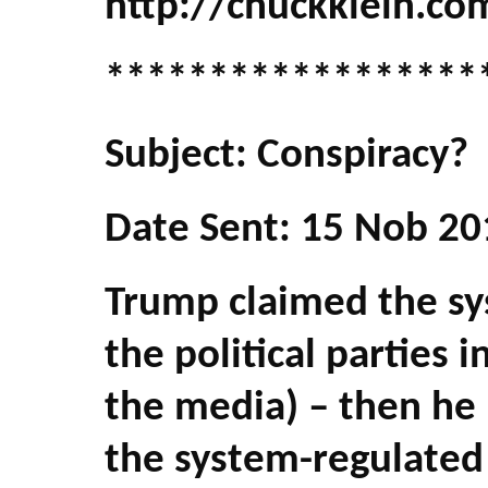
http://chuckklein.co
******************
Subject: Conspiracy?
Date Sent: 15 Nob 20
Trump claimed the sys
the political parties 
the media) – then he 
the system-regulated 