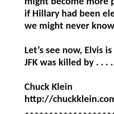
might become more po
if Hillary had been e
we might never know i
Let’s see now, Elvis is 
JFK was killed by . . . .
Chuck Klein
http://chuckklein.co