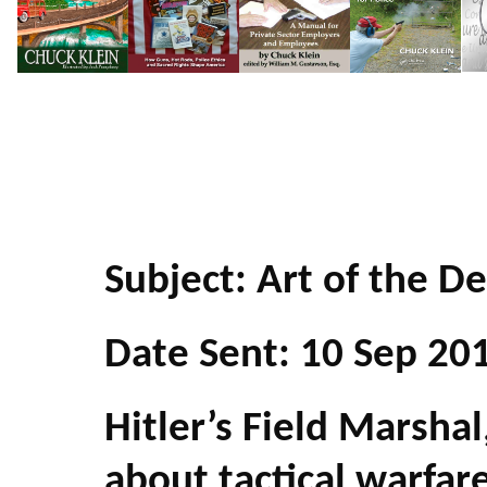
Subject: Art of the De
Date Sent: 10 Sep 20
Hitler’s Field Marsh
about tactical warfar