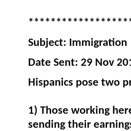
******************
Subject: Immigration
Date Sent: 29 Nov 20
Hispanics pose two p
1) Those working her
sending their earnings