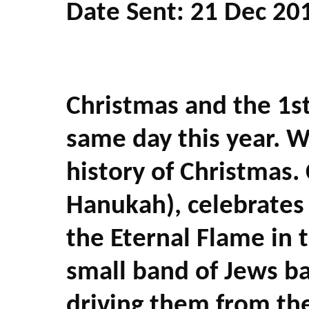
Date Sent: 21 Dec 20
Christmas and the 1st
same day this year. W
history of Christmas.
Hanukah), celebrates 
the Eternal Flame in
small band of Jews ba
driving them from the