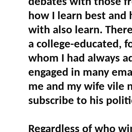
debates with those fr
how I learn best and 
with also learn. Ther
a college-educated, f
whom I had always a
engaged in many email
me and my wife vile 
subscribe to his politi
Regardless of who wi