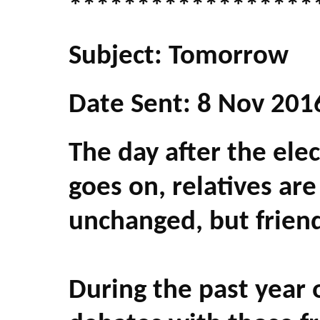
******************
Subject: Tomorrow
Date Sent: 8 Nov 201
The day after the electi
goes on, relatives are 
unchanged, but friends
During the past year 