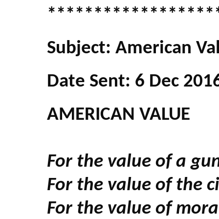
******************
Subject: American Va
Date Sent: 6 Dec 201
AMERICAN VALUE
For the value of a gun
For the value of the 
For the value of mora