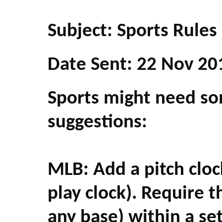
Subject: Sports Rules
Date Sent: 22 Nov 20
Sports might need so
suggestions:
MLB: Add a pitch clock
play clock). Require t
any base) within a se