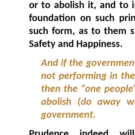
or to abolish it, and to
foundation on such prin
such form, as to them sh
Safety and Happiness.
And if the government
not performing in the
then the “one people”
abolish (do away wi
government.
Prudence, indeed, wil