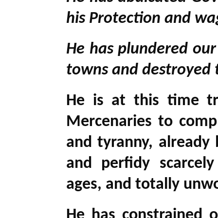
his Protection and wa
He has plundered our 
towns and destroyed t
He is at this time t
Mercenaries to compl
and tyranny, already 
and perfidy scarcel
ages, and totally unwo
He has constrained o