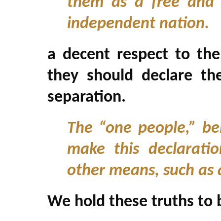
them as a free and 
independent nation.
a decent respect to the
they should declare t
separation.
The “one people,” be
make this declarati
other means, such as 
We hold these truths to 