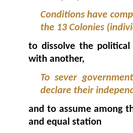
Conditions have compe
the 13 Colonies (indiv
to dissolve the politic
with another,
To sever government
declare their indepen
and to assume among the
and equal station