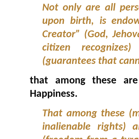
Not only are all per
upon birth, is endo
Creator” (God, Jeho
citizen recognizes)
(guarantees that can
that among these are 
Happiness.
That among these (m
inalienable rights) a