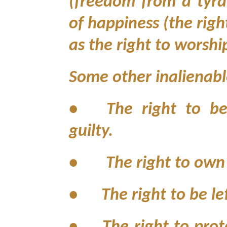
(freedom from a tyra
of happiness (the righ
as the right to worshi
Some other inalienable
•
The right to b
guilty.
• The right to own p
•
The right to be le