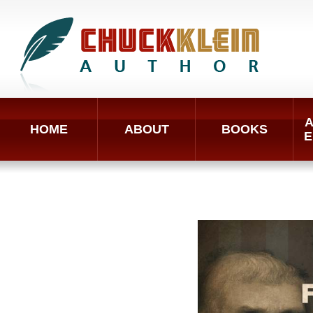
A
HOME
ABOUT
BOOKS
E