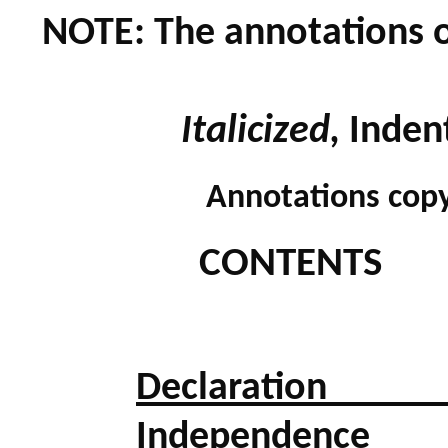
NOTE: The annotations 
Italicized,
Inden
Annotations copy
CONTENTS
Declaratio
Independence