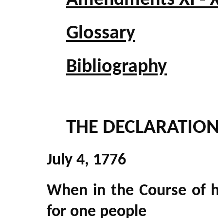
Amendments XI - X
Glossary
Bibliography
THE DECLARATIO
July 4, 1776
When in the Course of 
for one people