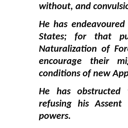
without, and convulsi
He has endeavoured 
States; for that p
Naturalization of For
encourage their mi
conditions of new App
He has obstructed t
refusing his Assent 
powers.