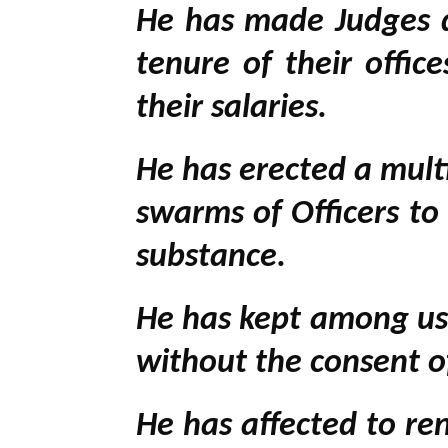
He has made Judges d
tenure of their offi
their salaries.
He has erected a mult
swarms of Officers to
substance.
He has kept among us,
without the consent of
He has affected to re