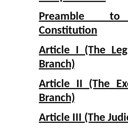
Preamble t
Constitution
Article I (The Leg
Branch)
Article II (The Ex
Branch)
Article III (The Jud