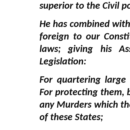
superior to the Civil 
He has combined with o
foreign to our Cons
laws; giving his A
Legislation:
For quartering larg
For protecting them, 
any Murders which th
of these States;