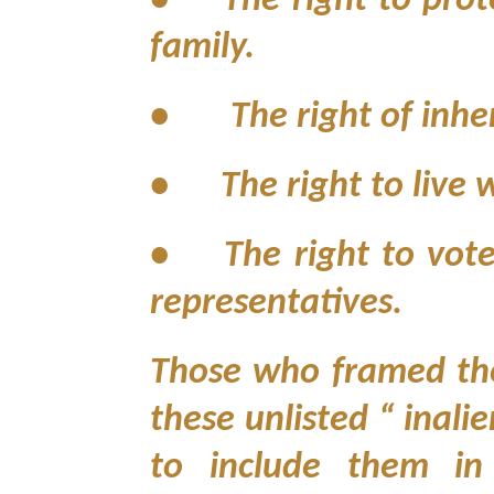
•
The right to prot
family.
• The right of inher
•
The right to live
•
The right to vot
representatives.
Those who framed the 
these unlisted “ inali
to include them in