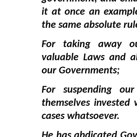
it at once an example
the same absolute rule
For taking away ou
valuable Laws and a
our Governments;
For suspending our
themselves invested w
cases whatsoever.
He has abdicated Gov