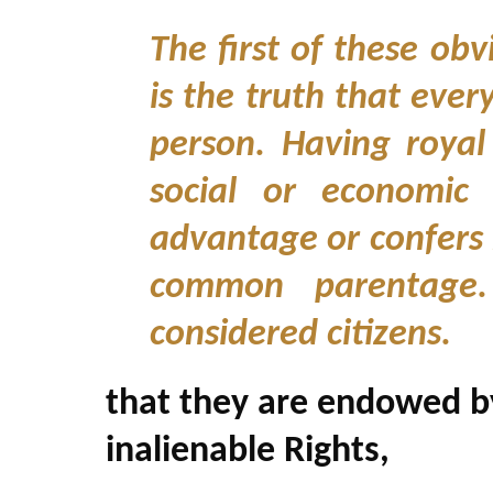
The first of these obv
is the truth that ever
person. Having royal
social or economic 
advantage or confers
common parentage.
considered citizens.
that they are endowed by
inalienable Rights,