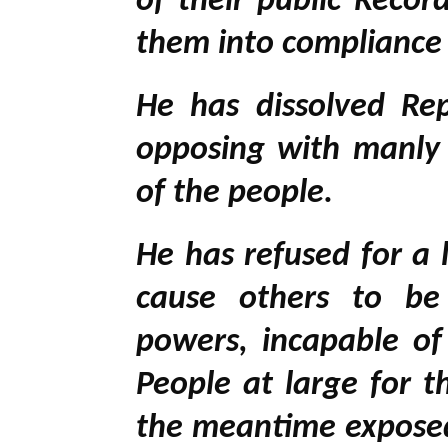
of their public Recor
them into compliance
He has dissolved Rep
opposing with manly f
of the people.
He has refused for a l
cause others to be 
powers, incapable of
People at large for t
the meantime exposed 