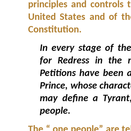
principles and controls
United States and of th
Constitution.
In every stage of th
for Redress in the
Petitions have been 
Prince, whose charact
may define a Tyrant,
people.
The “ one people” are tel