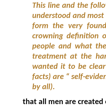
This line and the foll
understood and most o
form the very found
crowning definition o
people and what the
treatment at the ha
wanted it to be clear
facts) are “ self-evi
by all).
that all men are created