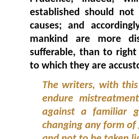
established should not 
causes; and accordingl
mankind are more disp
sufferable, than to righ
to which they are accus
The writers, with this
endure mistreatment
against a familiar
changing any form of 
and not to be taken li