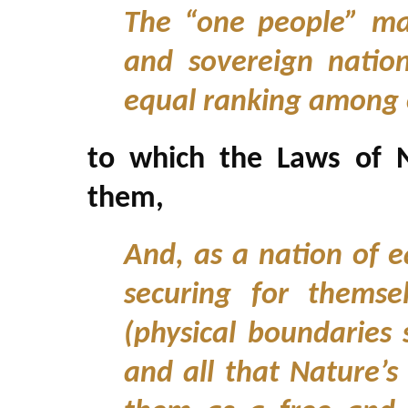
The “one people” ma
and sovereign natio
equal ranking among 
to which the Laws of N
them,
And, as a nation of e
securing for themse
(physical boundaries 
and all that Nature’s