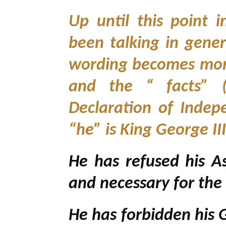
Up until this point 
been talking in gener
wording becomes more
and the “ facts” (
Declaration of Indep
“he” is King George II
He has refused his 
and necessary for the
He has forbidden his 