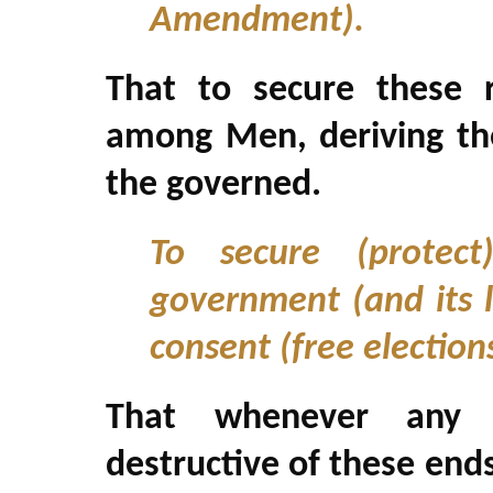
Amendment).
That to secure these r
among Men, deriving the
the governed.
To secure (protect
government (and its l
consent (free election
That whenever any
destructive of these ends,