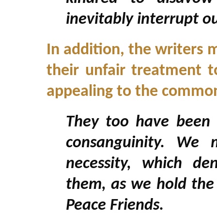
inevitably interrupt 
In addition, the writer
their unfair treatment t
appealing to the commona
They too have been d
consanguinity. We m
necessity, which de
them, as we hold the 
Peace Friends.