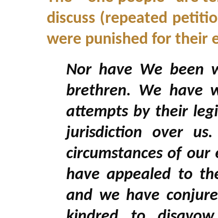
discuss (repeated petiti
were punished for their e
Nor have We been wa
brethren. We have 
attempts by their leg
jurisdiction over 
circumstances of our
have appealed to the
and we have conjure
kindred to disavow