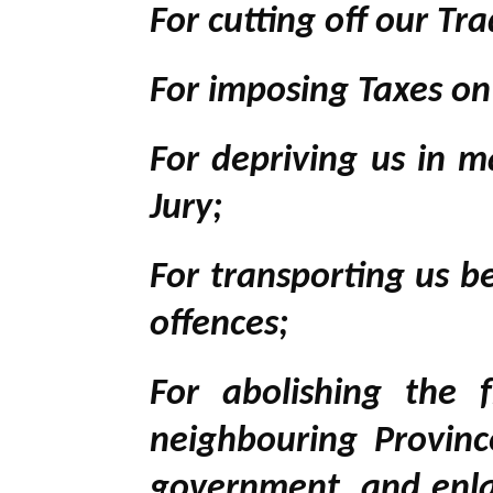
For cutting off our Tra
For imposing Taxes o
For depriving us in m
Jury;
For transporting us b
offences;
For abolishing the 
neighbouring Province
government, and enlar