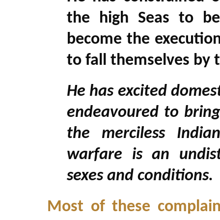
the high Seas to be
become the executione
to fall themselves by 
He has excited domest
endeavoured to bring 
the merciless Indi
warfare is an undist
sexes and conditions.
Most of these complaint