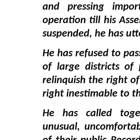
and pressing impor
operation till his As
suspended, he has utt
He has refused to pa
of large districts o
relinquish the right o
right inestimable to 
He has called toget
unusual, uncomfortab