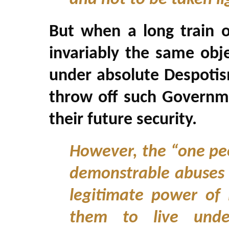
But when a long train o
invariably the same obj
under absolute Despotism, 
throw off such Governm
their future security.
However, the “one peo
demonstrable abuses a
legitimate power of 
them to live under