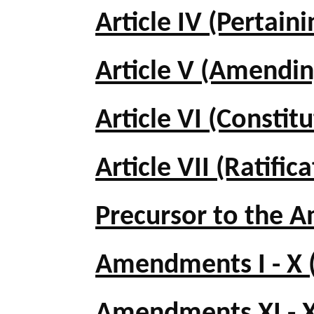
Article IV (Pertaini
Article V (Amendin
Article VI (Constit
Article VII (Ratific
Precursor to the
Amendments I - X (B