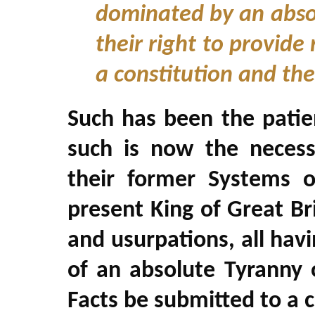
dominated by an absol
their right to provide
a constitution and the
Such has been the patie
such is now the necess
their former Systems 
present King of Great Bri
and usurpations, all havi
of an absolute Tyranny o
Facts be submitted to a 