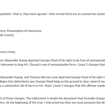
ulated—that is, they have agreed—that certain facts are as counsel has stated.
ence; Presumption of Innocence;
ple Counts)
erent crimes.
 J Alexander Kueng deprived George Floyd of his right to be free of unreasonable 
 intervene to stop Mr. Chauvin’s use of unreasonable force. Count 2 charges that t
Alexander Kueng, and Thomas Kiernan Lane deprived George Floyd of his right to 
alleges that defendants saw George Floyd lying on the ground in clear need of medic
 a substantial risk of harm to Mr. Floyd. Count 3 charges that this offense resulte
ch of those charges. The Indictment is simply the document that formally charge
ence. At the beginning of the trial, I instructed you that you must presume the d