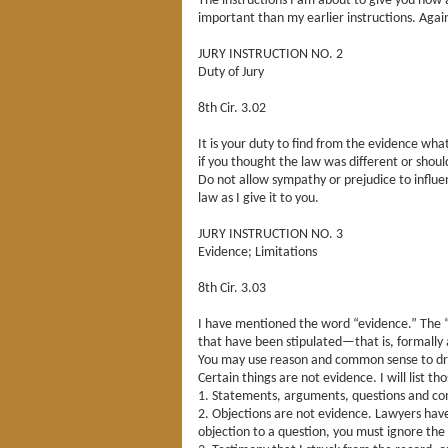
The instructions I am about to give you now 
important than my earlier instructions. Agai
JURY INSTRUCTION NO. 2
Duty of Jury
8th Cir. 3.02
It is your duty to find from the evidence what
if you thought the law was different or shoul
Do not allow sympathy or prejudice to influ
law as I give it to you.
JURY INSTRUCTION NO. 3
Evidence; Limitations
8th Cir. 3.03
I have mentioned the word “evidence.” The “e
that have been stipulated—that is, formally 
You may use reason and common sense to draw
Certain things are not evidence. I will list t
1. Statements, arguments, questions and com
2. Objections are not evidence. Lawyers have 
objection to a question, you must ignore th