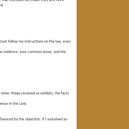
r, that this does not mean they are more
ed.
u must follow my instructions on the law, even
 the evidence, your common sense, and the
ther things received as exhibits, the facts
ence in the case.
luenced by the objection. If I sustained an