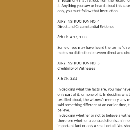
3. Testimony that I struck from the record, o
4. Anything you saw or heard about this case
only, you must follow that instruction.
JURY INSTRUCTION NO. 4
Direct and Circumstantial Evidence
8th Cir. 4.17, 1.03
Some of you may have heard the terms “direc
makes no distinction between direct and circu
JURY INSTRUCTION NO. 5
Credibility of Witnesses
8th Cir. 3.04
In deciding what the facts are, you may have
only part of it, or none of it. In deciding wh
testified about, the witness’s memory, any m
said something different at an earlier time,
believe.
In deciding whether or not to believe a witn
therefore whether a contradiction is an inno
important fact or only a small detail. You s