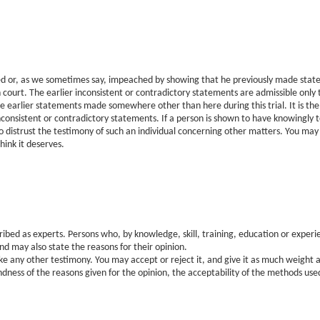
ed or, as we sometimes say, impeached by showing that he previously made state
 court. The earlier inconsistent or contradictory statements are admissible only t
se earlier statements made somewhere other than here during this trial. It is the
nconsistent or contradictory statements. If a person is shown to have knowingly t
o distrust the testimony of such an individual concerning other matters. You may r
hink it deserves.
ibed as experts. Persons who, by knowledge, skill, training, education or exper
and may also state the reasons for their opinion.
ke any other testimony. You may accept or reject it, and give it as much weight a
ness of the reasons given for the opinion, the acceptability of the methods used