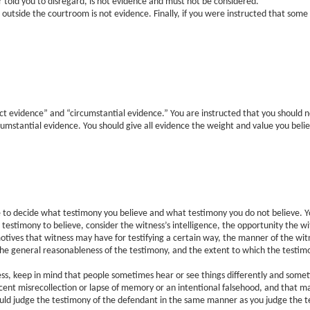
r told you to disregard, is not evidence and must not be considered.
 outside the courtroom is not evidence. Finally, if you were instructed that some
t evidence” and “circumstantial evidence.” You are instructed that you should 
mstantial evidence. You should give all evidence the weight and value you believe
 to decide what testimony you believe and what testimony you do not believe. Yo
at testimony to believe, consider the witness’s intelligence, the opportunity the 
otives that witness may have for testifying a certain way, the manner of the wit
 the general reasonableness of the testimony, and the extent to which the testim
ess, keep in mind that people sometimes hear or see things differently and somet
cent misrecollection or lapse of memory or an intentional falsehood, and that m
hould judge the testimony of the defendant in the same manner as you judge the t