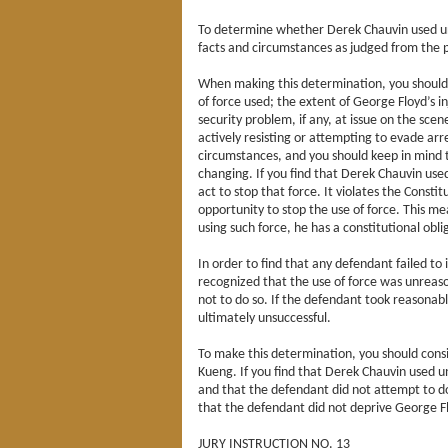
To determine whether Derek Chauvin used unr
facts and circumstances as judged from the p
When making this determination, you should c
of force used; the extent of George Floyd’s i
security problem, if any, at issue on the sc
actively resisting or attempting to evade ar
circumstances, and you should keep in mind 
changing. If you find that Derek Chauvin us
act to stop that force. It violates the Constit
opportunity to stop the use of force. This mea
using such force, he has a constitutional obli
In order to find that any defendant failed to
recognized that the use of force was unreas
not to do so. If the defendant took reasonab
ultimately unsuccessful.
To make this determination, you should cons
Kueng. If you find that Derek Chauvin used u
and that the defendant did not attempt to do
that the defendant did not deprive George Flo
JURY INSTRUCTION NO. 13