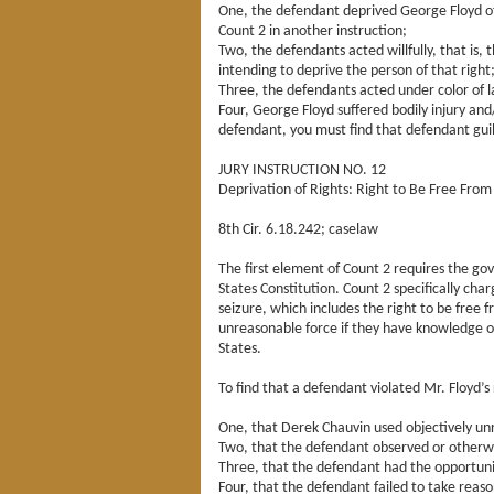
One, the defendant deprived George Floyd of a
Count 2 in another instruction;
Two, the defendants acted willfully, that is,
intending to deprive the person of that right
Three, the defendants acted under color of 
Four, George Floyd suffered bodily injury and
defendant, you must find that defendant guil
JURY INSTRUCTION NO. 12
Deprivation of Rights: Right to Be Free Fr
8th Cir. 6.18.242; caselaw
The first element of Count 2 requires the g
States Constitution. Count 2 specifically ch
seizure, which includes the right to be free f
unreasonable force if they have knowledge of
States.
To find that a defendant violated Mr. Floyd’s 
One, that Derek Chauvin used objectively un
Two, that the defendant observed or otherwi
Three, that the defendant had the opportuni
Four, that the defendant failed to take reaso