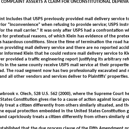
ED COMPLAINT ASSERTS A CLAIM FOR UNCONSTITUTIONAL DEPRIV
t includes that USPS previously provided mail delivery service to
prior “inconvenience” when refusing to provide service; USPS instr
for the mail carrier.” It was only after USPS had a confrontation 
ce for pretextual reasons, of which Klein has evidence of the pret
s hazardous conditions. Since the time of termination the road ha
n providing mail delivery service and there are no reported acci
 informed Klein that he could restore mail delivery service to Kl
r provided a traffic engineering report justifying its arbitrary re
nts in the same county receive USPS mail service at their properti
oad. The road segment now has two professionally excavated and 
d all other vendors and services deliver to Plaintiffs’ properties
llowbrook v. Olech, 528 U.S. 562 (2000), where the Supreme Court h
tates Constitution gives rise to a cause of action against local g
ly treat a citizen differently from others similarly situated, and th
he equal protection embedded in the United States Constitution giv
and capriciously treats a citizen differently from others similarly s
tablished that the due process clause of the Fifth Amendment pro