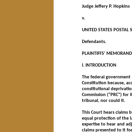
Judge Jeffery P. Hopkins
v.
UNITED STATES POSTAL SE
Defendants.
PLAINTIFFS’ MEMORAND
I. INTRODUCTION
The federal government D
Constitution because, acc
constitutional deprivati
Commission (“PRC”) for it
tribunal, nor could it.
This Court hears claims b
equal protection of the l
expertise to hear and ad
claims presented to it f