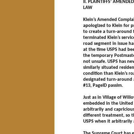
II. PLAINTIFFS’ AMEND
LAW
Klein’s Amended Complain
apologized to Klein for 
to create a turn-around 
terminated Klein’s servi
road segment in issue ha
at the time USPS had bee
the temporary Postmaster
not unsafe. USPS has neve
similarly situated reside
condition than Klein’s r
designated turn-around an
#13, PageID passim.
Just as in Village of Wi
embedded in the United S
arbitrarily and capricious
different treatment, so t
USPS when it arbitrarily 
The Supreme Court has es