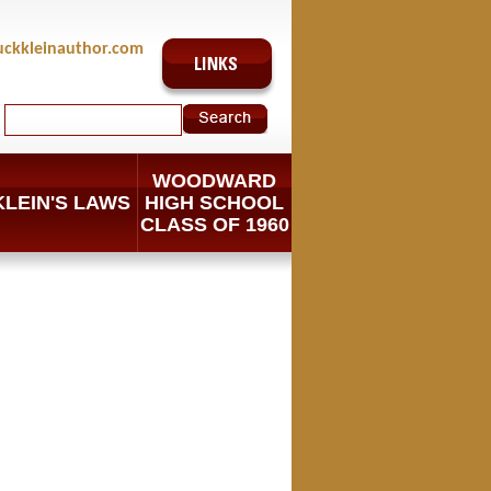
uckkleinauthor.com
WOODWARD
KLEIN'S LAWS
HIGH SCHOOL
CLASS OF 1960