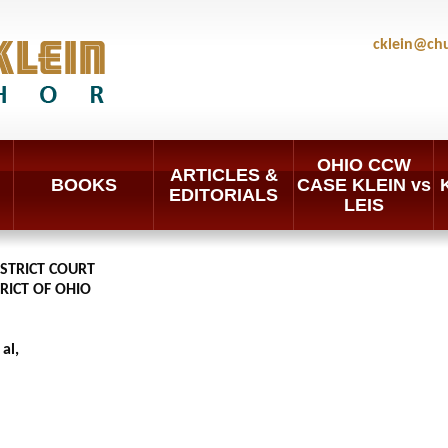
cklein@ch
OHIO CCW
ARTICLES &
BOOKS
CASE KLEIN vs
EDITORIALS
LEIS
ISTRICT COURT
RICT OF OHIO
al,