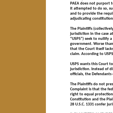
PAEA does not purport to
it attempted to do so, su
and to provide the requisi
adjudicating constitution
The Plaintiffs (collectiv
jurisdiction in the case 
“USPS”) seek to nullify a
government. Worse than t
that the Court itself lack
claim. According to USPS
USPS wants this Court to 
jurisdiction. Instead of 
officials, the Defendants 
The Plaintiffs do not pre
Complaint is that the fed
right to equal protection
Constitution and the Plain
28 U.S.C. 1331 confer juri