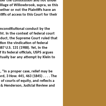
under the Constitution and not under
Village of Willowbrook, supra, so this
ether or not the Plaintiffs have an
ffs of access to this Court for their
 unconstitutional conduct by the
ht. In the context of federal court
onduct, the Supreme Court ruled that
ion the vindication of federal
487 U.S. 131 (1988). Yet, in the
its federal officials, USPS argues
ctually bar any attempt by Klein to
“in a proper case, relief may be
ord, 3 How. 441, 463 (1845) . . . . The
 of courts of equity, and reflects a
fe & Henderson, Judicial Review and