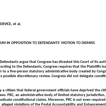
RVICE, et al,
UM IN OPPOSITION TO DEFENDANTS’ MOTION TO DISMISS
efendants argue that Congress has divested this Court of its auth
ording to the Defendants, Congress requires that the Plaintiffs in
on to a five-person statutory administrative body created by Congr
s possible discretionary review. Congress did not delegate constit
y a citizen that federal government officials have deprived the citi
aws. PRC, an administrative body of limited statutory jurisdiction
judicate constitutional claims. Moreover, PRC is not even required
or alleged violations of the Postal Accountability and Enhancemen