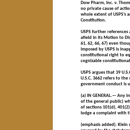
Dow Pharm, Inc. v. Thomp
no private cause of actio
whole extent of USPS’s a
Constitution.
USPS further references 
afield in its Motion to 
61, 62, 66, 67) even th
imposed by USPS is inappo
constitutional right to e
cognizable constitutional 
USPS argues that 39 U.S.C
U.S.C. 3662 refers to the
government conduct is u
(a) IN GENERAL.— Any int
of the general public) w
of sections 101(d), 401(2
lodge a complaint with 
(emphasis added). Klein 