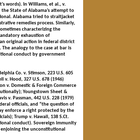
s words). In Williams, et al., v.
 the State of Alabama’s attempt to
nal. Alabama tried to straitjacket
trative remedies process. Similarly,
 sometimes characterizing the
mandatory exhaustion of
 original action in federal district
 The analogy to the case at bar is
itutional conduct by government
elphia Co. v. Stimson, 223 U.S. 605
ell v. Hood, 327 U.S. 678 (1946)
Larson v. Domestic & Foreign Commerce
itutionally); Youngstown Sheet &
Davis v. Passman, 442 U.S. 228 (1979)
deral officials, and “the question of
y enforce a right protected by the
cials); Trump v. Hawaii, 138 S.Ct.
tutional conduct). Sovereign immunity
r enjoining the unconstitutional