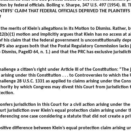
tion by federal officials. Bolling v. Sharpe, 347 U.S. 497 (1954). 
NTIFFS’ CLAIM THAT FEDERAL OFFICIALS DEPRIVED THE PLAINTIFF
W
he merits of Klein’s allegations in its Motion to Dismiss. Rather, 
 12(b)(1) motion and implicitly argues that Klein has no access at a
f his claim that the federal government is unconstitutionally depr
PS also argues both that the Postal Regulatory Commission lacks jur
ismiss, PageID 64, n. 1.) and that the PRC has exclusive jurisdiction
llenge a citizen’s right under Article III of the Constitution: “The 
arising under this Constitution . . . to Controversies to which the Un
hallenge 28 U.S.C. 1331 as applied to claims arising under the Con
thority by which Congress may divest this Court from jurisdiction 
tection.
confers jurisdiction in this Court for a civil action arising under th
urt jurisdiction over Klein’s equal protection claim arising under 
ferencing one case considering a statute that did not create a pri
sitive difference between Klein’s equal protection claim arising u