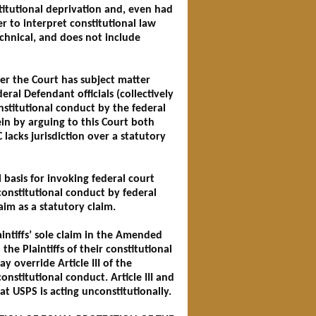
titutional deprivation and, even had
r to interpret constitutional law
technical, and does not include
her the Court has subject matter
eral Defendant officials (collectively
onstitutional conduct by the federal
in by arguing to this Court both
C lacks jurisdiction over a statutory
 basis for invoking federal court
nconstitutional conduct by federal
laim as a statutory claim.
intiffs’ sole claim in the Amended
he Plaintiffs of their constitutional
y override Article III of the
onstitutional conduct. Article III and
hat USPS is acting unconstitutionally.