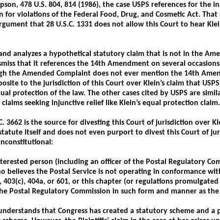
son, 478 U.S. 804, 814 (1986), the case USPS references for the in
n for violations of the Federal Food, Drug, and Cosmetic Act. That 
rgument that 28 U.S.C. 1331 does not allow this Court to hear Klei
and analyzes a hypothetical statutory claim that is not in the Am
Dismiss that it references the 14th Amendment on several occasion
ough the Amended Complaint does not ever mention the 14th Amen
site to the jurisdiction of this Court over Klein’s claim that USPS 
qual protection of the law. The other cases cited by USPS are simi
claims seeking injunctive relief like Klein’s equal protection claim.
. 3662 is the source for divesting this Court of jurisdiction over Kl
 statute itself and does not even purport to divest this Court of jur
nconstitutional:
erested person (including an officer of the Postal Regulatory Com
ho believes the Postal Service is not operating in conformance wi
), 403(c), 404a, or 601, or this chapter (or regulations promulgat
the Postal Regulatory Commission in such form and manner as th
understands that Congress has created a statutory scheme and a p