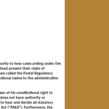
ority to hear cases arising under the
stead present their claim of
ess called the Postal Regulatory
utional claims to the administrative
zen of his constitutional right to
, does not have authority or
 to hear and decide all statutory
t Act (“PAEA”). Furthermore, the