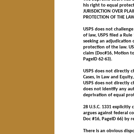
his right to equal protec
JURISDICTION OVER PLAI
PROTECTION OF THE LA
USPS does not challenge t
of law, USPS filed a Rule
seeking an adjudication o
protection of the law. US
claim (Doc#16, Motion to D
PageID 62-63).
USPS does not directly cha
Cases, in Law and Equity, 
USPS does not directly c
does not identify any au
deprivation of equal pro
28 U.S.C. 1331 explicitly 
argues against federal co
Doc #16, PageID 66) by re
There is an obvious dispo