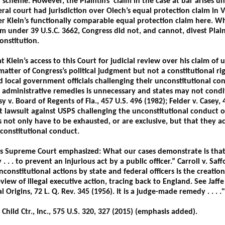
 scheme. However, the Plaintiffs’ claim in the case at bar arises 
deral court had jurisdiction over Olech’s equal protection claim in 
er Klein’s functionally comparable equal protection claim here. Wh
im under 39 U.S.C. 3662, Congress did not, and cannot, divest Plainti
onstitution.
t Klein’s access to this Court for judicial review over his claim of
atter of Congress’s political judgment but not a constitutional rig
nd local government officials challenging their unconstitutional c
e administrative remedies is unnecessary and states may not condit
sy v. Board of Regents of Fla., 457 U.S. 496 (1982); Felder v. Casey, 
t lawsuit against USPS challenging the unconstitutional conduct of 
s not only have to be exhausted, or are exclusive, but that they a
constitutional conduct.
es Supreme Court emphasized: What our cases demonstrate is that, 
. . . to prevent an injurious act by a public officer.” Carroll v. Saff
nconstitutional actions by state and federal officers is the creation
review of illegal executive action, tracing back to England. See Jaf
l Origins, 72 L. Q. Rev. 345 (1956). It is a judge-made remedy . . . ."
Child Ctr., Inc., 575 U.S. 320, 327 (2015) (emphasis added).