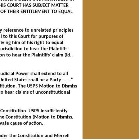
III. THIS COURT HAS SUBJECT MATTER
S OF THEIR ENTITLEMENT TO EQUAL
by reference to unrelated principles
ll to this Court for purposes of
iving him of his right to equal
isdiction to hear the Plaintiffs’
 to hear the Plaintiffs’ claim (Id.,
judicial Power shall extend to all
ited States shall be a Party . . . .”
stitution. The USPS Motion to Dismiss
to hear claims of unconstitutional
e Constitution. USPS insufficiently
the Constitution (Motion to Dismiss,
vate cause of action.
nder the Constitution and Merrell