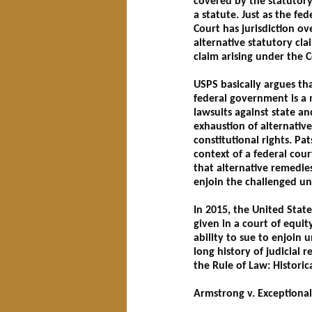
covered by the statutory
a statute. Just as the fe
Court has jurisdiction ov
alternative statutory cla
claim arising under the C
USPS basically argues tha
federal government is a m
lawsuits against state a
exhaustion of alternativ
constitutional rights. Pat
context of a federal cour
that alternative remedie
enjoin the challenged un
In 2015, the United Stat
given in a court of equity 
ability to sue to enjoin u
long history of judicial 
the Rule of Law: Historica
Armstrong v. Exceptional 