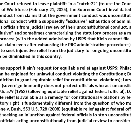
 Court refused to leave plaintiffs in a “catch-22” (to use the Court’
of Workforce (February 21, 2025), the Supreme Court invalidated
duct from claims that the government conduct was unconstitutio
tional conduct with a supposedly “exclusive” exhaustion of adminis
s officials from judicial review of their unconstitutional conduct,
clusive” and sometimes characterizing the statutory process as a 
rocess (with the added admission by USPS that Klein cannot file an
nal claim even after exhausting the PRC administrative procedures).
t to seek injunctive relief from the judiciary for ongoing unconst
to be diminished in this country.
 support Klein’s request for equitable relief against USPS: Philad
 can be enjoined for unlawful conduct violating the Constitution); B
sdiction to grant equitable relief for constitutional violations); 
9) (sovereign immunity does not protect officials who act unconst
S. 579 (1952) (allowing equitable relief against federal official); 
e relief is available as a remedy for constitutional violations by fe
ory right is fundamentally different from the question of who ma
e v. Bush, 553 U.S. 728 (2008) (equitable relief against federal offi
t seeking an injunction against federal officials to stop unconsti
officials acting unconstitutionally from judicial review to conside