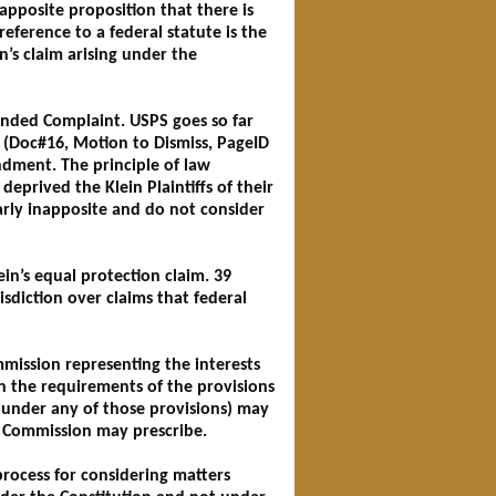
apposite proposition that there is
reference to a federal statute is the
n’s claim arising under the
ended Complaint. USPS goes so far
s (Doc#16, Motion to Dismiss, PageID
dment. The principle of law
deprived the Klein Plaintiffs of their
larly inapposite and do not consider
ein’s equal protection claim. 39
isdiction over claims that federal
mission representing the interests
th the requirements of the provisions
ed under any of those provisions) may
e Commission may prescribe.
rocess for considering matters