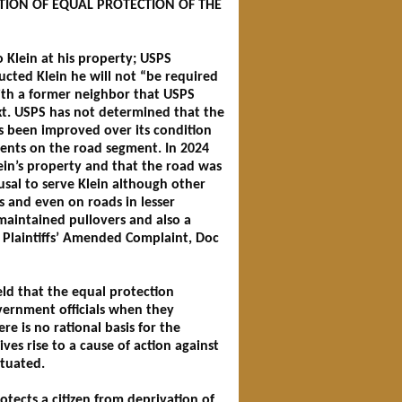
ATION OF EQUAL PROTECTION OF THE
 Klein at his property; USPS
ucted Klein he will not “be required
with a former neighbor that USPS
ext. USPS has not determined that the
s been improved over its condition
dents on the road segment. In 2024
ein’s property and that the road was
fusal to serve Klein although other
es and even on roads in lesser
maintained pullovers and also a
. Plaintiffs’ Amended Complaint, Doc
eld that the equal protection
overnment officials when they
ere is no rational basis for the
es rise to a cause of action against
ituated.
tects a citizen from deprivation of