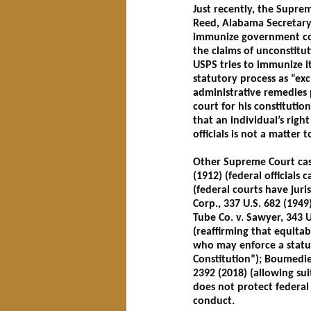
Just recently, the Supreme
Reed, Alabama Secretary 
immunize government con
the claims of unconstitu
USPS tries to immunize it
statutory process as “ex
administrative remedies p
court for his constitutio
that an individual’s righ
officials is not a matter 
Other Supreme Court cases
(1912) (federal officials
(federal courts have juri
Corp., 337 U.S. 682 (194
Tube Co. v. Sawyer, 343 U.
(reaffirming that equitabl
who may enforce a statut
Constitution”); Boumedien
2392 (2018) (allowing sui
does not protect federal 
conduct.