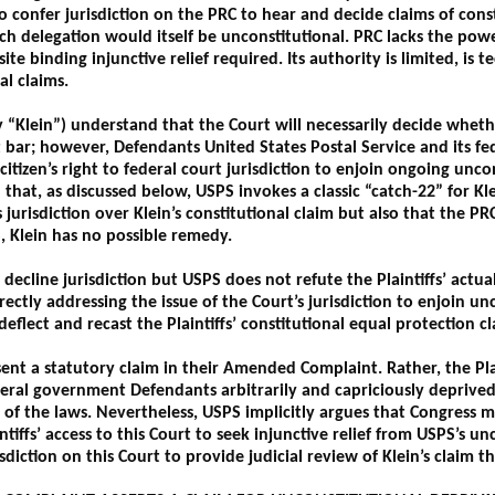
 confer jurisdiction on the PRC to hear and decide claims of cons
ch delegation would itself be unconstitutional. PRC lacks the powe
te binding injunctive relief required. Its authority is limited, is 
al claims.
ely “Klein”) understand that the Court will necessarily decide whet
at bar; however, Defendants United States Postal Service and its fed
 citizen’s right to federal court jurisdiction to enjoin ongoing unc
hat, as discussed below, USPS invokes a classic “catch-22” for Kle
s jurisdiction over Klein’s constitutional claim but also that the PR
, Klein has no possible remedy.
decline jurisdiction but USPS does not refute the Plaintiffs’ actual
directly addressing the issue of the Court’s jurisdiction to enjoin u
deflect and recast the Plaintiffs’ constitutional equal protection c
sent a statutory claim in their Amended Complaint. Rather, the Pla
eral government Defendants arbitrarily and capriciously deprived t
 of the laws. Nevertheless, USPS implicitly argues that Congress ma
tiffs’ access to this Court to seek injunctive relief from USPS’s unc
sdiction on this Court to provide judicial review of Klein’s claim t