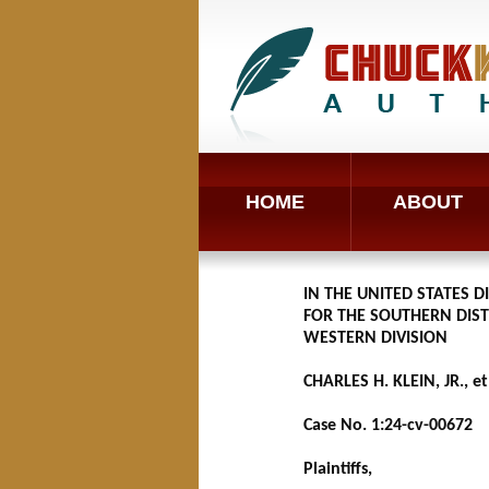
HOME
ABOUT
IN THE UNITED STATES D
FOR THE SOUTHERN DIST
WESTERN DIVISION
CHARLES H. KLEIN, JR., et 
Case No. 1:24-cv-00672
Plaintiffs,