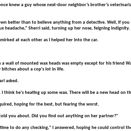
I once knew a guy whose next-door neighbor’s brother’s veterinaria
tter than to believe anything from a detective. Well, if you c
ux headache,” Sherri said, turning up her nose, feigning indignity.
mirked at each other as I helped her into the car.
h a wall of mounted wax heads was empty except for his friend W
itches about a cop's lot in life.
rl asked.
e. I think he's heating up some wax. There will be a new head on t
ired, hoping for the best, but fearing the worst.
 told you about. Did you find out anything on her partner?"
d time to do any checking," I answered, hoping he could control th