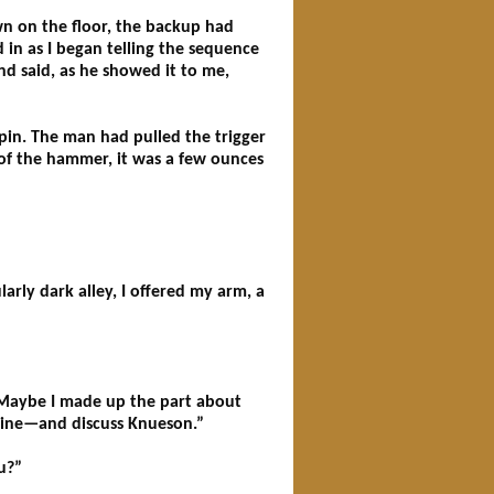
wn on the floor, the backup had
in as I began telling the sequence
nd said, as he showed it to me,
pin. The man had pulled the trigger
 of the hammer, it was a few ounces
rly dark alley, I offered my arm, a
 “Maybe I made up the part about
 wine—and discuss Knueson.”
u?”