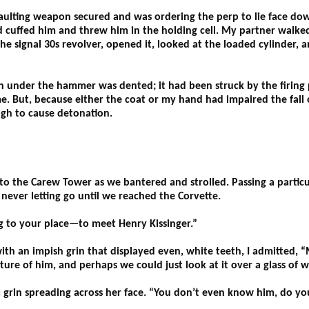
saulting weapon secured and was ordering the perp to lie face do
 cuffed him and threw him in the holding cell. My partner walked 
he signal 30s revolver, opened it, looked at the loaded cylinder, a
 under the hammer was dented; it had been struck by the firing 
e. But, because either the coat or my hand had impaired the fall
ugh to cause detonation.
o the Carew Tower as we bantered and strolled. Passing a particula
 never letting go until we reached the Corvette.
g to your place—to meet Henry Kissinger.”
with an impish grin that displayed even, white teeth, I admitted,
cture of him, and perhaps we could just look at it over a glass of
 grin spreading across her face. “You don’t even know him, do yo