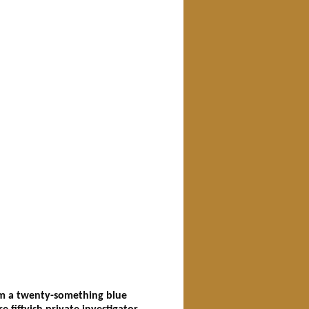
rom a twenty-something blue