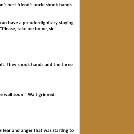
n’s best friend’s uncle shook hands
an have a pseudo-dignitary staying
 “Please, take me home, sir.”
alt. They shook hands and the three
he wall soon," Walt grinned.
e fear and anger that was starting to