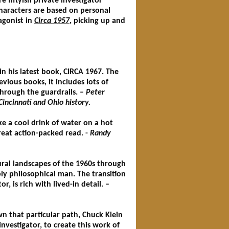
 fiftyish private investigator
haracters are based on personal
tagonist in
Circa 1957
, picking up and
n his latest book, CIRCA 1967. The
vious books, it includes lots of
through the guardrails. –
Peter
incinnati and Ohio history.
ike a cool drink of water on a hot
great action-packed read. -
Randy
tural landscapes of the 1960s through
ly philosophical man. The transition
, is rich with lived-in detail. –
own that particular path, Chuck Klein
 investigator, to create this work of