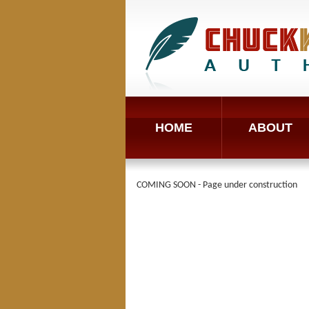
HOME
ABOUT
COMING SOON - Page under construction