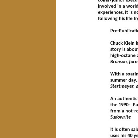
collar/junior execu
involved in a worl
experiences, it is 
following his life f
Pre-Publicat
Chuck Klein k
story is abou
high-octane a
Bronson, form
With a soarin
summer day. P
Stertmeyer, a
An authentic 
the 1990s. P
from a hot-ro
Sudowrite
It is often s
uses his 40 y