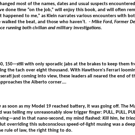
 changed most of the names, dates and usual suspects encountered 
e done time “on the job,” will enjoy this book, and will often re
at happened to me,” as Klein narrates various encounters with bot
 walked the beat, and those who haven’t. -
Mike Ford, Former De
ce running both civilian and military investigations.
0, 150—still with only sporadic jabs at the brakes to keep them
ing the tach over eight thousand. With Hawthorn's Ferrari loomi
erati just coming into view, these leaders all neared the end of t
 approaches the Alberto corner….
w as soon as my Model 19 reached battery, it was going off. The 
was telling my unreasonably slow trigger finger: PULL, PULL, PU
oving—and in that nano-second, my mind flashed:
Kill him, he trie
 But overriding this subconscious speed-of-light musing was a deep
the rule of law, the right thing to do.