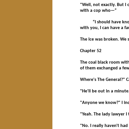
"Well, not exactly. But 
with a cop who—”
“I should have known be
with you, I can have a fa
The ice was broken. We s
Chapter 52
The coal black room wit
of them exchanged a few b
Where's The General?" Ca
"He'll be out in a minut
"Anyone we know?" I inqu
"Yeah. The lady lawyer I
"No. I really haven't ha