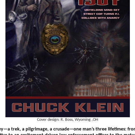
Cover design: R. Boss, Wyoming ,OH
ey—a trek, a pilgrimage, a crusade—one man’s three lifetimes: f