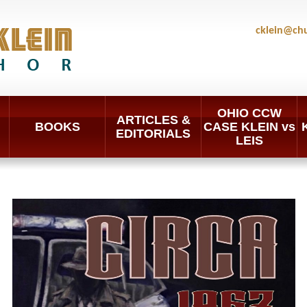
cklein@ch
OHIO CCW
ARTICLES &
BOOKS
CASE KLEIN vs
EDITORIALS
LEIS