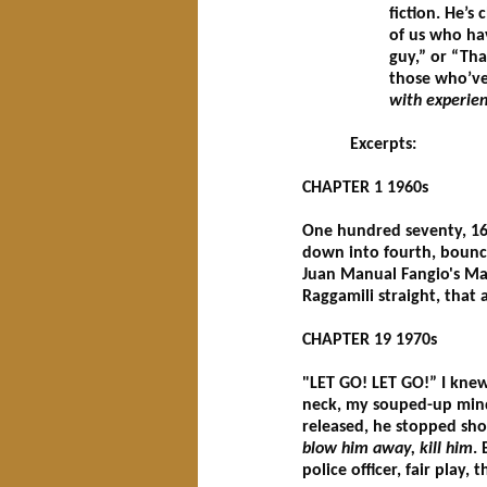
fiction. He’s
of us who hav
guy,” or “Th
those who’ve
with experien
Excerpts:
CHAPTER 1 1960s
One hundred seventy, 16
down into fourth, bounc
Juan Manual Fangio's Mas
Raggamili straight, that
CHAPTER 19 1970s
"LET GO! LET GO!” I kne
neck, my souped-up mind 
released, he stopped sh
blow him away, kill him
.
police officer, fair play, 