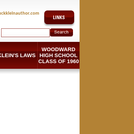
uckkleinauthor.com
WOODWARD
KLEIN'S LAWS
HIGH SCHOOL
CLASS OF 1960