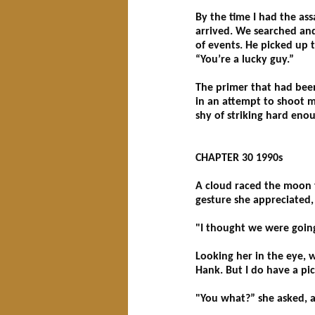
By the time I had the as
arrived. We searched and
of events. He picked up t
“You’re a lucky guy.”
The primer that had been
in an attempt to shoot m
shy of striking hard eno
CHAPTER 30 1990s
A cloud raced the moon t
gesture she appreciated,
"I thought we were goin
Looking her in the eye, 
Hank. But I do have a pi
"You what?” she asked, a