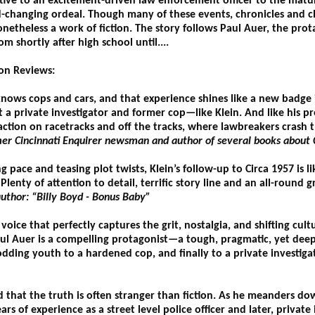
tive to an excitement-driven law enforcement officer to the mature
d-changing ordeal. Though many of these events, chronicles and c
nonetheless a work of fiction. The story follows Paul Auer, the pro
rom shortly after high school until....
ion Reviews:
nows cops and cars, and that experience shines like a new badge i
t a private investigator and former cop—like Klein. And like his pre
ction on racetracks and off the tracks, where lawbreakers crash 
er Cincinnati Enquirer newsman and author of several books about C
g pace and teasing plot twists, Klein’s follow-up to Circa 1957 is l
lenty of attention to detail, terrific story line and an all-round 
uthor: “Billy Boyd - Bonus Baby”
voice that perfectly captures the grit, nostalgia, and shifting cul
aul Auer is a compelling protagonist—a tough, pragmatic, yet deep
dding youth to a hardened cop, and finally to a private investigator
aid that the truth is often stranger than fiction. As he meanders d
ears of experience as a street level police officer and later, private