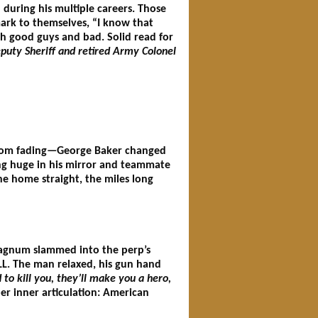
during his multiple careers. Those
mark to themselves, “I know that
h good guys and bad. Solid read for
puty Sheriff and retired Army Colonel
 from fading—George Baker changed
ng huge in his mirror and teammate
he home straight, the miles long
Magnum slammed into the perp’s
LL. The man relaxed, his gun hand
d to kill you, they’ll make you a hero,
er inner articulation: American