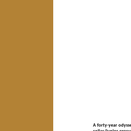
A forty-year odyss