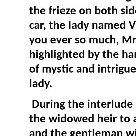
the frieze on both sid
car, the lady named V
you ever so much, Mr.
highlighted by the ha
of mystic and intrigu
lady.
During the interlude
the widowed heir to
and the gentleman wi