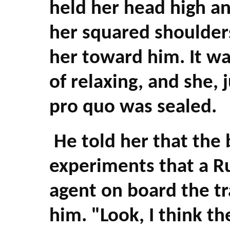
held her head high an
her squared shoulders
her toward him. It wa
of relaxing, and she, 
pro quo was sealed.
He told her that the
experiments that a R
agent on board the tr
him. "Look, I think th