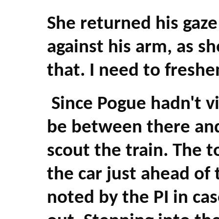
She returned his gaze
against his arm, as sh
that. I need to freshe
Since Pogue hadn't vi
be between there and 
scout the train. The t
the car just ahead of 
noted by the PI in ca