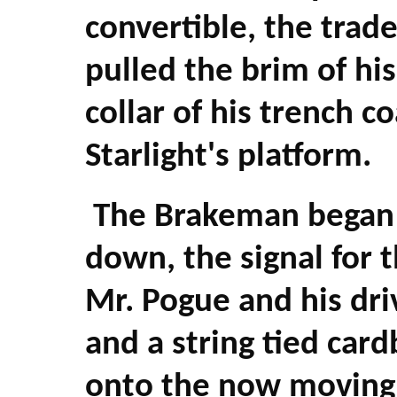
convertible, the trad
pulled the brim of his
collar of his trench 
Starlight's platform.
The Brakeman began 
down, the signal for 
Mr. Pogue and his dri
and a string tied car
onto the now moving 