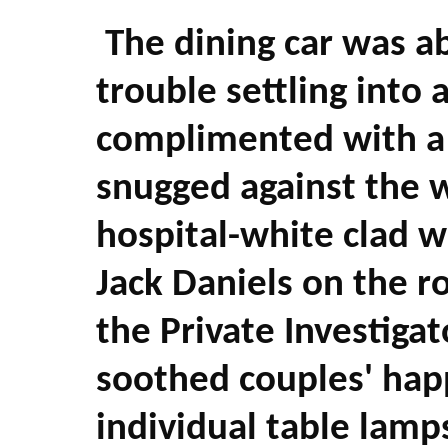
The dining car was ab
trouble settling into 
complimented with a 
snugged against the 
hospital-white clad wa
Jack Daniels on the r
the Private Investiga
soothed couples' happ
individual table lamps