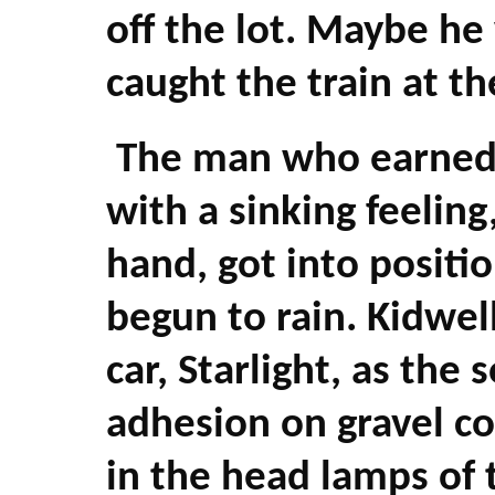
off the lot. Maybe he
caught the train at th
The man who earned a
with a sinking feeling
hand, got into positio
begun to rain. Kidwe
car, Starlight, as the 
adhesion on gravel c
in the head lamps of t