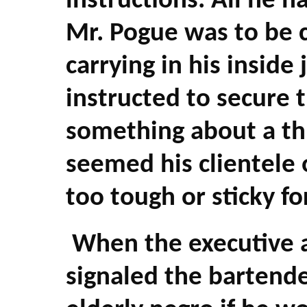
instructions. All he 
Mr. Pogue was to be c
carrying in his inside
instructed to secure t
something about a thre
seemed his clientele 
too tough or sticky fo
When the executive an
signaled the bartende