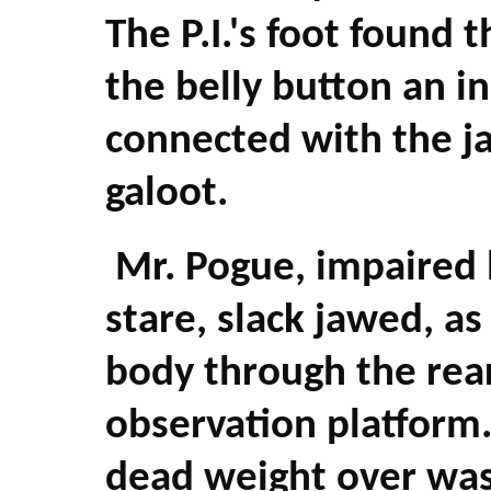
The P.I.'s foot found
the belly button an i
connected with the j
galoot.
Mr. Pogue, impaired 
stare, slack jawed, a
body through the rea
observation platform.
dead weight over was