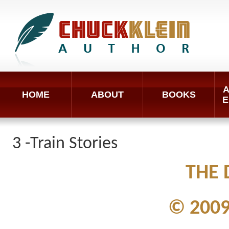
A
HOME
ABOUT
BOOKS
E
3 -Train Stories
THE 
© 2009