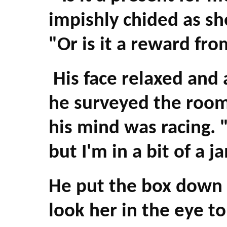
impishly chided as sh
"Or is it a reward fr
His face relaxed and 
he surveyed the room 
his mind was racing. 
but I'm in a bit of a 
He put the box down 
look her in the eye t