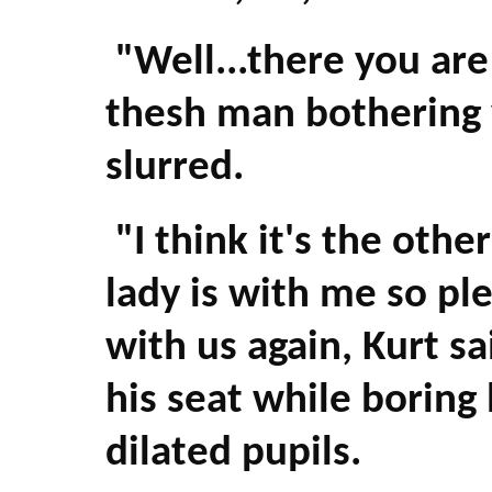
"Well...there you are l
thesh man bothering 
slurred.
"I think it's the oth
lady is with me so ple
with us again, Kurt sa
his seat while boring h
dilated pupils.