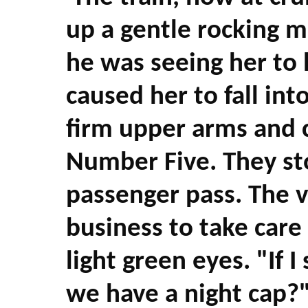
up a gentle rocking 
he was seeing her t
caused her to fall int
firm upper arms and c
Number Five. They sto
passenger pass. The v
business to take care 
light green eyes. "If 
we have a night cap?