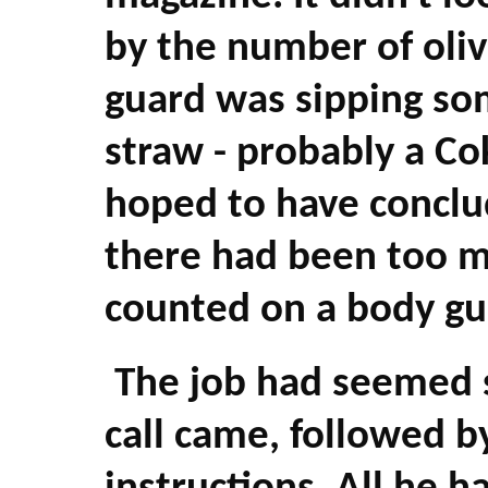
by the number of olive
guard was sipping so
straw - probably a Co
hoped to have conclu
there had been too m
counted on a body g
The job had seemed 
call came, followed b