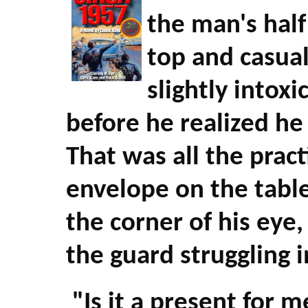
the man's half
top and casuall
slightly intox
before he realized he
That was all the pract
envelope on the table
the corner of his eye
the guard struggling i
"Is it a present for 