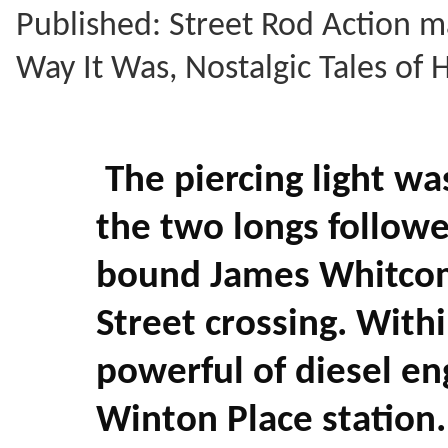
Published: Street Rod Action m
Way It Was, Nostalgic Tales of
The piercing light wa
the two longs followe
bound James Whitcom
Street crossing. With
powerful of diesel en
Winton Place station.