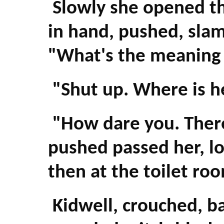
Slowly she opened the
in hand, pushed, slam
"What's the meaning o
"Shut up. Where is h
"How dare you. There
pushed passed her, lo
then at the toilet ro
Kidwell, crouched, bac