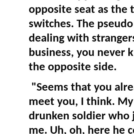
opposite seat as the t
switches. The pseud
dealing with strangers
business, you never 
the opposite side.
"Seems that you alre
meet you, I think. My
drunken soldier who 
me. Uh, oh, here he 