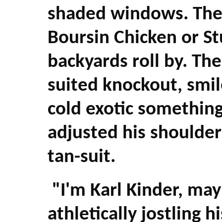
shaded windows. They
Boursin Chicken or S
backyards roll by. The
suited knockout, smile
cold exotic something
adjusted his shoulder
tan-suit.
"I'm Karl Kinder, may
athletically jostling 