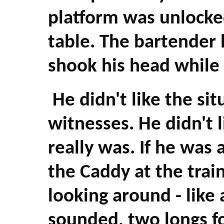
platform was unlocked
table. The bartender 
shook his head while 
He didn't like the situ
witnesses. He didn't l
really was. If he was 
the Caddy at the trai
looking around - like
sounded, two longs f