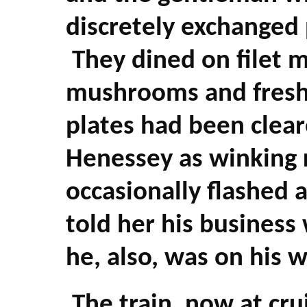
discretely exchanged 
They dined on filet 
mushrooms and fresh 
plates had been clear
Henessey as winking r
occasionally flashed
told her his business
he, also, was on his
The train, now at cru