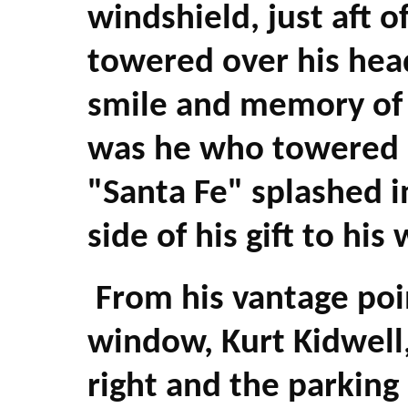
windshield, just aft o
towered over his hea
smile and memory of 
was he who towered o
"Santa Fe" splashed i
side of his gift to hi
From his vantage poi
window, Kurt Kidwell,
right and the parking l