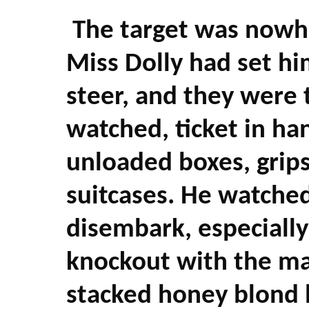
The target was nowh
Miss Dolly had set h
steer, and they were t
watched, ticket in ha
unloaded boxes, grips,
suitcases. He watche
disembark, especially
knockout with the ma
stacked honey blond h