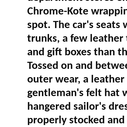
Chrome-Kote wrappin
spot. The car's seats
trunks, a few leather
and gift boxes than t
Tossed on and betwee
outer wear, a leather 
gentleman's felt hat 
hangered sailor's dre
properly stocked and a