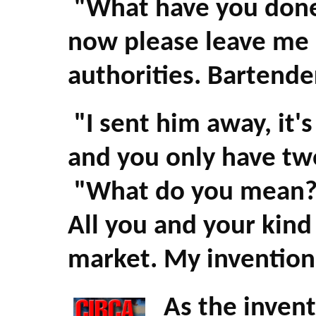
"What have you done w
now please leave me 
authorities. Bartender
"I sent him away, it's
and you only have tw
"What do you mean? W
All you and your kind 
market. My invention w
As the invent