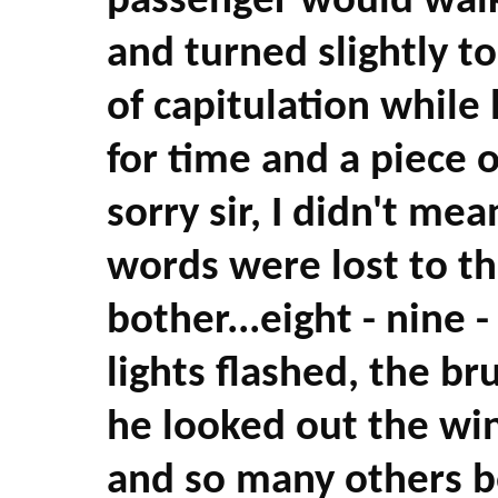
passenger would walk
and turned slightly 
of capitulation while 
for time and a piece o
sorry sir, I didn't mea
words were lost to the
bother...eight - nine -
lights flashed, the br
he looked out the win
and so many others be