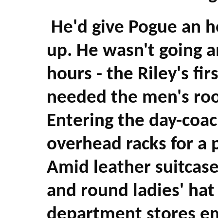
He'd give Pogue an h
up. He wasn't going a
hours - the Riley's fi
needed the men's ro
Entering the day-coac
overhead racks for a p
Amid leather suitcas
and round ladies' ha
department stores em