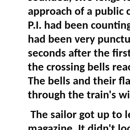
approach of a public 
P.I. had been counting
had been very punctu
seconds after the firs
the crossing bells rea
The bells and their fl
through the train's w
The sailor got up to l
magazine. It didn't l