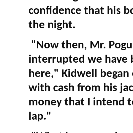
confidence that his b
the night.
"Now then, Mr. Pogue
interrupted we have b
here," Kidwell began 
with cash from his ja
money that I intend t
lap."