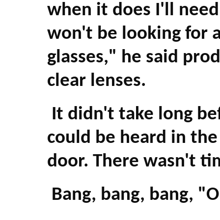
when it does I'll nee
won't be looking for 
glasses," he said prod
clear lenses.
It didn't take long b
could be heard in the
door. There wasn't ti
Bang, bang, bang, "O