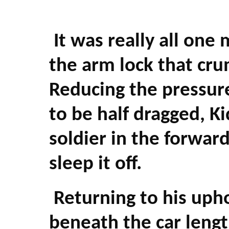
It was really all one
the arm lock that cru
Reducing the pressur
to be half dragged, K
soldier in the forwar
sleep it off.
Returning to his upho
beneath the car leng