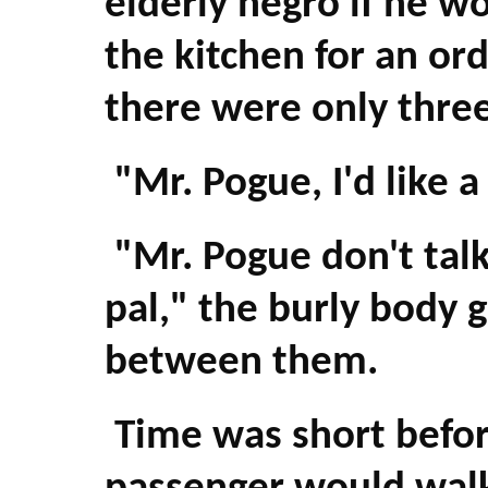
elderly negro if he w
the kitchen for an or
there were only three
"Mr. Pogue, I'd like a
"Mr. Pogue don't talk
pal," the burly body 
between them.
Time was short befor