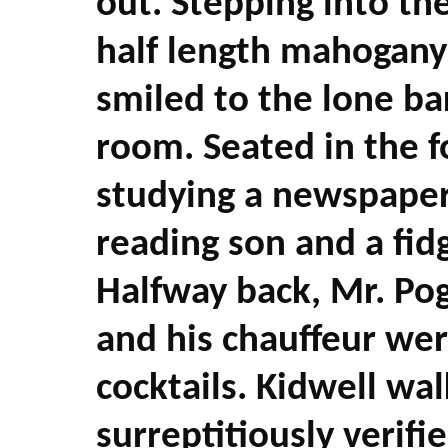
out. Stepping into th
half length mahogany
smiled to the lone ba
room. Seated in the 
studying a newspaper
reading son and a fidg
Halfway back, Mr. Pog
and his chauffeur we
cocktails. Kidwell wa
surreptitiously verifi