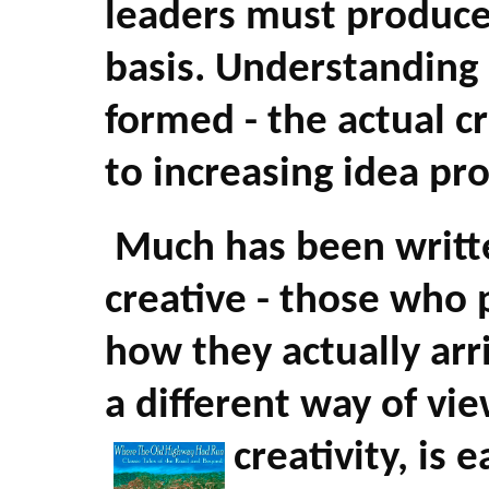
leaders must produce
basis. Understanding
formed - the actual c
to increasing idea pr
Much has been writt
creative - those who p
how they actually arr
a different way of vi
creativity, is 