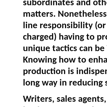
subordinates and oth
matters. Nonetheless
line responsibility (o
charged) having to p
unique tactics can b
Knowing how to enha
production is indispe
long way in reducing 
Writers, sales agents