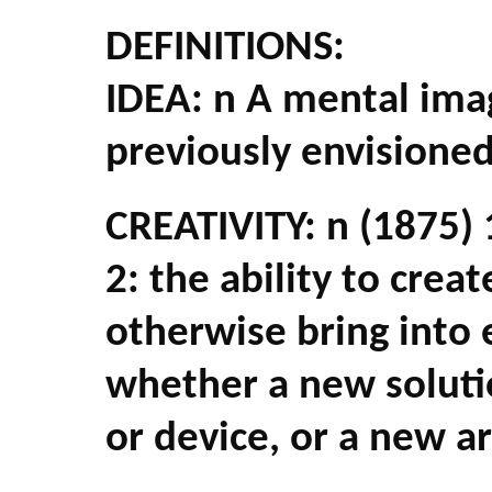
DEFINITIONS:
IDEA: n A mental imag
previously envisioned
CREATIVITY: n (1875) 1
2: the ability to crea
otherwise bring into
whether a new solut
or device, or a new ar