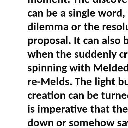
moment. The discover
can be a single word, 
dilemma or the resol
proposal. It can also 
when the suddenly cr
spinning with Melded
re-Melds. The light b
creation can be turned
is imperative that the
down or somehow sav