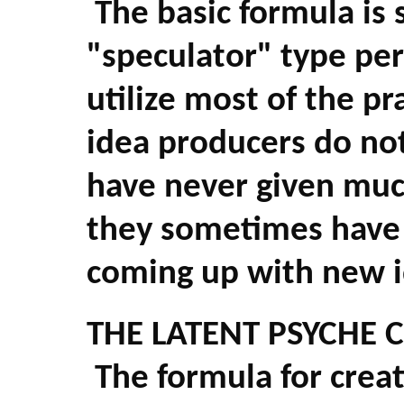
The basic formula is 
"speculator" type per
utilize most of the p
idea producers do no
have never given muc
they sometimes have d
coming up with new 
THE LATENT PSYCHE 
The formula for creat