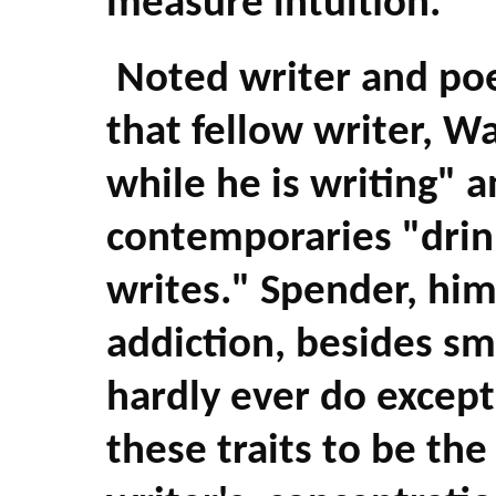
measure intuition.
Noted writer and poe
that fellow writer, W
while he is writing" a
contemporaries "drin
writes." Spender, hims
addiction, besides sm
hardly ever do except
these traits to be the