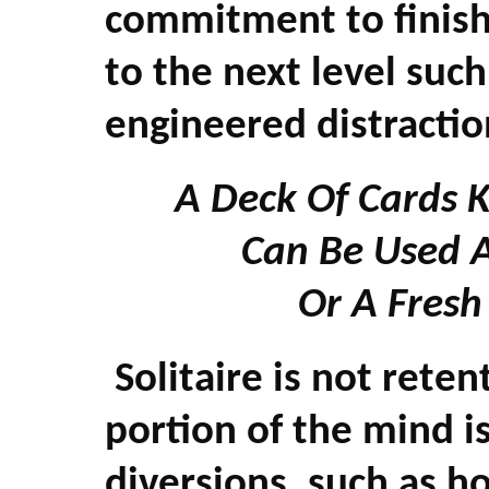
commitment to finish
to the next level suc
engineered distracti
A Deck Of Cards 
Can Be Used 
Or A Fresh
Solitaire is not ret
portion of the mind 
diversions, such as h