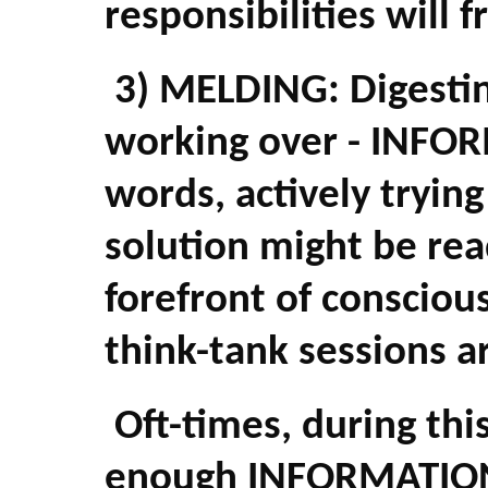
responsibilities will f
3) MELDING: Digesting
working over - INFOR
words, actively tryin
solution might be rea
forefront of consciou
think-tank sessions a
Oft-times, during this
enough INFORMATION i