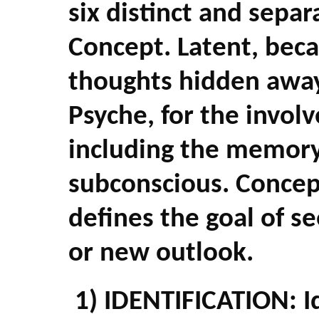
six distinct and separ
Concept. Latent, beca
thoughts hidden away
Psyche, for the invol
including the memory 
subconscious. Concep
defines the goal of se
or new outlook.
1) IDENTIFICATION: I