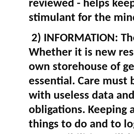
reviewed - helps keep
stimulant for the min
2) INFORMATION: The 
Whether it is new res
own storehouse of ge
essential. Care must 
with useless data and 
obligations. Keeping 
things to do and to l