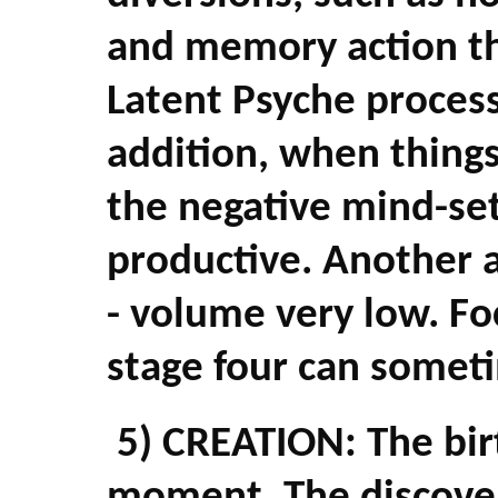
and memory action th
Latent Psyche process
addition, when things
the negative mind-se
productive. Another al
- volume very low. Fo
stage four can someti
5) CREATION: The birt