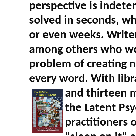
perspective is indet
solved in seconds, wh
or even weeks. Writer
among others who wo
problem of creating 
every word. With libra
and thirteen 
the Latent Psy
practitioners 