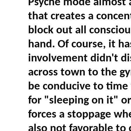
Psyche mode almost at
that creates a concen
block out all consciou
hand. Of course, it h
involvement didn't di
across town to the g
be conducive to time
for "sleeping on it" o
forces a stoppage when
also not favorable to c