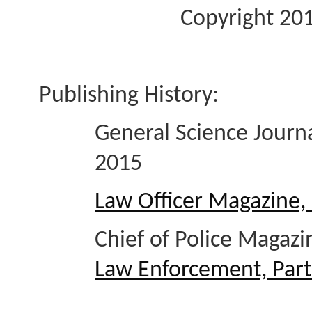
Copyright 201
Publishing History:
General Science Jour
2015
Law Officer Magazine,
Chief of Police Magaz
Law Enforcement, Part 