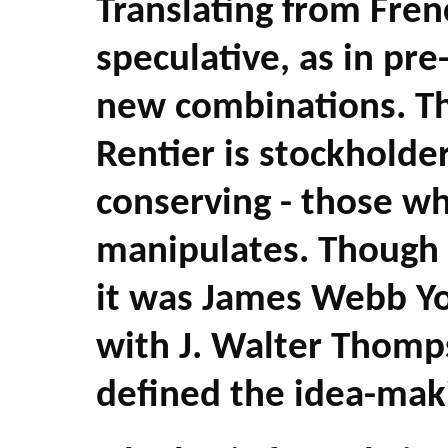
Translating from Fren
speculative, as in pre
new combinations. The
Rentier is stockholde
conserving - those w
manipulates. Though 
it was James Webb Yo
with J. Walter Thomp
defined the idea-mak