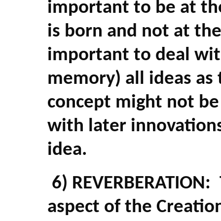
important to be at t
is born and not at th
important to deal wit
memory) all ideas as 
concept might not be 
with later innovation
idea.
6) REVERBERATION: T
aspect of the Creation