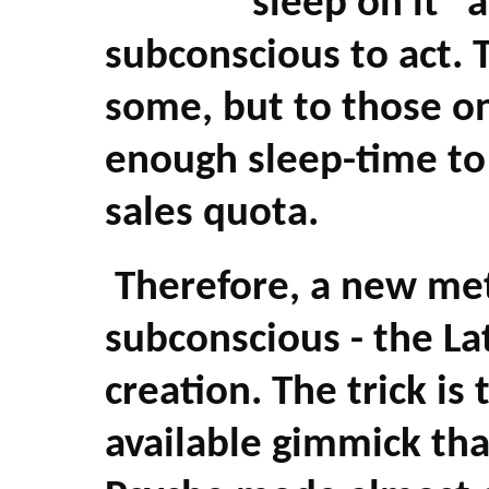
"sleep on it" 
subconscious to act. 
some, but to those o
enough sleep-time to 
sales quota.
Therefore, a new me
subconscious - the La
creation. The trick is
available gimmick tha