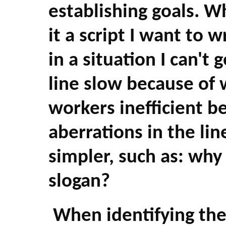
establishing goals. W
it a script I want to w
in a situation I can't
line slow because of 
workers inefficient b
aberrations in the li
simpler, such as: why d
slogan?
When identifying the