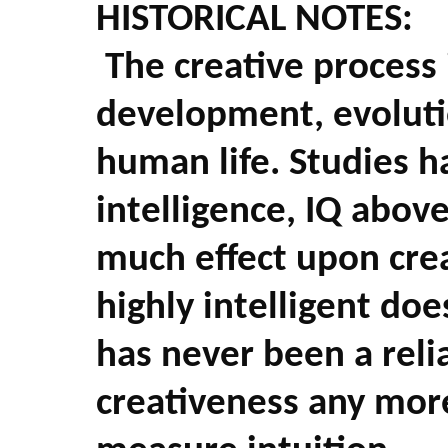
HISTORICAL NOTES:
The creative process 
development, evolution
human life. Studies 
intelligence, IQ abov
much effect upon crea
highly intelligent doe
has never been a reli
creativeness any mor