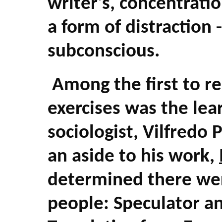
writer's, concentratio
a form of distraction
subconscious.
Among the first to r
exercises was the lea
sociologist, Vilfredo
an aside to his work,
determined there wer
people: Speculator an