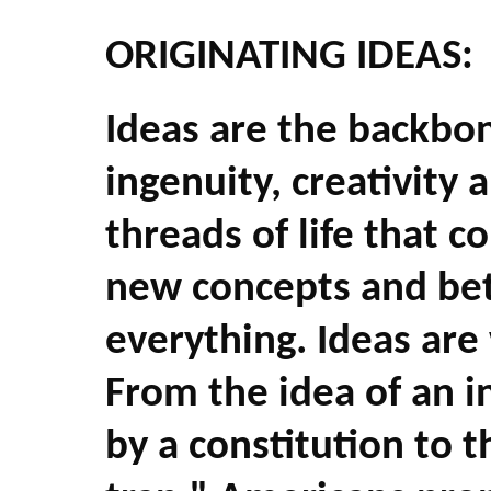
ORIGINATING IDEAS:
Ideas are the backbo
ingenuity, creativity 
threads of life that 
new concepts and bet
everything. Ideas are 
From the idea of an 
by a constitution to 