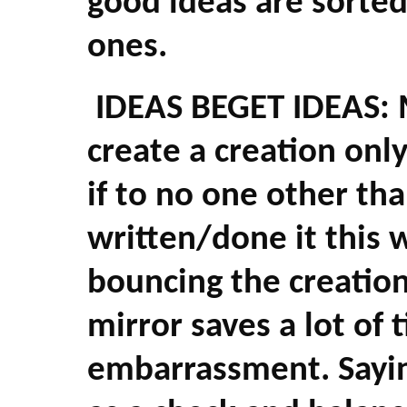
good ideas are sorte
ones.
IDEAS BEGET IDEAS: M
create a creation onl
if to no one other tha
written/done it this 
bouncing the creation
mirror saves a lot of 
embarrassment. Sayin