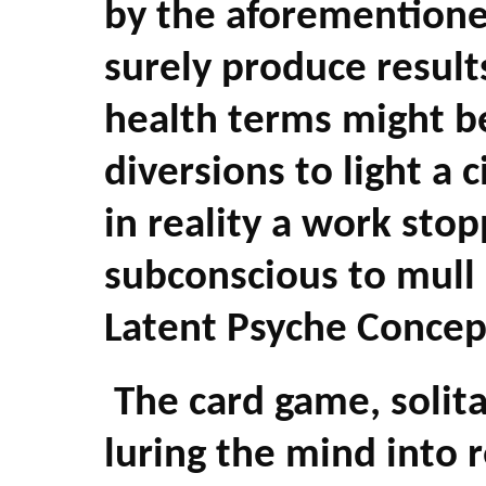
by the aforementione
surely produce results
health terms might be
diversions to light a ci
in reality a work sto
subconscious to mull 
Latent Psyche Concep
The card game, solita
luring the mind into 