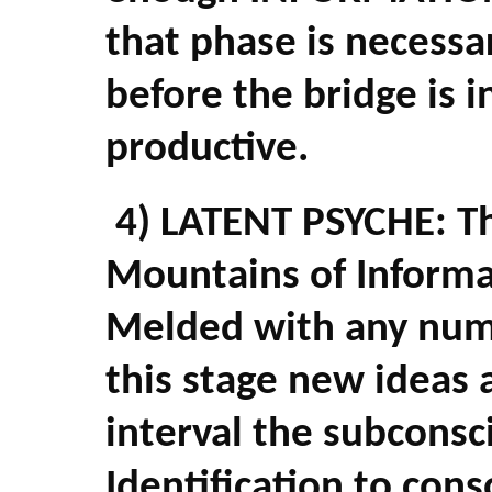
that phase is necessar
before the bridge is 
productive.
4) LATENT PSYCHE: Thi
Mountains of Informa
Melded with any num
this stage new ideas 
interval the subconsc
Identification to cons