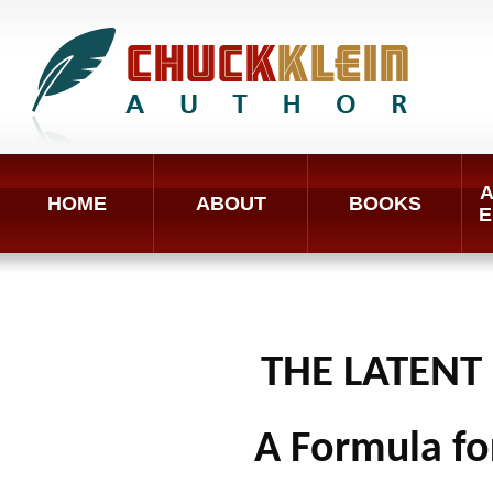
A
HOME
ABOUT
BOOKS
E
THE LATENT
A Formula fo