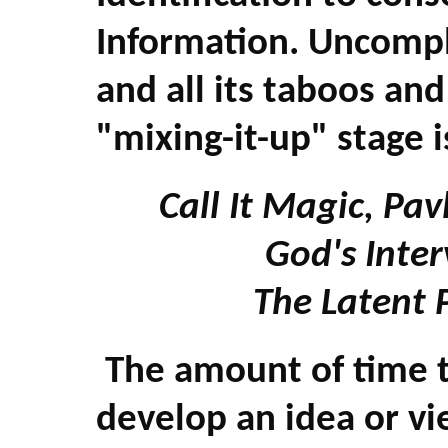
Information. Uncompl
and all its taboos an
"mixing-it-up" stage i
Call It Magic, Pa
God's Inte
The Latent 
The amount of time t
develop an idea or vi