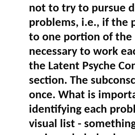
not to try to pursue 
problems, i.e., if the
to one portion of the 
necessary to work eac
the Latent Psyche Co
section. The subconsc
once. What is importa
identifying each probl
visual list - somethin