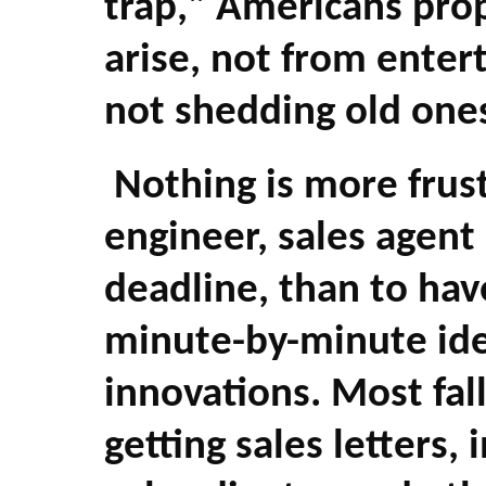
trap," Americans prop
arise, not from enter
not shedding old one
Nothing is more frustr
engineer, sales agent
deadline, than to hav
minute-by-minute ide
innovations. Most fall
getting sales letters,