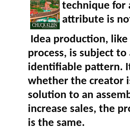
technique for 
attribute is no
Idea production, lik
process, is subject 
identifiable pattern. I
whether the creator i
solution to an assemb
increase sales, the pr
is the same.