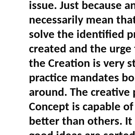
issue. Just because a
necessarily mean that 
solve the identified 
created and the urge 
the Creation is very 
practice mandates bo
around. The creative 
Concept is capable o
better than others. It