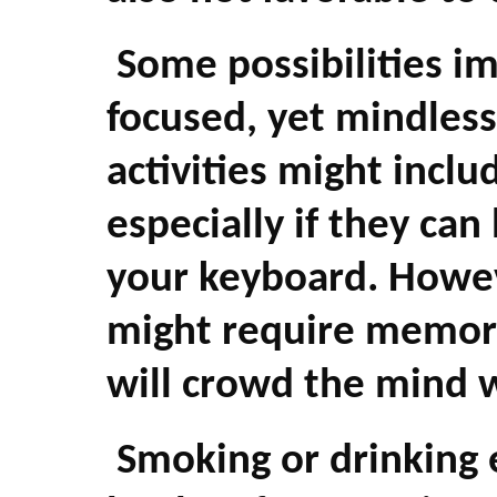
Some possibilities i
focused, yet mindless
activities might incl
especially if they ca
your keyboard. Howe
might require memor
will crowd the mind w
Smoking or drinking e