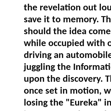
the revelation out lo
save it to memory. Thi
should the idea come 
while occupied with 
driving an automobile
juggling the Informat
upon the discovery. 
once set in motion, w
losing the "Eureka" in