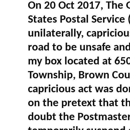
On 20 Oct 2017, The 
States Postal Service 
unilaterally,
capriciou
road to be unsafe and
my box located at 65
Township, Brown Count
capricious act was do
on the pretext that t
doubt the Postmaster