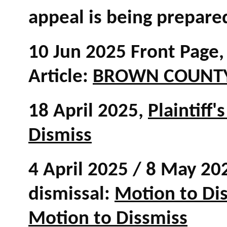
appeal is being prepare
10 Jun 2025 Front Page, 
Article:
BROWN COUNTY
18 April 2025,
Plaintiff
Dismiss
4 April 2025 / 8 May 202
dismissal:
Motion to Di
Motion to Dissmiss