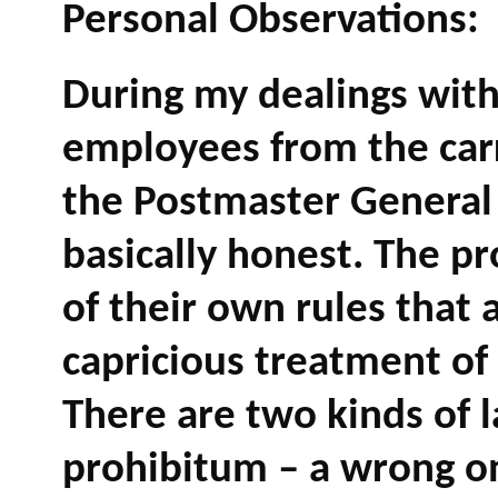
Personal Observations:
During my dealings with
employees from the carr
the Postmaster General 
basically honest. The pr
of their own rules that 
capricious treatment of
There are two kinds of l
prohibitum – a wrong onl