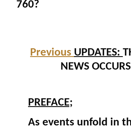
760?
Previous
UPDATES:
T
NEWS OCCURS.
PREFACE;
As events unfold in th