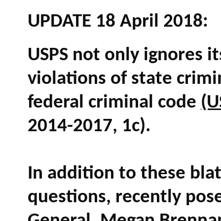
UPDATE 18 April 2018:
USPS not only ignores i
violations of state crimi
federal criminal code
(U
2014-2017, 1c).
In addition to these bla
questions, recently pos