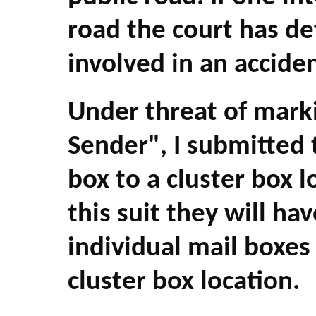
road the court has de
involved in an acciden
Under threat of marki
Sender", I submitted
box to a cluster box l
this suit they will hav
individual mail boxe
cluster box location.