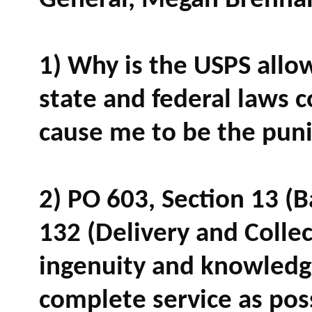
General, Megan Brennan
1) Why is the USPS allow
state and federal laws 
cause me to be the pun
2) PO 603, Section 13 (B
132 (Delivery and Collec
ingenuity and knowledge
complete service as pos