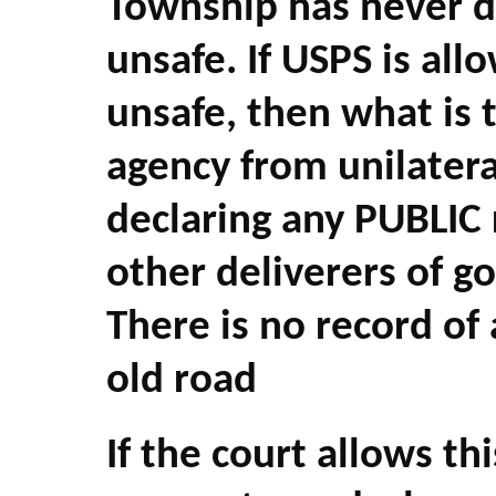
Township has never d
unsafe. If USPS is all
unsafe, then what is
agency from unilateral
declaring any PUBLIC
other deliverers of go
There is no record of
old road
If the court allows th