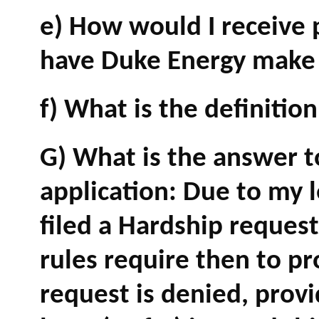
e) How would I receive
have Duke Energy make s
f) What is the definitio
G) What is the answer 
application: Due to my le
filed a Hardship reques
rules require then to pr
request is denied, provi