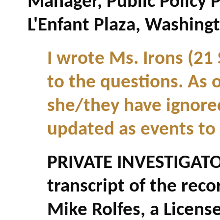
Manager, Public Policy 
L'Enfant Plaza, Washing
I wrote Ms. Irons (21
to the questions. As o
she/they have ignored 
updated as events to
PRIVATE INVESTIGATO
transcript of the re
Mike Rolfes, a Licens