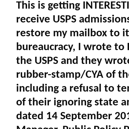
This is getting INTERES
receive USPS admissions
restore my mailbox to it
bureaucracy, I wrote to
the USPS and they wrote
rubber-stamp/CYA of the
including a refusal to 
of their ignoring state a
dated 14 September 2018