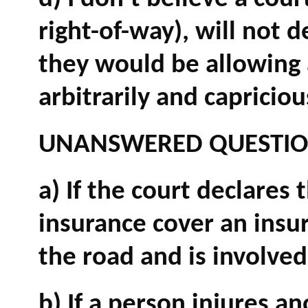
right-of-way), will not d
they would be allowing an
arbitrarily and capricio
UNANSWERED QUESTI
a) If the court declares 
insurance cover an insu
the road and is involved
b) If a person injures a