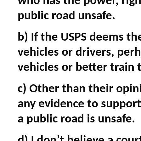
who has the power, right
public road unsafe.
b) If the USPS deems the
vehicles or drivers, pe
vehicles or better train 
c) Other than their opi
any evidence to support 
a public road is unsafe.
d) I don’t believe a cou