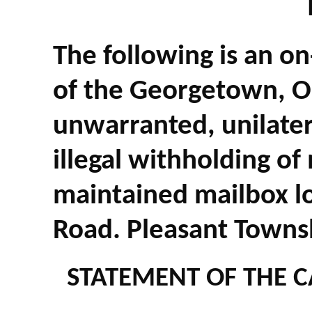
The following is an on
of the Georgetown, O
unwarranted, unilatera
illegal withholding of
maintained mailbox l
Road. Pleasant Towns
STATEMENT OF THE C