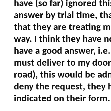
have (so far) ignored thi
answer by trial time, th
that they are treating m
way. I think they have 
have a good answer, i.e.
must deliver to my door
road), this would be admi
deny the request, they 
indicated on their form.