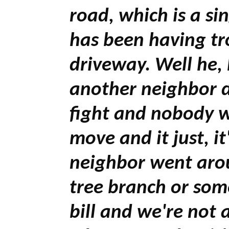
road, which is a si
has been having t
driveway. Well he
another neighbor d
fight and nobody w
move and it just, it
neighbor went arou
tree branch or some
bill and we're not 