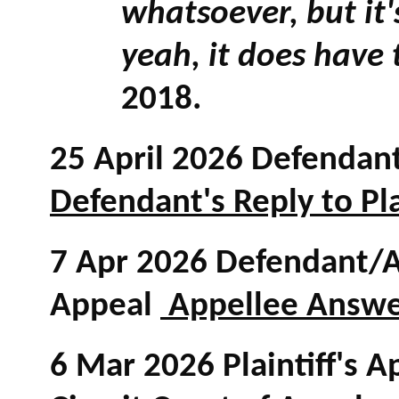
whatsoever, but it
yeah, it does have 
2018.
25 April 2026 Defendant'
Defendant's Reply to Pla
7 Apr 2026 Defendant/Ap
Appeal
Appellee Answer 
6 Mar 2026 Plaintiff's A