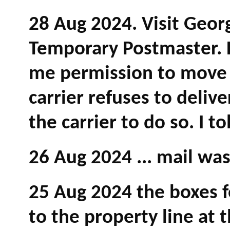
28 Aug 2024. Visit Geor
Temporary Postmaster. 
me permission to move 
carrier refuses to deliv
the carrier to do so. I t
26 Aug 2024 ... mail wa
25 Aug 2024 the boxes 
to the property line at 