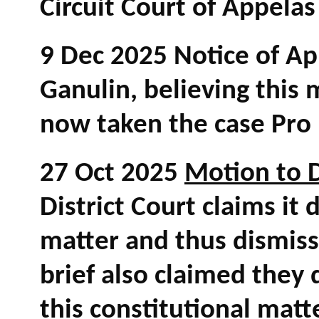
Circuit Court of Appela
9 Dec 2025 Notice of App
Ganulin, believing this 
now taken the case Pr
27 Oct 2025
Motion to 
District Court claims it 
matter and thus dismiss
brief also claimed they 
this constitutional matt