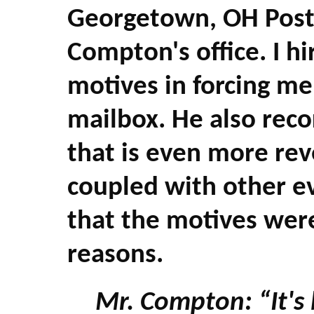
Georgetown, OH Post
Compton's office. I hi
motives in forcing me
mailbox. He also rec
that is even more reve
coupled with other ev
that the motives were
reasons.
Mr. Compton: “It's 