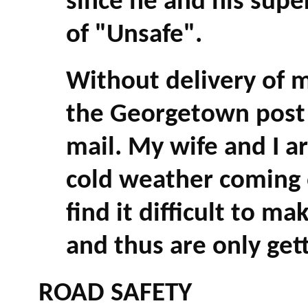
since he and his super
of "Unsafe".
Without delivery of ma
the Georgetown post o
mail. My wife and I a
cold weather coming 
find it difficult to ma
and thus are only get
ROAD SAFETY