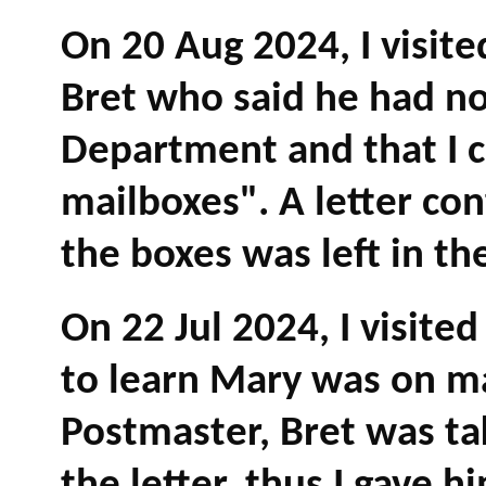
On 20 Aug 2024, I visit
Bret who said he had no
Department and that I 
mailboxes". A letter co
the boxes was left in th
On 22 Jul 2024, I visite
to learn Mary was on m
Postmaster, Bret was ta