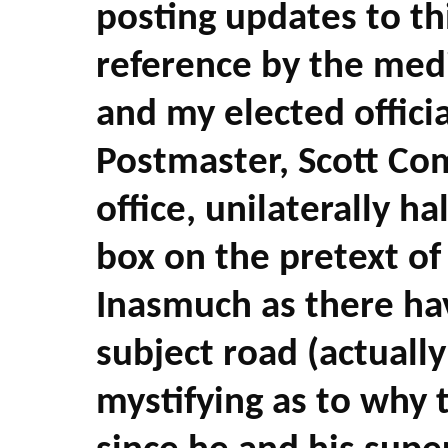
posting updates to t
reference by the med
and my elected officia
Postmaster, Scott Co
office, unilaterally h
box on the pretext of
Inasmuch as there ha
subject road (actuall
mystifying as to why t