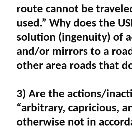
route cannot be traveled
used.” Why does the USP
solution (ingenuity) of 
and/or mirrors to a roa
other area roads that d
3) Are the actions/inact
“arbitrary, capricious, a
otherwise not in accor