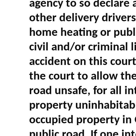
agency to so declare 
other delivery drivers
home heating or public
civil and/or criminal l
accident on this cour
the court to allow th
road unsafe, for all i
property uninhabitab
occupied property in 
public road. If one i