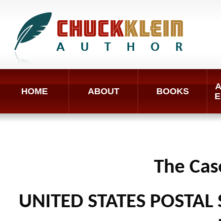
A
HOME
ABOUT
BOOKS
E
The Cas
UNITED STATES POSTAL 