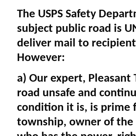
The USPS Safety Depart
subject public road is 
deliver mail to recipient
However:
a) Our expert, Pleasant
road unsafe and continu
condition it is, is prime 
township, owner of the r