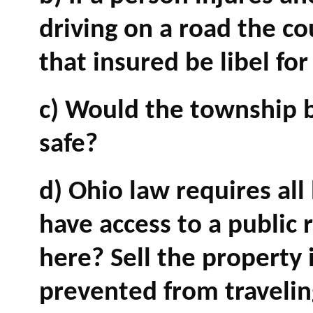
driving on a road the c
that insured be libel fo
c) Would the township 
safe?
d) Ohio law requires al
have access to a public 
here? Sell the property 
prevented from travelin