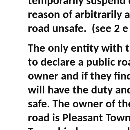
temporarily suspend d
reason of arbitrarily 
road unsafe. (see 2 e 
The only entity with 
to declare a public ro
owner and if they fin
will have the duty an
safe. The owner of th
road is Pleasant Tow