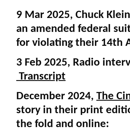
9 Mar 2025, Chuck Klein,
an amended federal suit 
for violating their 14t
3 Feb 2025, Radio inter
Transcript
December 2024,
The Ci
story in their print edit
the fold and online: