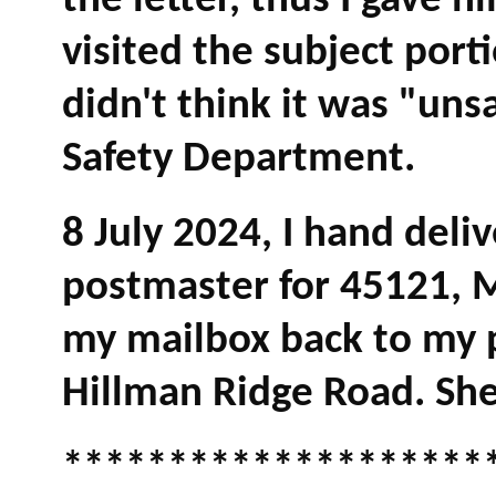
the letter, thus I gave 
visited the subject port
didn't think it was "uns
Safety Department.
8 July 2024, I hand deli
postmaster for 45121, M
my mailbox back to my p
Hillman Ridge Road. She 
********************