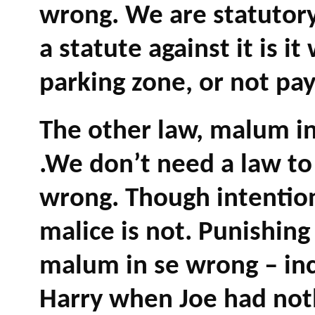
wrong. We are statutory 
a statute against it is i
parking zone, or not pay
The other law, malum in 
.We don’t need a law to 
wrong. Though intention
malice is not. Punishing
malum in se wrong – inc
Harry when Joe had noth